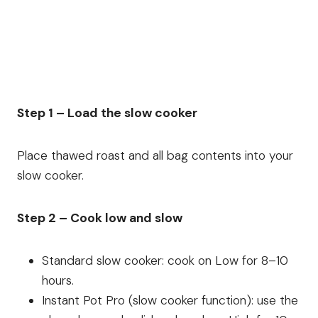
Step 1 – Load the slow cooker
Place thawed roast and all bag contents into your
slow cooker.
Step 2 – Cook low and slow
Standard slow cooker: cook on Low for 8–10
hours.
Instant Pot Pro (slow cooker function): use the