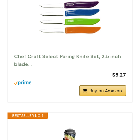
Chef Craft Select Paring Knife Set, 2.5 inch
blade…
$5.27
Buy on Amazon
BESTSELLER NO. 1