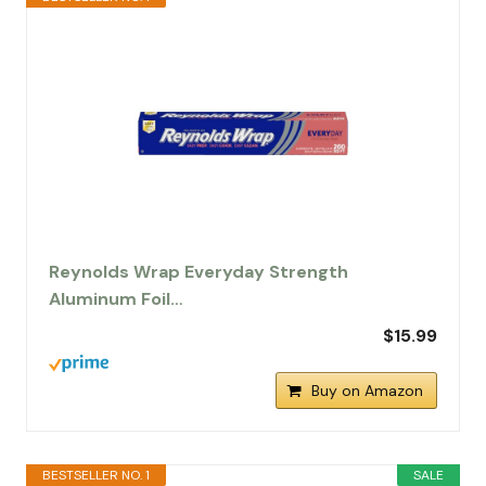
Reynolds Wrap Everyday Strength
Aluminum Foil…
$15.99
Buy on Amazon
BESTSELLER NO. 1
SALE