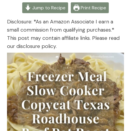
- Far
September 22, 2025
Jump to Recipe
Print Recipe
From
The
Disclosure: *As an Amazon Associate I earn a
Farm
small commission from qualifying purchases.*
This post may contain affiliate links. Please read
our disclosure policy.