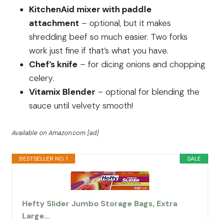
KitchenAid mixer with paddle
attachment
– optional, but it makes
shredding beef so much easier. Two forks
work just fine if that’s what you have.
Chef’s knife
– for dicing onions and chopping
celery.
Vitamix Blender
– optional for blending the
sauce until velvety smooth!
Available on Amazon.com [ad]
BESTSELLER NO. 1
SALE
Hefty Slider Jumbo Storage Bags, Extra
Large…