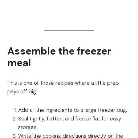
Assemble the freezer
meal
This is one of those recipes where a little prep
pays off big.
Add all the ingredients to a large freezer bag.
Seal tightly, flatten, and freeze flat for easy
storage.
Write the cooking directions directly on the