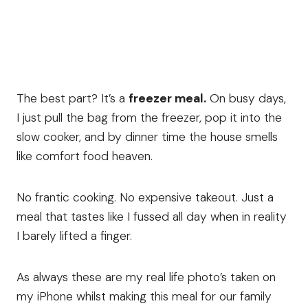
The best part? It’s a
freezer meal.
On busy days,
I just pull the bag from the freezer, pop it into the
slow cooker, and by dinner time the house smells
like comfort food heaven.
No frantic cooking. No expensive takeout. Just a
meal that tastes like I fussed all day when in reality
I barely lifted a finger.
As always these are my real life photo’s taken on
my iPhone whilst making this meal for our family