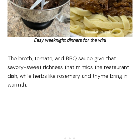
Easy weeknight dinners for the win!
The broth, tomato, and BBQ sauce give that
savory-sweet richness that mimics the restaurant
dish, while herbs like rosemary and thyme bring in
warmth.