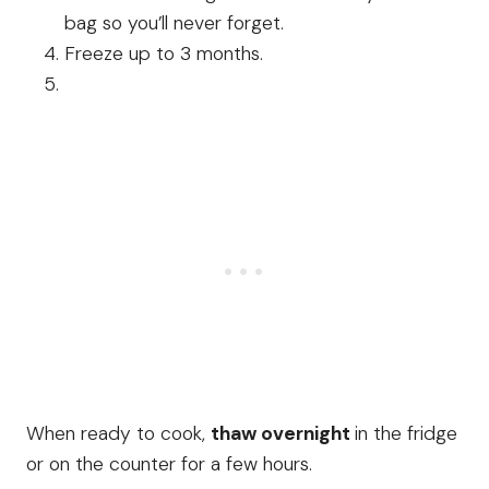
bag so you’ll never forget.
Freeze up to 3 months.
When ready to cook,
thaw overnight
in the fridge
or on the counter for a few hours.