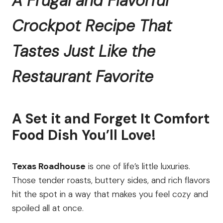
A Frugal and Flavorful
Crockpot Recipe That
Tastes Just Like the
Restaurant Favorite
A Set it and Forget It Comfort
Food Dish You’ll Love!
Texas Roadhouse
is one of life’s little luxuries.
Those tender roasts, buttery sides, and rich flavors
hit the spot in a way that makes you feel cozy and
spoiled all at once.