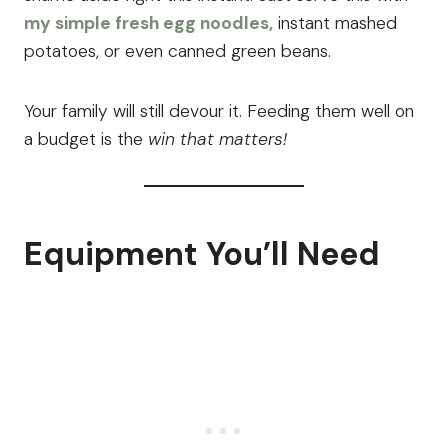
my simple fresh egg noodles,
instant mashed
potatoes, or even canned green beans.
Your family will still devour it. Feeding them well on
a budget is the
win that matters!
Equipment You’ll Need