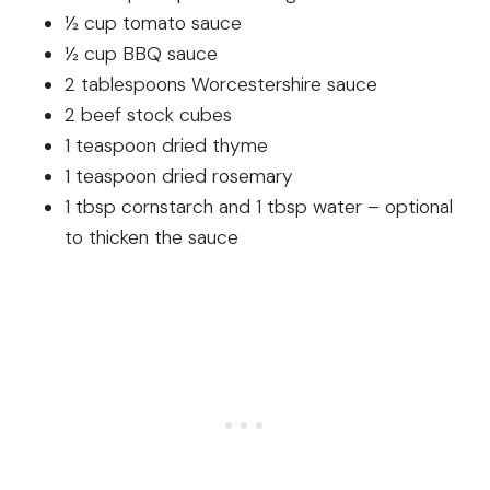
½ cup tomato sauce
½ cup BBQ sauce
2 tablespoons Worcestershire sauce
2 beef stock cubes
1 teaspoon dried thyme
1 teaspoon dried rosemary
1 tbsp cornstarch and 1 tbsp water – optional
to thicken the sauce