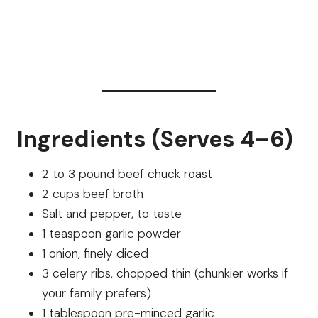
Ingredients (Serves 4–6)
2 to 3 pound beef chuck roast
2 cups beef broth
Salt and pepper, to taste
1 teaspoon garlic powder
1 onion, finely diced
3 celery ribs, chopped thin (chunkier works if
your family prefers)
1 tablespoon pre-minced garlic