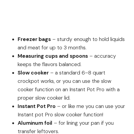
Freezer bags
– sturdy enough to hold liquids
and meat for up to 3 months.
Measuring cups and spoons
– accuracy
keeps the flavors balanced.
Slow cooker
– a standard 6–8 quart
crockpot works, or you can use the slow
cooker function on an Instant Pot Pro with a
proper slow cooker lid.
Instant Pot Pro
– or like me you can use your
Instant pot Pro slow cooker function!
Aluminum foil
– for lining your pan if you
transfer leftovers.