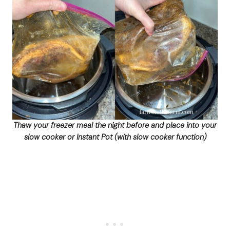
Thaw your freezer meal the night before and place into your
slow cooker or Instant Pot (with slow cooker function)