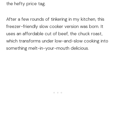
the hefty price tag.
After a few rounds of tinkering in my kitchen, this
freezer-friendly slow cooker version was born. It
uses an affordable cut of beef, the chuck roast,
which transforms under low-and-slow cooking into
something melt-in-your-mouth delicious.