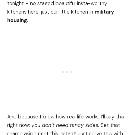
tonight – no staged beautiful insta-worthy
kitchens here, just our little kitchen in
military
housing.
And because I know how real life works, I’ll say this
right now:
you don’t need fancy sides.
Set that
shame aside right this instant! Just serve this with