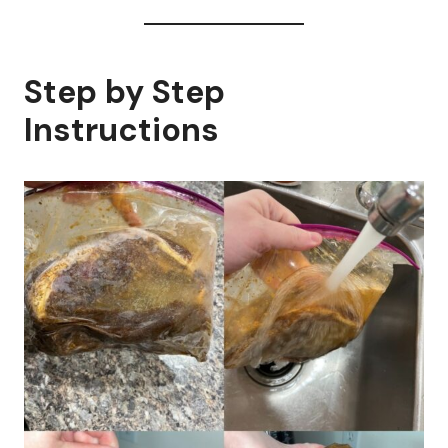
Step by Step
Instructions