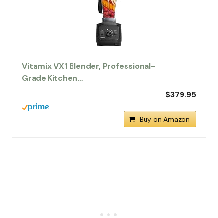
Vitamix VX1 Blender, Professional-
Grade Kitchen…
$379.95
Buy on Amazon