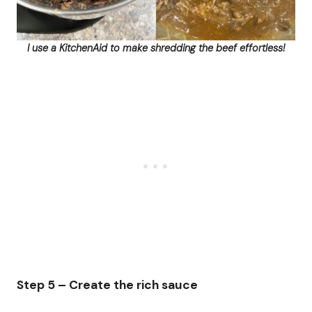
I use a KitchenAid to make shredding the beef effortless!
Step 5 – Create the rich sauce