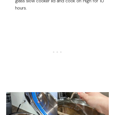
glass slow cooker lid and cook on High for 10
hours.