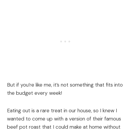
But if you’re like me, it’s not something that fits into
the budget every week!
Eating out is a rare treat in our house, so I knew I
wanted to come up with a version of their famous
beef pot roast that I could make at home without