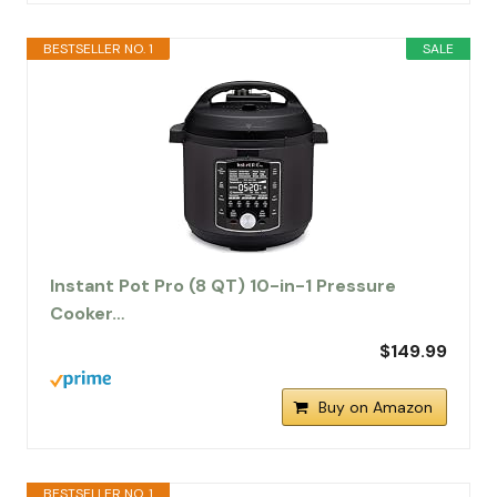
BESTSELLER NO. 1
SALE
Instant Pot Pro (8 QT) 10-in-1 Pressure
Cooker…
$149.99
Buy on Amazon
BESTSELLER NO. 1