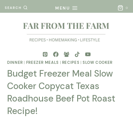
Skip
MENU
SEARCH
0
to
content
DINNER
|
FREEZER MEALS
|
RECIPES
|
SLOW COOKER
Budget Freezer Meal Slow
Cooker Copycat Texas
Roadhouse Beef Pot Roast
Recipe!
By
Posted
Mona
on