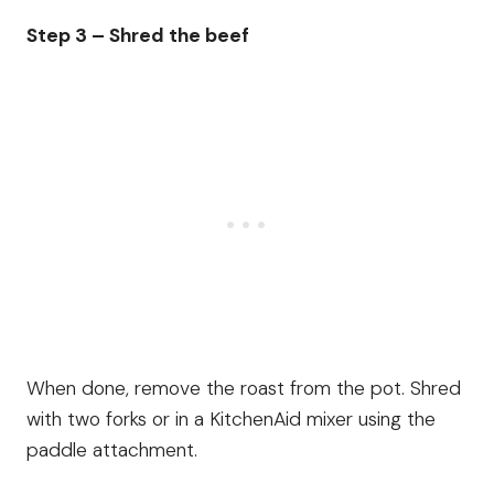
Step 3 – Shred the beef
When done, remove the roast from the pot. Shred
with two forks or in a KitchenAid mixer using the
paddle attachment.