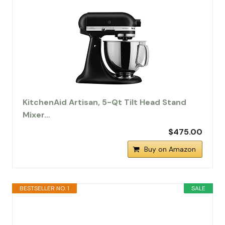
KitchenAid Artisan, 5-Qt Tilt Head Stand
Mixer…
$475.00
Buy on Amazon
BESTSELLER NO. 1
SALE