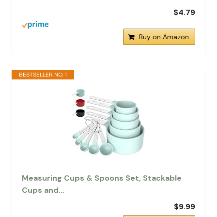
$4.79
Buy on Amazon
BESTSELLER NO. 1
Measuring Cups & Spoons Set, Stackable
Cups and…
$9.99