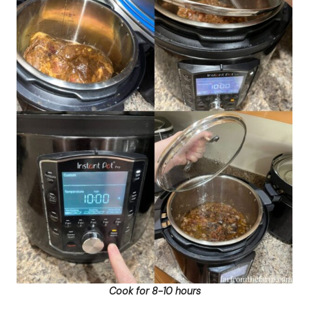
Cook for 8-10 hours