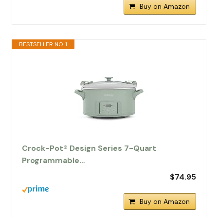
Buy on Amazon
BESTSELLER NO. 1
Crock-Pot® Design Series 7-Quart
Programmable…
$74.95
Buy on Amazon