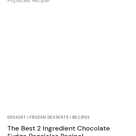
DESSERT
|
FROZEN DESSERTS
|
RECIPES
The Best 2 Ingredient Chocolate