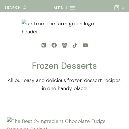
Skip
MENU
SEARCH
0
to
content
Frozen Desserts
All our easy and delicious frozen dessert recipes,
in one handy place!