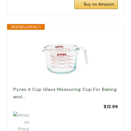
Buy on Amazon
BESTSELLER NO. 1
Pyrex 4 Cup Glass Measuring Cup For Baking
and…
$13.99