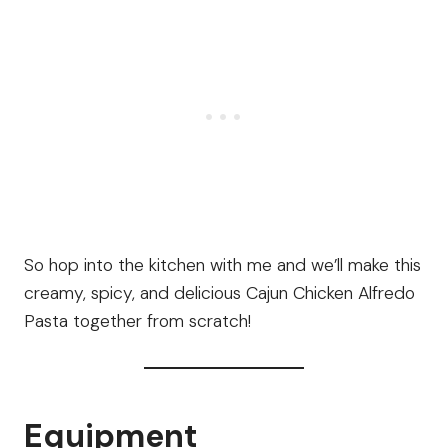
So hop into the kitchen with me and we’ll make this
creamy, spicy, and delicious Cajun Chicken Alfredo
Pasta together from scratch!
Equipment