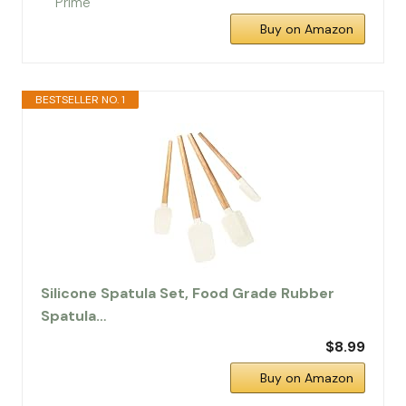
Buy on Amazon
BESTSELLER NO. 1
Silicone Spatula Set, Food Grade Rubber
Spatula…
$8.99
Buy on Amazon