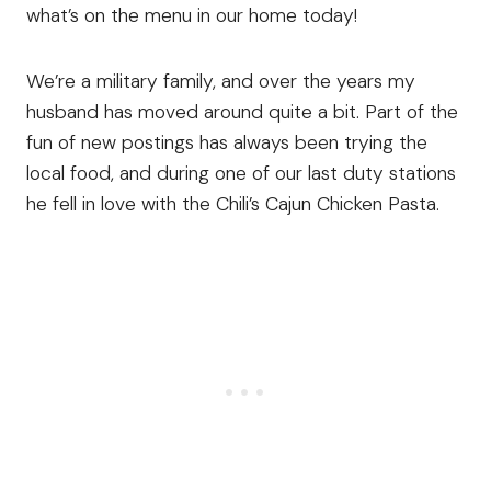
what’s on the menu in our home today!
We’re a military family, and over the years my
husband has moved around quite a bit. Part of the
fun of new postings has always been trying the
local food, and during one of our last duty stations
he fell in love with the Chili’s Cajun Chicken Pasta.