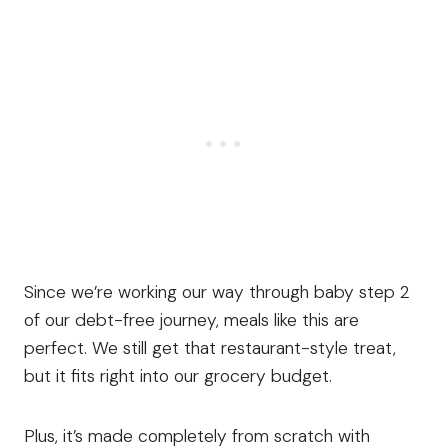
Since we’re working our way through baby step 2
of our debt-free journey, meals like this are
perfect. We still get that restaurant-style treat,
but it fits right into our grocery budget.
Plus, it’s made completely from scratch with