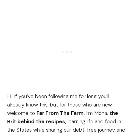
Hi! If you’ve been following me for long you’ll
already know this, but for those who are new,
welcome to
Far From The Farm.
I’m Mona,
the
Brit behind the recipes,
learning life and food in
the States while sharing our debt-free journey and