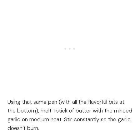
Using that same pan (with all the flavorful bits at
the bottom), melt 1 stick of butter with the minced
garlic on medium heat. Stir constantly so the garlic
doesn’t burn.