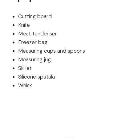
Cutting board
Knife
Meat tenderiser
Freezer bag
Measuring cups and spoons
Measuring jug
Skillet
Silicone spatula
Whisk