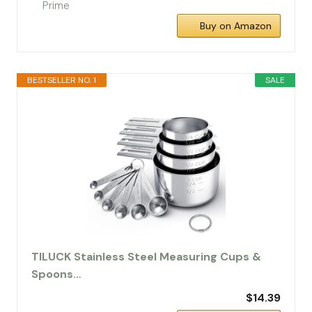
Buy on Amazon
BESTSELLER NO. 1
SALE
TILUCK Stainless Steel Measuring Cups &
Spoons…
$14.39