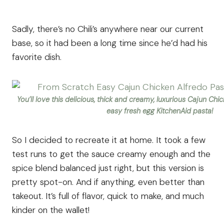
Sadly, there’s no Chili’s anywhere near our current
base, so it had been a long time since he’d had his
favorite dish.
You’ll love this delicious, thick and creamy, luxurious Cajun Ch
easy fresh egg KitchenAid pasta!
So I decided to recreate it at home. It took a few
test runs to get the sauce creamy enough and the
spice blend balanced just right, but this version is
pretty spot-on. And if anything, even better than
takeout. It’s full of flavor, quick to make, and much
kinder on the wallet!