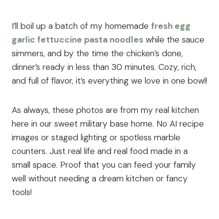
I’ll boil up a batch of my homemade
fresh egg
garlic fettuccine pasta noodles
while the sauce
simmers, and by the time the chicken’s done,
dinner’s ready in less than 30 minutes. Cozy, rich,
and full of flavor, it’s everything we love in one bowl!
As always, these photos are from my real kitchen
here in our sweet military base home. No AI recipe
images or staged lighting or spotless marble
counters. Just real life and real food made in a
small space. Proof that you can feed your family
well without needing a dream kitchen or fancy
tools!