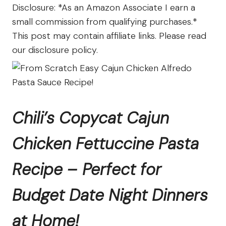
The
Disclosure: *As an Amazon Associate I earn a
Farm
small commission from qualifying purchases.*
This post may contain affiliate links. Please read
our disclosure policy.
Chili’s Copycat Cajun
Chicken Fettuccine Pasta
Recipe – Perfect for
Budget Date Night Dinners
at Home!