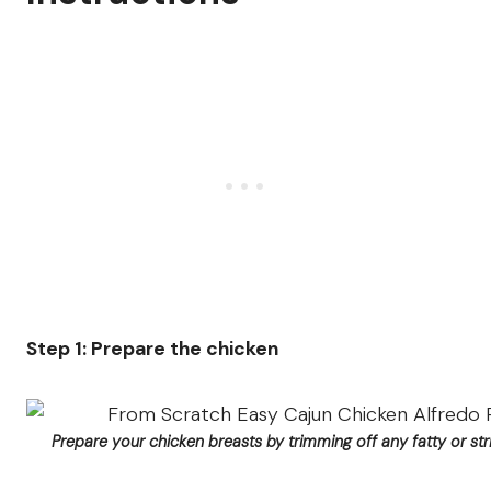
Step 1: Prepare the chicken
Prepare your chicken breasts by trimming off any fatty or str