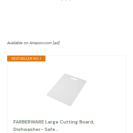
Available on Amazon.com [ad]
BESTSELLER NO. 1
FARBERWARE Large Cutting Board,
Dishwasher- Safe…