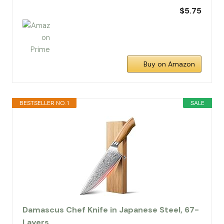
$5.75
Buy on Amazon
BESTSELLER NO. 1
SALE
Damascus Chef Knife in Japanese Steel, 67-
Layers…