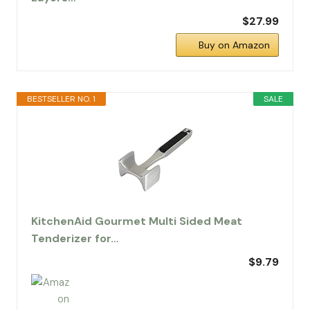
$27.99
Buy on Amazon
BESTSELLER NO. 1
SALE
KitchenAid Gourmet Multi Sided Meat
Tenderizer for…
$9.79