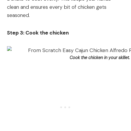
clean and ensures every bit of chicken gets
seasoned.
Step 3: Cook the chicken
Cook the chicken in your skillet.