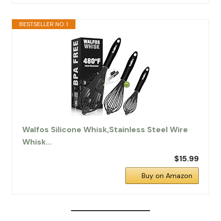
BESTSELLER NO. 1
Walfos Silicone Whisk,Stainless Steel Wire
Whisk…
$15.99
Buy on Amazon