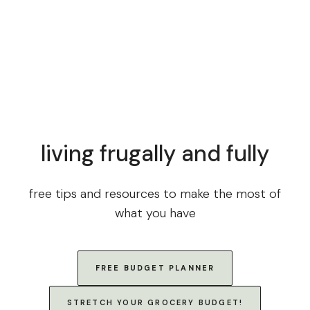
living frugally and fully
free tips and resources to make the most of
what you have
FREE BUDGET PLANNER
STRETCH YOUR GROCERY BUDGET!