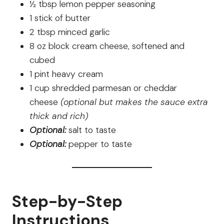
½ tbsp lemon pepper seasoning
1 stick of butter
2 tbsp minced garlic
8 oz block cream cheese, softened and
cubed
1 pint heavy cream
1 cup shredded parmesan or cheddar
cheese
(optional but makes the sauce extra
thick and rich)
Optional:
salt to taste
Optional:
pepper to taste
Step-by-Step
Instructions