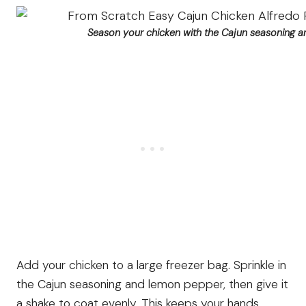
Season your chicken with the Cajun seasoning 
Add your chicken to a large freezer bag. Sprinkle in
the Cajun seasoning and lemon pepper, then give it
a shake to coat evenly. This keeps your hands