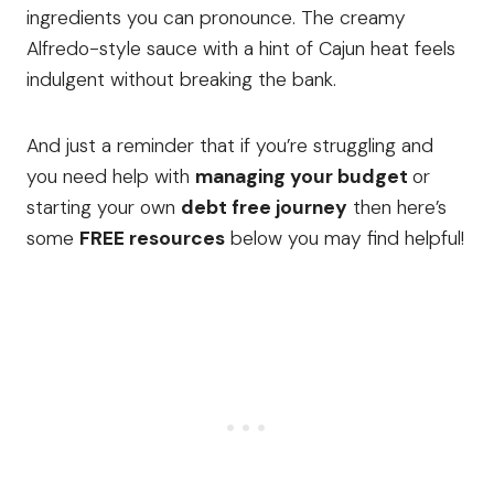
ingredients you can pronounce. The creamy
Alfredo-style sauce with a hint of Cajun heat feels
indulgent without breaking the bank.
And just a reminder that if you’re struggling and
you need help with
managing your budget
or
starting your own
debt free journey
then here’s
some
FREE resources
below you may find helpful!