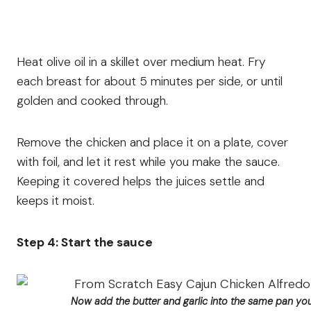
Heat olive oil in a skillet over medium heat. Fry
each breast for about 5 minutes per side, or until
golden and cooked through.
Remove the chicken and place it on a plate, cover
with foil, and let it rest while you make the sauce.
Keeping it covered helps the juices settle and
keeps it moist.
Step 4: Start the sauce
Now add the butter and garlic into the same pan you