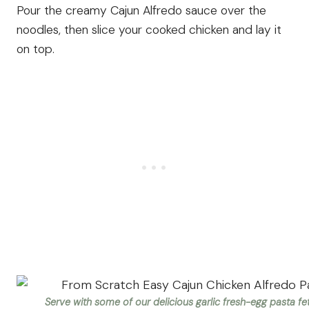
Pour the creamy Cajun Alfredo sauce over the
noodles, then slice your cooked chicken and lay it
on top.
Serve with some of our delicious garlic fresh-egg pasta fet