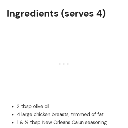
Ingredients (serves 4)
2 tbsp olive oil
4 large chicken breasts, trimmed of fat
1 & ½ tbsp New Orleans Cajun seasoning