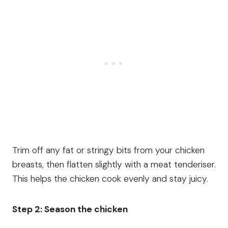
Trim off any fat or stringy bits from your chicken
breasts, then flatten slightly with a meat tenderiser.
This helps the chicken cook evenly and stay juicy.
Step 2: Season the chicken