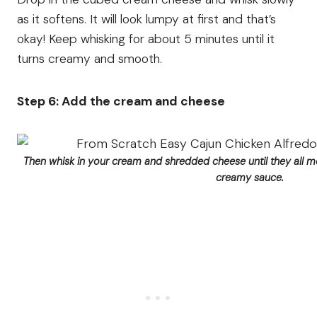
as it softens. It will look lumpy at first and that’s
okay! Keep whisking for about 5 minutes until it
turns creamy and smooth.
Step 6: Add the cream and cheese
Then whisk in your cream and shredded cheese until they all m
creamy sauce.