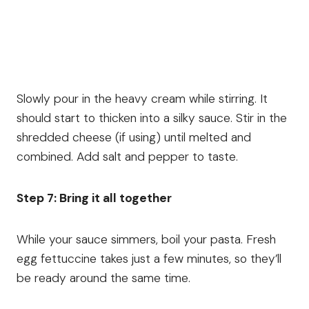
Slowly pour in the heavy cream while stirring. It
should start to thicken into a silky sauce. Stir in the
shredded cheese (if using) until melted and
combined. Add salt and pepper to taste.
Step 7: Bring it all together
While your sauce simmers, boil your pasta. Fresh
egg fettuccine takes just a few minutes, so they’ll
be ready around the same time.