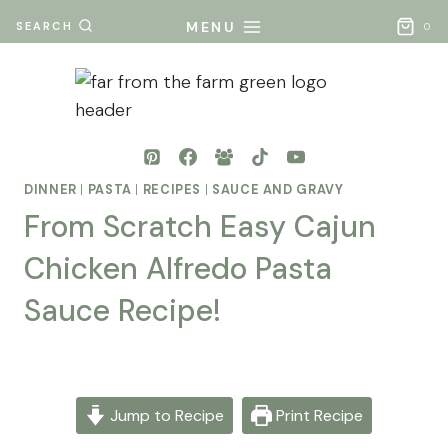
Skip
MENU
SEARCH
0
to
content
DINNER
|
PASTA
|
RECIPES
|
SAUCE AND GRAVY
From Scratch Easy Cajun
Chicken Alfredo Pasta
Sauce Recipe!
By
Posted
Mona
on
- Far
November 9, 2025
Jump to Recipe
Print Recipe
From