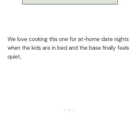
We love cooking this one for at-home date nights
when the kids are in bed and the base finally feels
quiet.