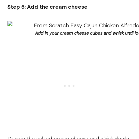
Step 5: Add the cream cheese
Add in your cream cheese cubes and whisk until l
Drop in the cubed cream cheese and whisk slowly