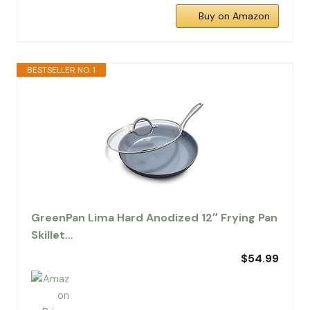
Buy on Amazon
BESTSELLER NO. 1
GreenPan Lima Hard Anodized 12″ Frying Pan
Skillet…
$54.99