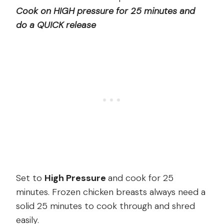
Cook on HIGH pressure for 25 minutes and
do a QUICK release
Set to
High Pressure
and cook for 25
minutes. Frozen chicken breasts always need a
solid 25 minutes to cook through and shred
easily.