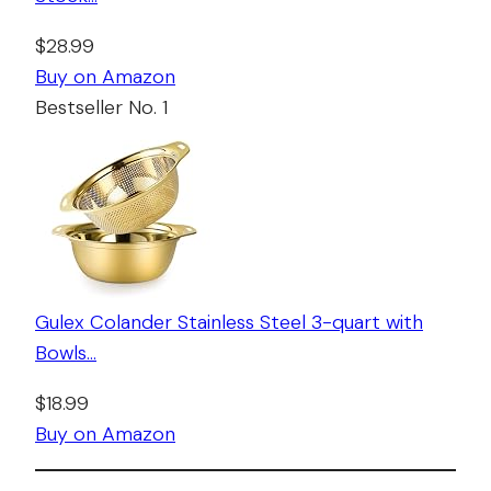
$28.99
Buy on Amazon
Bestseller No. 1
Gulex Colander Stainless Steel 3-quart with
Bowls…
$18.99
Buy on Amazon