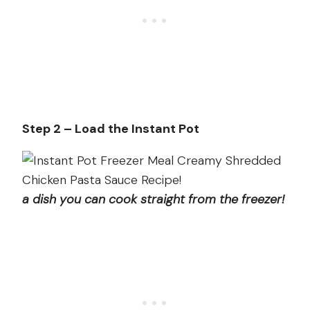
Step 2 – Load the Instant Pot
a dish you can cook straight from the freezer!