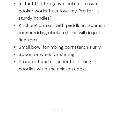
Instant Pot Pro (any electric pressure
cooker works, I just love my Pro for its
sturdy handles)
KitchenAid mixer with paddle attachment
for shredding chicken (forks will do just
fine too)
Small bowl for mixing cornstarch slurry
Spoon or whisk for stirring
Pasta pot and colander for boiling
noodles while the chicken cooks