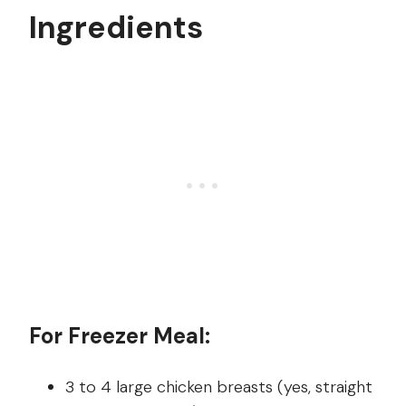
Ingredients
For Freezer Meal:
3 to 4 large chicken breasts (yes, straight