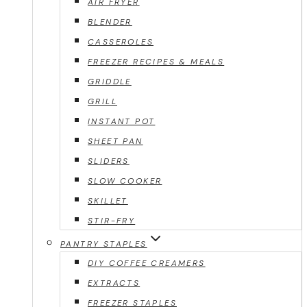
AIR FRYER
BLENDER
CASSEROLES
FREEZER RECIPES & MEALS
GRIDDLE
GRILL
INSTANT POT
SHEET PAN
SLIDERS
SLOW COOKER
SKILLET
STIR-FRY
PANTRY STAPLES
DIY COFFEE CREAMERS
EXTRACTS
FREEZER STAPLES