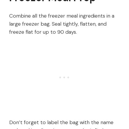
Combine all the freezer meal ingredients in a
large freezer bag. Seal tightly, flatten, and
freeze flat for up to 90 days.
Don’t forget to label the bag with the name