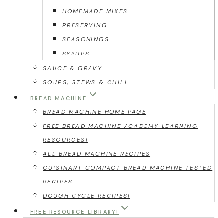
HOMEMADE MIXES
PRESERVING
SEASONINGS
SYRUPS
SAUCE & GRAVY
SOUPS, STEWS & CHILI
BREAD MACHINE
BREAD MACHINE HOME PAGE
FREE BREAD MACHINE ACADEMY LEARNING
RESOURCES!
ALL BREAD MACHINE RECIPES
CUISINART COMPACT BREAD MACHINE TESTED
RECIPES
DOUGH CYCLE RECIPES!
FREE RESOURCE LIBRARY!