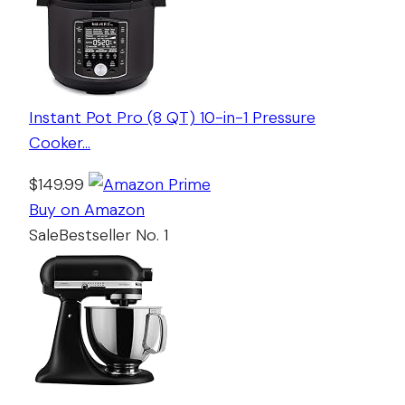
Instant Pot Pro (8 QT) 10-in-1 Pressure
Cooker…
$149.99
Buy on Amazon
Sale
Bestseller No. 1