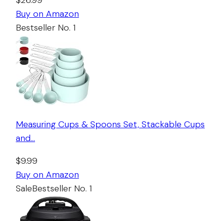
$26.99
Buy on Amazon
Bestseller No. 1
Measuring Cups & Spoons Set, Stackable Cups
and…
$9.99
Buy on Amazon
Sale
Bestseller No. 1