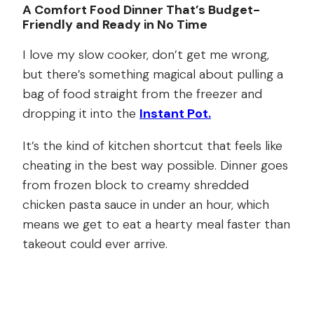
A Comfort Food Dinner That’s Budget-
Friendly and Ready in No Time
I love my slow cooker, don’t get me wrong,
but there’s something magical about pulling a
bag of food straight from the freezer and
dropping it into the
Instant Pot.
It’s the kind of kitchen shortcut that feels like
cheating in the best way possible. Dinner goes
from frozen block to creamy shredded
chicken pasta sauce in under an hour, which
means we get to eat a hearty meal faster than
takeout could ever arrive.