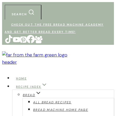
Skip
to
SEARCH
content
CHECK OUT THE FREE BREAD MACHINE ACADEMY
AND GET BETTER BREAD EVERY TIME!
HOME
RECIPE INDEX
BREAD
ALL BREAD RECIPES
BREAD MACHINE HOME PAGE