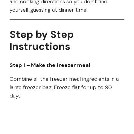
and cooking directions so you don’t find
yourself guessing at dinner time!
Step by Step
Instructions
Step 1 – Make the freezer meal
Combine all the freezer meal ingredients in a
large freezer bag. Freeze flat for up to 90
days.