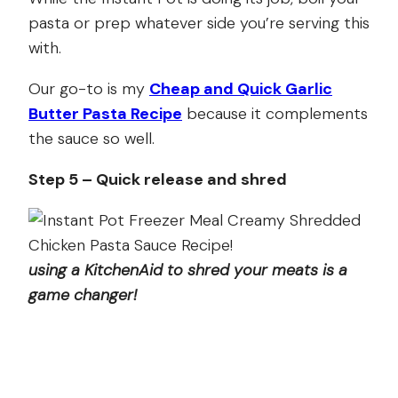
pasta or prep whatever side you’re serving this
with.
Our go-to is my
Cheap and Quick Garlic
Butter Pasta Recipe
because it complements
the sauce so well.
Step 5 – Quick release and shred
using a KitchenAid to shred your meats is a
game changer!