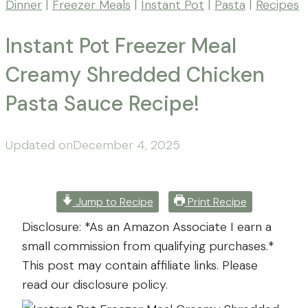
Dinner
|
Freezer Meals
|
Instant Pot
|
Pasta
|
Recipes
Instant Pot Freezer Meal
Creamy Shredded Chicken
Pasta Sauce Recipe!
By
Posted
Updated on
Mona
December 4, 2025
-
on
September
Far
24,
From
2025
December
Jump to Recipe
Print Recipe
The
4,
Disclosure: *As an Amazon Associate I earn a
Farm
2025
small commission from qualifying purchases.*
This post may contain affiliate links. Please
read our disclosure policy.