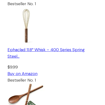
Bestseller No. 1
Ephaclad 11.8″ Whisk – 400 Series Spring
Steel…
$9.99
Buy on Amazon
Bestseller No. 1