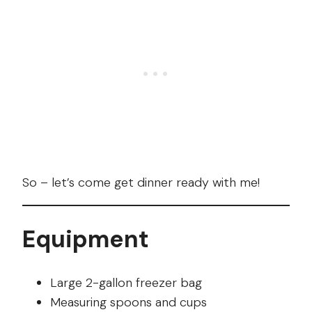
So – let’s come get dinner ready with me!
Equipment
Large 2-gallon freezer bag
Measuring spoons and cups