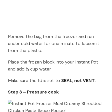
Remove the bag from the freezer and run
under cold water for one minute to loosen it
from the plastic.
Place the frozen block into your Instant Pot
and add ½ cup water.
Make sure the lid is set to
SEAL, not VENT.
Step 3 – Pressure cook