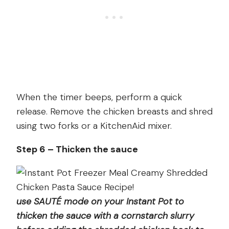
When the timer beeps, perform a quick
release. Remove the chicken breasts and shred
using two forks or a KitchenAid mixer.
Step 6 – Thicken the sauce
use SAUTÉ mode on your Instant Pot to
thicken the sauce with a cornstarch slurry