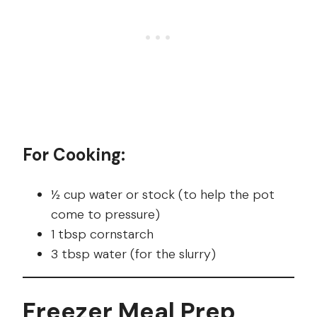
For Cooking:
½ cup water or stock (to help the pot
come to pressure)
1 tbsp cornstarch
3 tbsp water (for the slurry)
Freezer Meal Prep