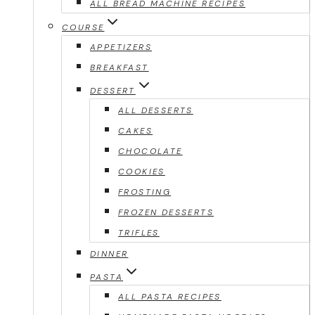
ALL BREAD MACHINE RECIPES
COURSE
APPETIZERS
BREAKFAST
DESSERT
ALL DESSERTS
CAKES
CHOCOLATE
COOKIES
FROSTING
FROZEN DESSERTS
TRIFLES
DINNER
PASTA
ALL PASTA RECIPES