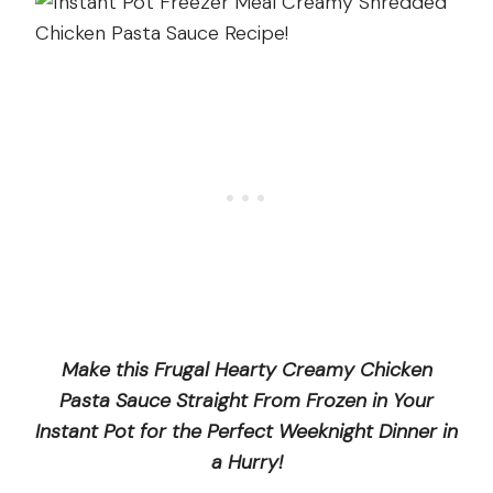
Make this Frugal Hearty Creamy Chicken
Pasta Sauce Straight From Frozen in Your
Instant Pot for the Perfect Weeknight Dinner in
a Hurry!