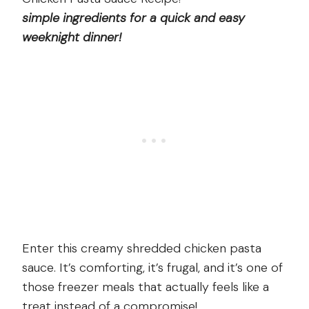
simple ingredients for a quick and easy
weeknight dinner!
Enter this creamy shredded chicken pasta
sauce. It’s comforting, it’s frugal, and it’s one of
those freezer meals that actually feels like a
treat instead of a compromise!