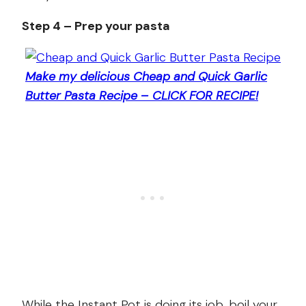
Step 4 – Prep your pasta
Make my delicious Cheap and Quick Garlic
Butter Pasta Recipe – CLICK FOR RECIPE!
While the Instant Pot is doing its job, boil your