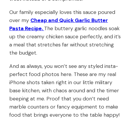
Our family especially loves this sauce poured
over my
Cheap and Quick Garlic Butter
Pasta Recipe.
The buttery garlic noodles soak
up the creamy chicken sauce perfectly, and it’s
a meal that stretches far without stretching
the budget.
And as always, you won’t see any styled insta-
perfect food photos here. These are my real
iPhone shots taken right in our little military
base kitchen, with chaos around and the timer
beeping at me. Proof that you don’t need
marble counters or fancy equipment to make
food that brings everyone to the table happy!