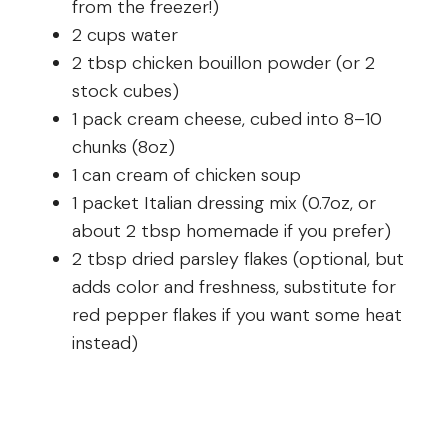
from the freezer!)
2 cups water
2 tbsp chicken bouillon powder (or 2
stock cubes)
1 pack cream cheese, cubed into 8–10
chunks (8oz)
1 can cream of chicken soup
1 packet Italian dressing mix (0.7oz, or
about 2 tbsp homemade if you prefer)
2 tbsp dried parsley flakes (optional, but
adds color and freshness, substitute for
red pepper flakes if you want some heat
instead)