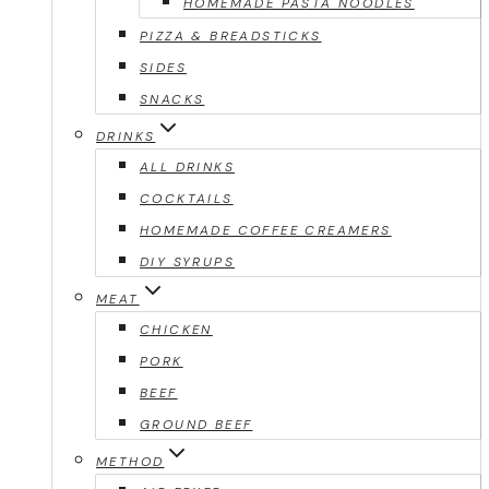
HOMEMADE PASTA NOODLES
PIZZA & BREADSTICKS
SIDES
SNACKS
DRINKS
ALL DRINKS
COCKTAILS
HOMEMADE COFFEE CREAMERS
DIY SYRUPS
MEAT
CHICKEN
PORK
BEEF
GROUND BEEF
METHOD