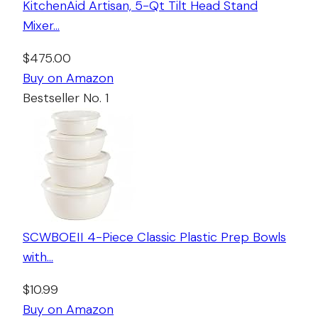
KitchenAid Artisan, 5-Qt Tilt Head Stand
Mixer…
$475.00
Buy on Amazon
Bestseller No. 1
SCWBOEII 4-Piece Classic Plastic Prep Bowls
with…
$10.99
Buy on Amazon