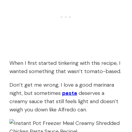
When I first started tinkering with this recipe, I
wanted something that wasn’t tomato-based.
Don’t get me wrong, I love a good marinara
night, but sometimes
pasta
deserves a
creamy sauce that still feels light and doesn’t
weigh you down like Alfredo can.