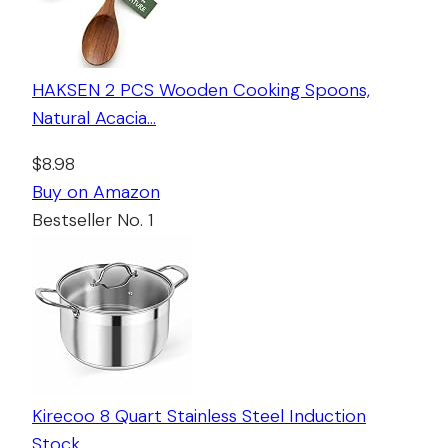
HAKSEN 2 PCS Wooden Cooking Spoons,
Natural Acacia…
$8.98
Buy on Amazon
Bestseller No. 1
Kirecoo 8 Quart Stainless Steel Induction
Stock…