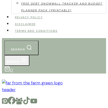
FREE DEBT SNOWBALL TRACKER AND BUDGET
PLANNER PACK (PRINTABLE)
PRIVACY POLICY
DISCLAIMER
TERMS AND CONDITIONS
SEARCH
MENU
0