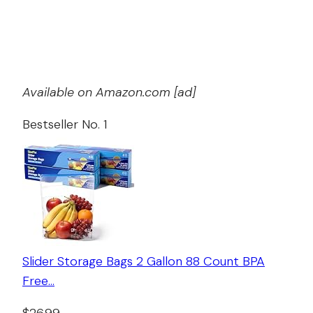
Available on Amazon.com [ad]
Bestseller No. 1
Slider Storage Bags 2 Gallon 88 Count BPA
Free…