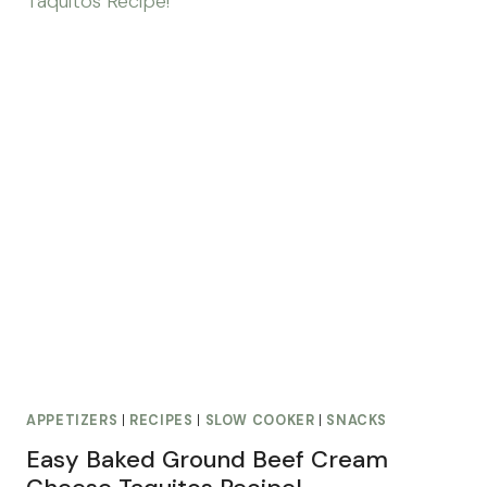
APPETIZERS
|
RECIPES
|
SLOW COOKER
|
SNACKS
Easy Baked Ground Beef Cream