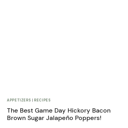
APPETIZERS
|
RECIPES
The Best Game Day Hickory Bacon
Brown Sugar Jalapeño Poppers!