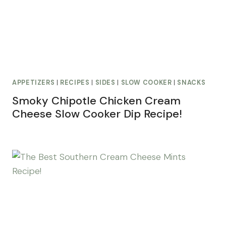
APPETIZERS
|
RECIPES
|
SIDES
|
SLOW COOKER
|
SNACKS
Smoky Chipotle Chicken Cream
Cheese Slow Cooker Dip Recipe!