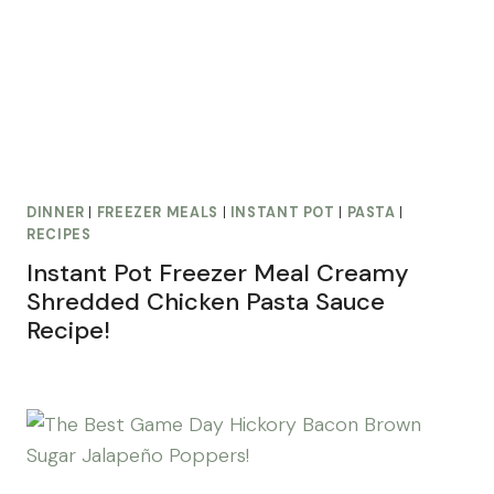
DINNER
|
FREEZER MEALS
|
INSTANT POT
|
PASTA
|
RECIPES
Instant Pot Freezer Meal Creamy
Shredded Chicken Pasta Sauce
Recipe!