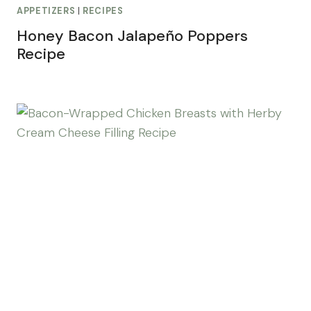
APPETIZERS
|
RECIPES
Honey Bacon Jalapeño Poppers
Recipe