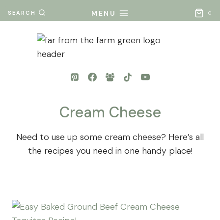
Skip
MENU
SEARCH
0
to
content
Cream Cheese
Need to use up some cream cheese? Here’s all
the recipes you need in one handy place!