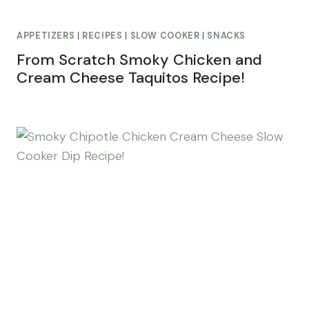
APPETIZERS
|
RECIPES
|
SLOW COOKER
|
SNACKS
From Scratch Smoky Chicken and
Cream Cheese Taquitos Recipe!