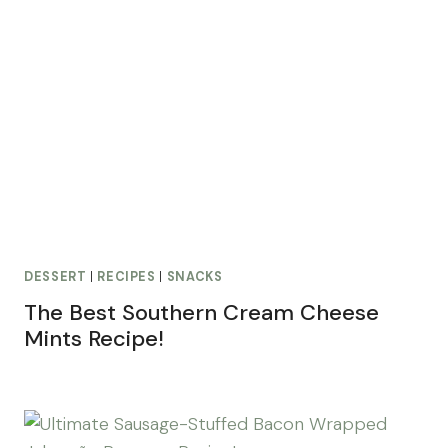
DESSERT
|
RECIPES
|
SNACKS
The Best Southern Cream Cheese
Mints Recipe!