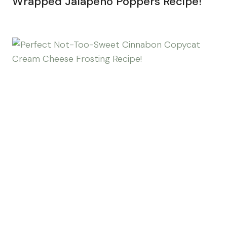
Wrapped Jalapeño Poppers Recipe!