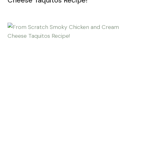
Cheese Taquitos Recipe!