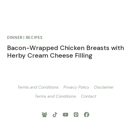
DINNER
|
RECIPES
Bacon-Wrapped Chicken Breasts with
Herby Cream Cheese Filling
Terms and Conditions
Privacy Policy
Disclaimer
Terms and Conditions
Contact