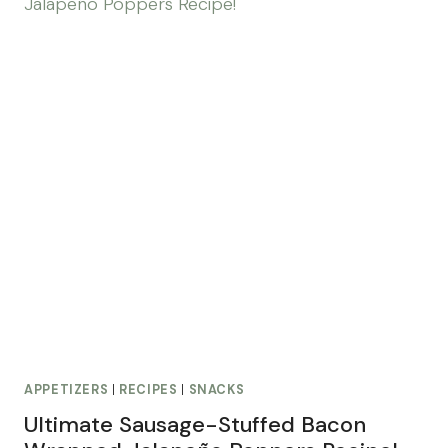
APPETIZERS
|
RECIPES
|
SNACKS
Ultimate Sausage-Stuffed Bacon