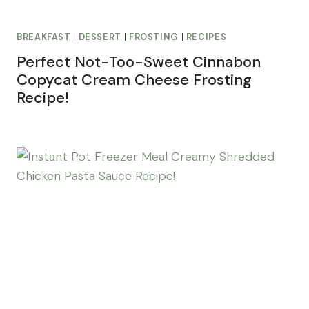
BREAKFAST
|
DESSERT
|
FROSTING
|
RECIPES
Perfect Not-Too-Sweet Cinnabon
Copycat Cream Cheese Frosting
Recipe!