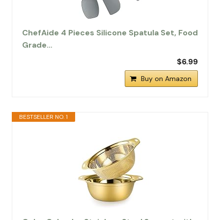
ChefAide 4 Pieces Silicone Spatula Set, Food
Grade…
$6.99
Buy on Amazon
BESTSELLER NO. 1