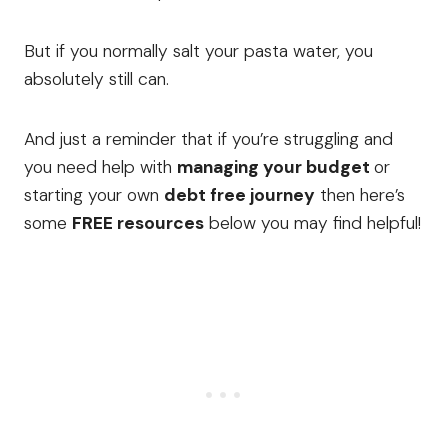
But if you normally salt your pasta water, you
absolutely still can.
And just a reminder that if you’re struggling and
you need help with
managing your budget
or
starting your own
debt free journey
then here’s
some
FREE resources
below you may find helpful!