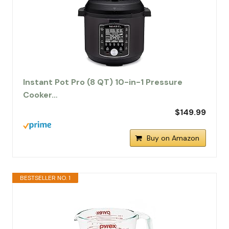
Instant Pot Pro (8 QT) 10-in-1 Pressure
Cooker…
$149.99
Buy on Amazon
BESTSELLER NO. 1