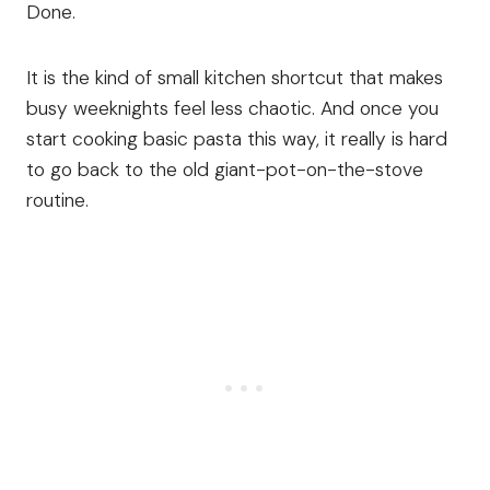
Done.
It is the kind of small kitchen shortcut that makes
busy weeknights feel less chaotic. And once you
start cooking basic pasta this way, it really is hard
to go back to the old giant-pot-on-the-stove
routine.