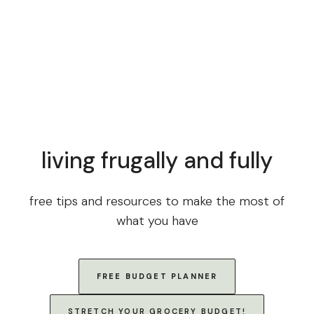
living frugally and fully
free tips and resources to make the most of
what you have
FREE BUDGET PLANNER
STRETCH YOUR GROCERY BUDGET!