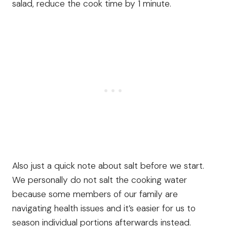
salad, reduce the cook time by 1 minute.
Also just a quick note about salt before we start.
We personally do not salt the cooking water
because some members of our family are
navigating health issues and it’s easier for us to
season individual portions afterwards instead.