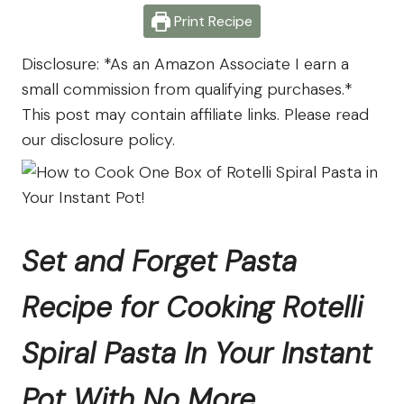
Farm
Print Recipe
Disclosure: *As an Amazon Associate I earn a
small commission from qualifying purchases.*
This post may contain affiliate links. Please read
our disclosure policy.
Set and Forget Pasta
Recipe for Cooking Rotelli
Spiral Pasta In Your Instant
Pot With No More