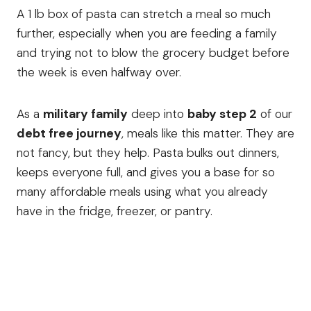
A 1 lb box of pasta can stretch a meal so much
further, especially when you are feeding a family
and trying not to blow the grocery budget before
the week is even halfway over.
As a
military family
deep into
baby step 2
of our
debt free journey
, meals like this matter. They are
not fancy, but they help. Pasta bulks out dinners,
keeps everyone full, and gives you a base for so
many affordable meals using what you already
have in the fridge, freezer, or pantry.