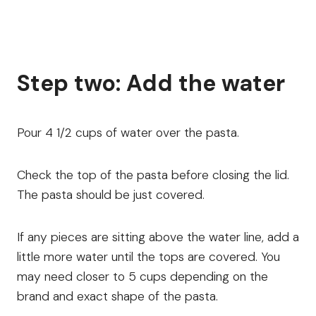
Step two: Add the water
Pour 4 1/2 cups of water over the pasta.
Check the top of the pasta before closing the lid.
The pasta should be just covered.
If any pieces are sitting above the water line, add a
little more water until the tops are covered. You
may need closer to 5 cups depending on the
brand and exact shape of the pasta.