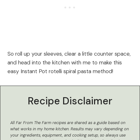
So roll up your sleeves, clear a little counter space,
and head into the kitchen with me to make this
easy Instant Pot rotelli spiral pasta method!
Recipe Disclaimer
All Far From The Farm recipes are shared as a guide based on
what works in my home kitchen.
Results may vary depending on
your ingredients, equipment, and cooking setup, so always use