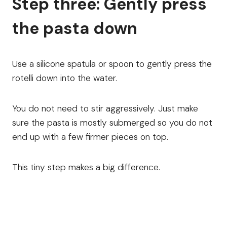
Step three: Gently press
the pasta down
Use a silicone spatula or spoon to gently press the
rotelli down into the water.
You do not need to stir aggressively. Just make
sure the pasta is mostly submerged so you do not
end up with a few firmer pieces on top.
This tiny step makes a big difference.