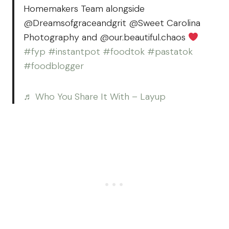
Homemakers Team alongside
@Dreamsofgraceandgrit @Sweet Carolina
Photography and @our.beautiful.chaos
#fyp
#instantpot
#foodtok
#pastatok
#foodblogger
♬ Who You Share It With – Layup