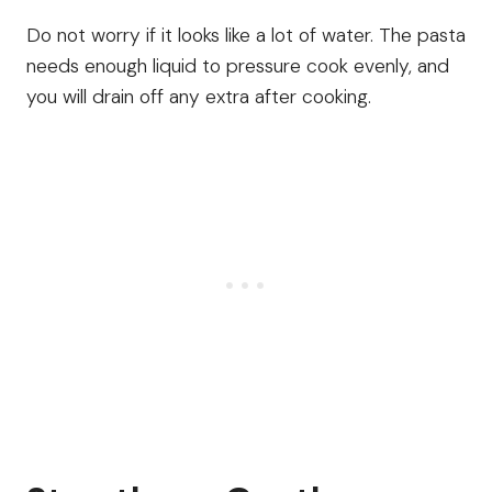
Do not worry if it looks like a lot of water. The pasta
needs enough liquid to pressure cook evenly, and
you will drain off any extra after cooking.