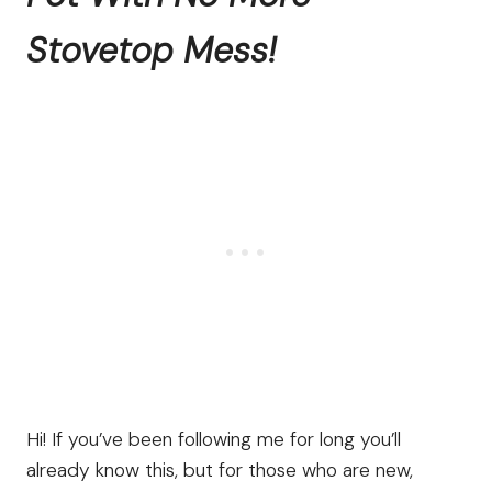
Stovetop Mess!
Hi! If you’ve been following me for long you’ll
already know this, but for those who are new,