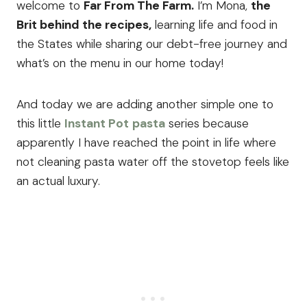
welcome to
Far From The Farm.
I’m Mona,
the
Brit behind the recipes,
learning life and food in
the States while sharing our debt-free journey and
what’s on the menu in our home today!
And today we are adding another simple one to
this little
Instant Pot
pasta
series because
apparently I have reached the point in life where
not cleaning pasta water off the stovetop feels like
an actual luxury.