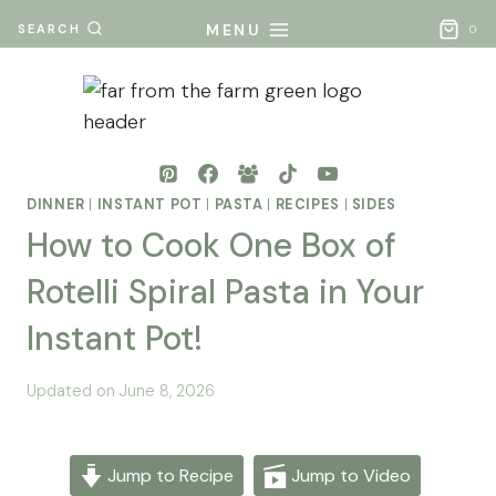
Skip
MENU
SEARCH
0
to
content
DINNER
|
INSTANT POT
|
PASTA
|
RECIPES
|
SIDES
How to Cook One Box of
Rotelli Spiral Pasta in Your
Instant Pot!
By
Posted
Updated on
June 8, 2026
Mona
on
- Far
May 26, 2026
From
Jump to Recipe
Jump to Video
The