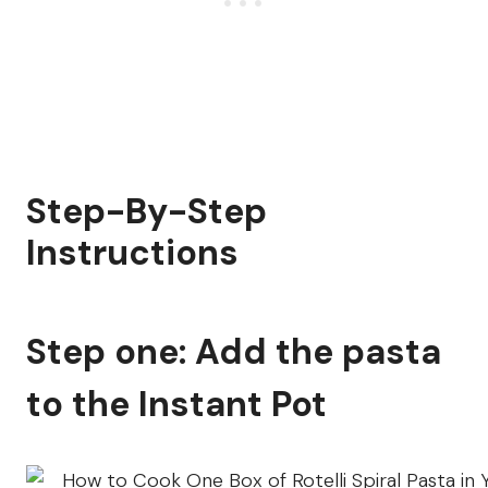
Step-By-Step
Instructions
Step one: Add the pasta
to the Instant Pot