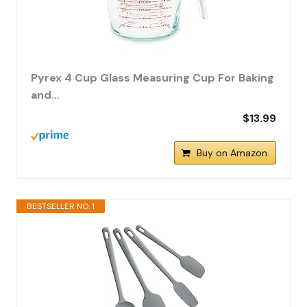
Pyrex 4 Cup Glass Measuring Cup For Baking
and…
$13.99
Buy on Amazon
BESTSELLER NO. 1