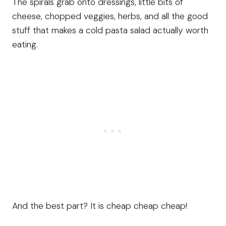
The spirals grab onto dressings, little bits of
cheese, chopped veggies, herbs, and all the good
stuff that makes a cold pasta salad actually worth
eating.
And the best part? It is cheap cheap cheap!