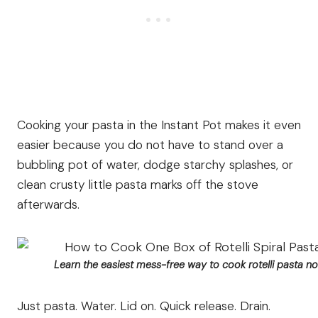
Cooking your pasta in the Instant Pot makes it even
easier because you do not have to stand over a
bubbling pot of water, dodge starchy splashes, or
clean crusty little pasta marks off the stove
afterwards.
Learn the easiest mess-free way to cook rotelli pasta noo
Just pasta. Water. Lid on. Quick release. Drain.