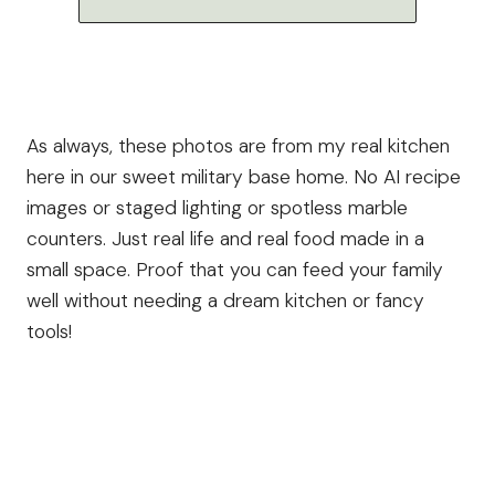
As always, these photos are from my real kitchen
here in our sweet military base home. No AI recipe
images or staged lighting or spotless marble
counters. Just real life and real food made in a
small space. Proof that you can feed your family
well without needing a dream kitchen or fancy
tools!