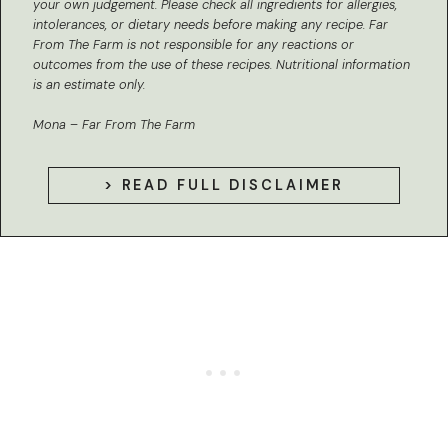
your own judgement. Please check all ingredients for allergies,
intolerances, or dietary needs before making any recipe. Far
From The Farm is not responsible for any reactions or
outcomes from the use of these recipes.
Nutritional information
is an estimate only.
Mona – Far From The Farm
> READ FULL DISCLAIMER