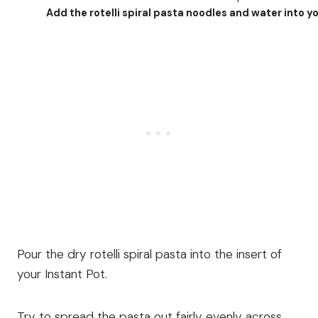
Add the rotelli spiral pasta noodles and water into yo
Pour the dry rotelli spiral pasta into the insert of
your Instant Pot.
Try to spread the pasta out fairly evenly across