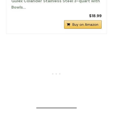
Gulex Colander Stainless Steel 3-quart with
Bowls…
$18.99
Buy on Amazon