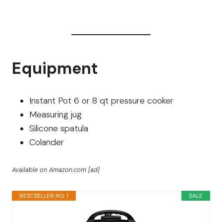
Equipment
Instant Pot 6 or 8 qt pressure cooker
Measuring jug
Silicone spatula
Colander
Available on Amazon.com [ad]
BESTSELLER NO. 1
SALE