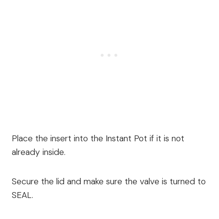
Place the insert into the Instant Pot if it is not
already inside.
Secure the lid and make sure the valve is turned to
SEAL.