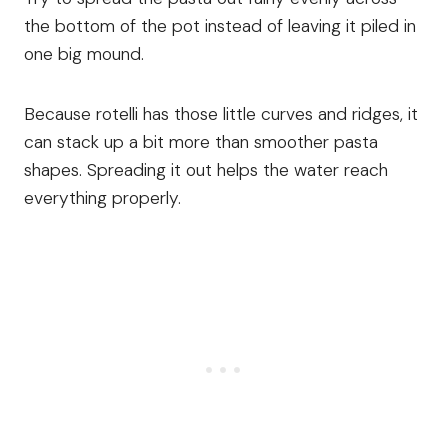
the bottom of the pot instead of leaving it piled in
one big mound.
Because rotelli has those little curves and ridges, it
can stack up a bit more than smoother pasta
shapes. Spreading it out helps the water reach
everything properly.