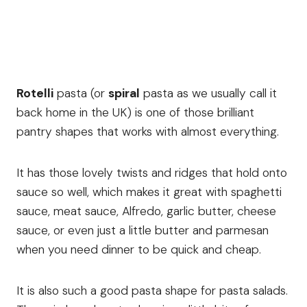
Rotelli
pasta (or
spiral
pasta as we usually call it
back home in the UK) is one of those brilliant
pantry shapes that works with almost everything.
It has those lovely twists and ridges that hold onto
sauce so well, which makes it great with spaghetti
sauce, meat sauce, Alfredo, garlic butter, cheese
sauce, or even just a little butter and parmesan
when you need dinner to be quick and cheap.
It is also such a good pasta shape for pasta salads.