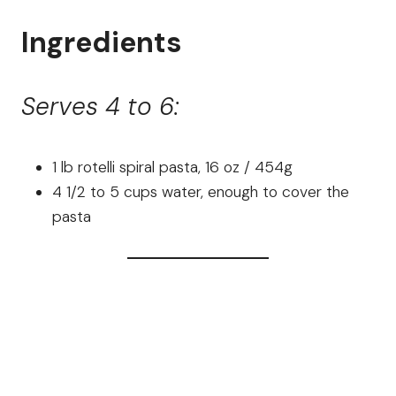
Ingredients
Serves 4 to 6:
1 lb rotelli spiral pasta, 16 oz / 454g
4 1/2 to 5 cups water, enough to cover the
pasta