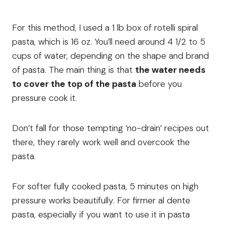
For this method, I used a 1 lb box of rotelli spiral
pasta, which is 16 oz. You’ll need around 4 1/2 to 5
cups of water, depending on the shape and brand
of pasta. The main thing is that
the water needs
to cover the top of the pasta
before you
pressure cook it.
Don’t fall for those tempting ‘no-drain’ recipes out
there, they rarely work well and overcook the
pasta.
For softer fully cooked pasta, 5 minutes on high
pressure works beautifully. For firmer al dente
pasta, especially if you want to use it in pasta