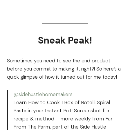
Sneak Peak!
Sometimes you need to see the end product
before you commit to making it, right?! So here’s a
quick glimpse of how it turned out for me today!
@sidehustlehomemakers
Learn How to Cook 1 Box of Rotelli Spiral
Pasta in your Instant Pot! Screenshot for
recipe & method – more weekly from Far
From The Farm, part of the Side Hustle