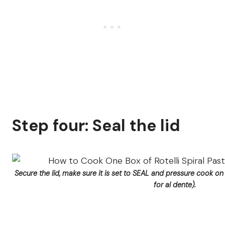
Step four: Seal the lid
Secure the lid, make sure it is set to SEAL and pressure cook o
for al dente).