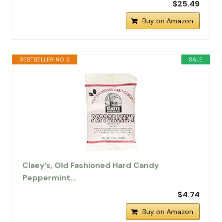
$25.49
Buy on Amazon
BESTSELLER NO. 2
SALE
Claey’s, Old Fashioned Hard Candy
Peppermint…
$4.74
Buy on Amazon