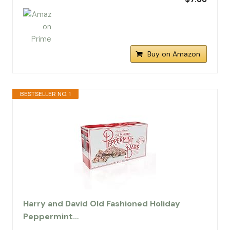
Buy on Amazon
BESTSELLER NO. 1
Harry and David Old Fashioned Holiday
Peppermint…