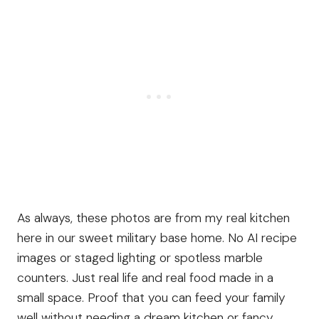
As always, these photos are from my real kitchen
here in our sweet military base home. No AI recipe
images or staged lighting or spotless marble
counters. Just real life and real food made in a
small space. Proof that you can feed your family
well without needing a dream kitchen or fancy