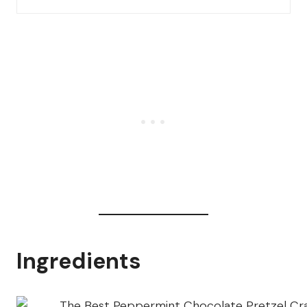
Ingredients