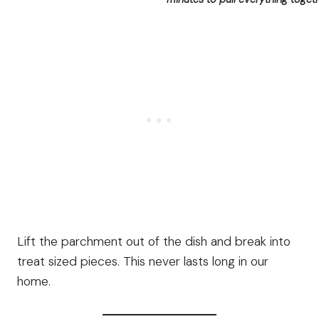
Lift the parchment out of the dish and break into
treat sized pieces. This never lasts long in our
home.