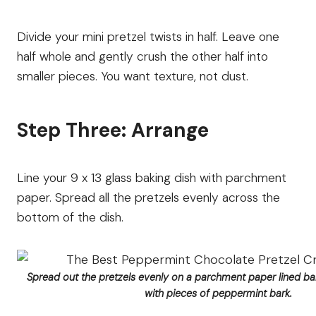
Divide your mini pretzel twists in half. Leave one
half whole and gently crush the other half into
smaller pieces. You want texture, not dust.
Step Three: Arrange
Line your 9 x 13 glass baking dish with parchment
paper. Spread all the pretzels evenly across the
bottom of the dish.
Spread out the pretzels evenly on a parchment paper lined bak
with pieces of peppermint bark.