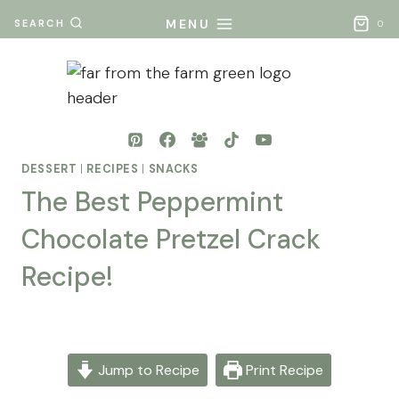
Skip
MENU
SEARCH
0
to
content
DESSERT
|
RECIPES
|
SNACKS
The Best Peppermint
Chocolate Pretzel Crack
Recipe!
By
Posted
Mona
on
- Far
May 10, 2026
Jump to Recipe
Print Recipe
From