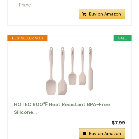
Buy on Amazon
BESTSELLER NO. 1
SALE
HOTEC 600℉ Heat Resistant BPA-Free
Silicone…
$7.99
Buy on Amazon