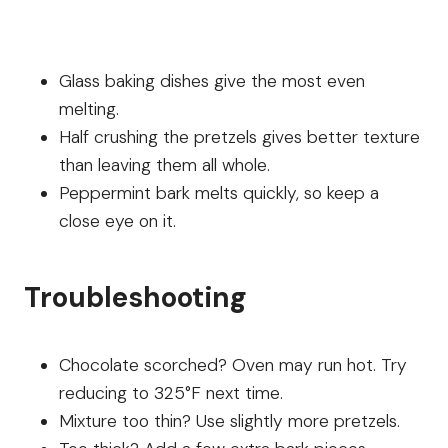
Glass baking dishes give the most even
melting.
Half crushing the pretzels gives better texture
than leaving them all whole.
Peppermint bark melts quickly, so keep a
close eye on it.
Troubleshooting
Chocolate scorched? Oven may run hot. Try
reducing to 325°F next time.
Mixture too thin? Use slightly more pretzels.