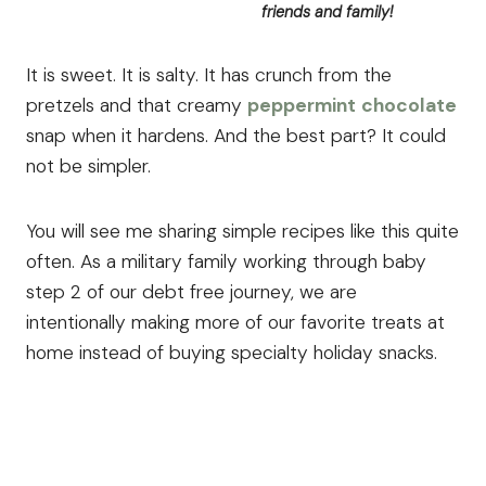
friends and family!
It is sweet. It is salty. It has crunch from the
pretzels and that creamy
peppermint
chocolate
snap when it hardens. And the best part? It could
not be simpler.
You will see me sharing simple recipes like this quite
often. As a military family working through baby
step 2 of our debt free journey, we are
intentionally making more of our favorite treats at
home instead of buying specialty holiday snacks.