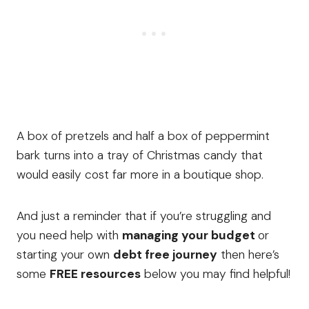
A box of pretzels and half a box of peppermint
bark turns into a tray of Christmas candy that
would easily cost far more in a boutique shop.
And just a reminder that if you’re struggling and
you need help with
managing your budget
or
starting your own
debt free journey
then here’s
some
FREE resources
below you may find helpful!