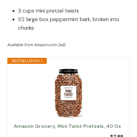
3 cups mini pretzel twists
1/2 large box peppermint bark, broken into
chunks
Available from Amazon.com [ad]
BESTSELLER NO. 1
Amazon Grocery, Mini Twist Pretzels, 40 Oz
$7.88