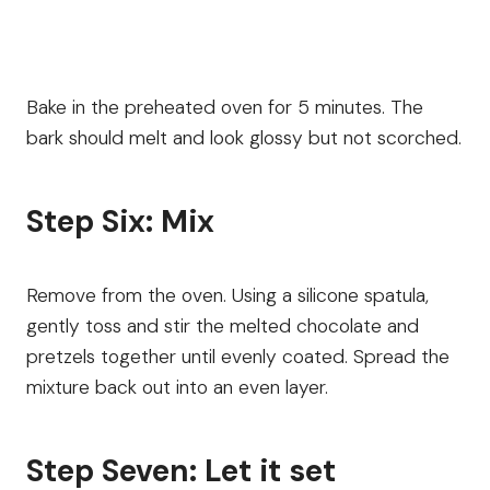
Bake in the preheated oven for 5 minutes. The
bark should melt and look glossy but not scorched.
Step Six: Mix
Remove from the oven. Using a silicone spatula,
gently toss and stir the melted chocolate and
pretzels together until evenly coated. Spread the
mixture back out into an even layer.
Step Seven: Let it set