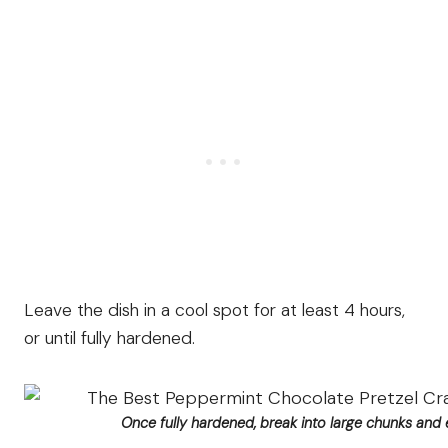
Leave the dish in a cool spot for at least 4 hours,
or until fully hardened.
Once fully hardened, break into large chunks and 