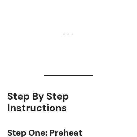
Step By Step
Instructions
Step One: Preheat