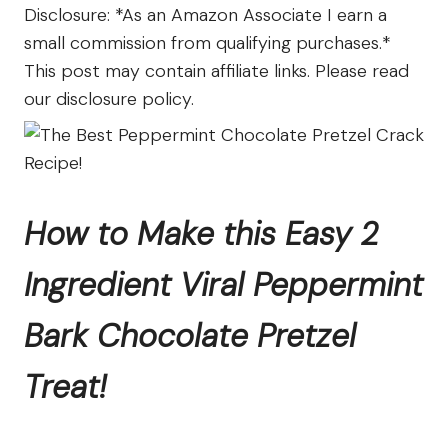
The
Disclosure: *As an Amazon Associate I earn a
Farm
small commission from qualifying purchases.*
This post may contain affiliate links. Please read
our disclosure policy.
How to Make this Easy 2
Ingredient Viral Peppermint
Bark Chocolate Pretzel
Treat!