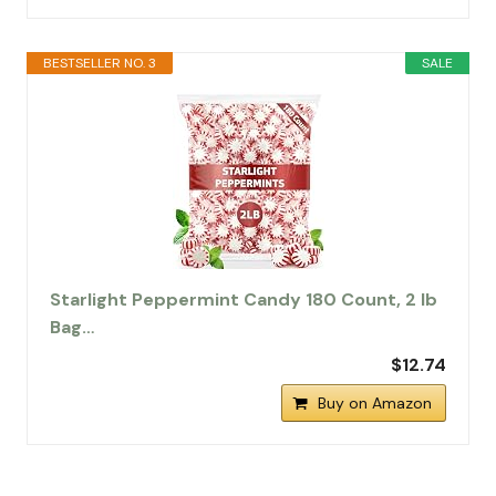
BESTSELLER NO. 3
SALE
Starlight Peppermint Candy 180 Count, 2 lb
Bag…
$12.74
Buy on Amazon