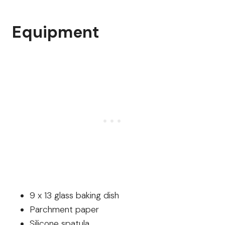
Equipment
9 x 13 glass baking dish
Parchment paper
Silicone spatula