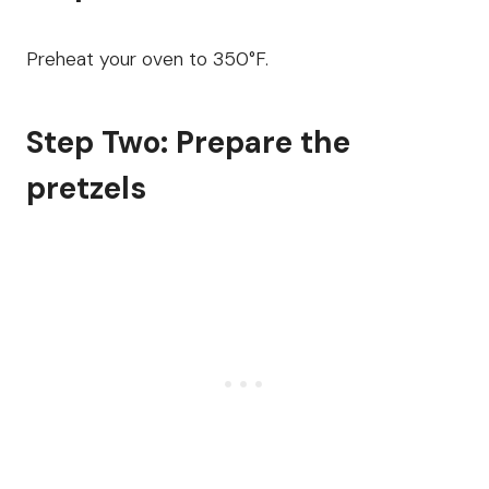
Preheat your oven to 350°F.
Step Two: Prepare the
pretzels