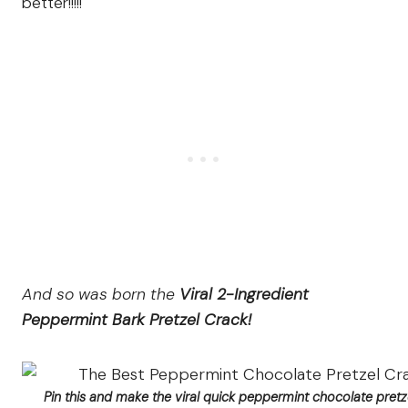
better!!!!!
And so was born the
Viral 2-Ingredient
Peppermint Bark Pretzel Crack!
Pin this and make the viral quick peppermint chocolate pretz