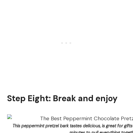
Step Eight: Break and enjoy
This peppermint pretzel bark tastes delicious, is great for gift
minutes to pull everything togeth