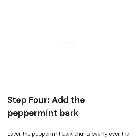
Step Four: Add the
peppermint bark
Layer the peppermint bark chunks evenly over the