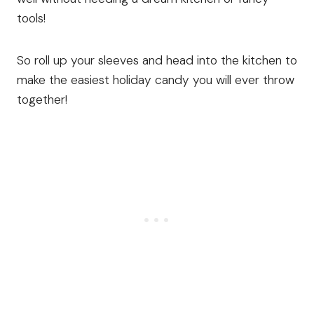
tools!
So roll up your sleeves and head into the kitchen to
make the easiest holiday candy you will ever throw
together!