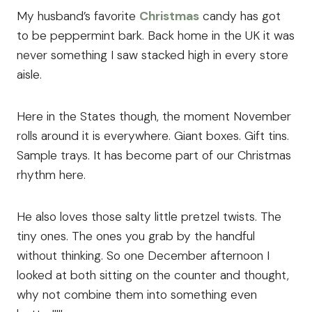
My husband’s favorite
Christmas
candy has got
to be peppermint bark. Back home in the UK it was
never something I saw stacked high in every store
aisle.
Here in the States though, the moment November
rolls around it is everywhere. Giant boxes. Gift tins.
Sample trays. It has become part of our Christmas
rhythm here.
He also loves those salty little pretzel twists. The
tiny ones. The ones you grab by the handful
without thinking. So one December afternoon I
looked at both sitting on the counter and thought,
why not combine them into something even