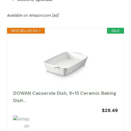
Available on Amazon.com [ad]
BESTSELLER NO. 1
SALE
DOWAN Casserole Dish, 9×13 Ceramic Baking
Dish…
$28.49