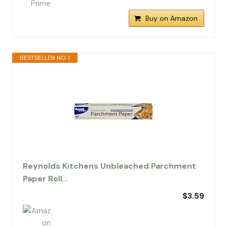
Buy on Amazon
BESTSELLER NO. 1
Reynolds Kitchens Unbleached Parchment
Paper Roll…
$3.59