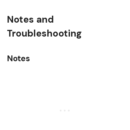
Notes and
Troubleshooting
Notes