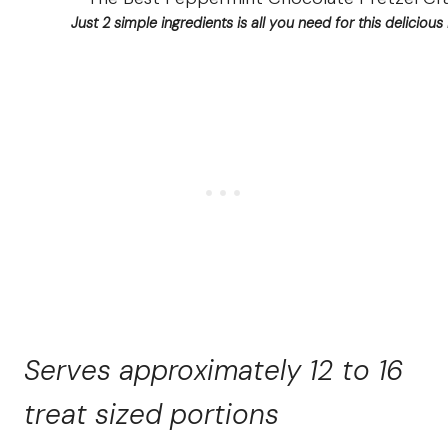
Just 2 simple ingredients is all you need for this delicious 
Serves approximately 12 to 16
treat sized portions