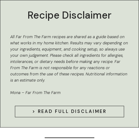
Recipe Disclaimer
All Far From The Farm recipes are shared as a guide based on
what works in my home kitchen.
Results may vary depending on
your ingredients, equipment, and cooking setup, so always use
your own judgement. Please check all ingredients for allergies,
intolerances, or dietary needs before making any recipe. Far
From The Farm is not responsible for any reactions or
outcomes from the use of these recipes.
Nutritional information
is an estimate only.
Mona – Far From The Farm
> READ FULL DISCLAIMER