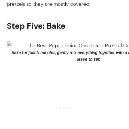
pretzels so they are mostly covered.
Step Five: Bake
Bake for just 5 minutes, gently mix everything together with a 
leave to set.