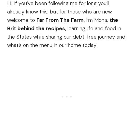
Hi! If you’ve been following me for long you’ll
already know this, but for those who are new,
welcome to
Far From The Farm.
I’m Mona,
the
Brit behind the recipes,
learning life and food in
the States while sharing our debt-free journey and
what’s on the menu in our home today!