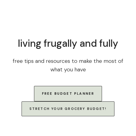
living frugally and fully
free tips and resources to make the most of
what you have
FREE BUDGET PLANNER
STRETCH YOUR GROCERY BUDGET!