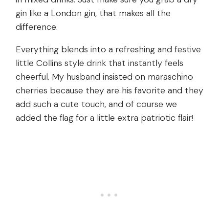
gin like a London gin, that makes all the
difference.
Everything blends into a refreshing and festive
little Collins style drink that instantly feels
cheerful. My husband insisted on maraschino
cherries because they are his favorite and they
add such a cute touch, and of course we
added the flag for a little extra patriotic flair!