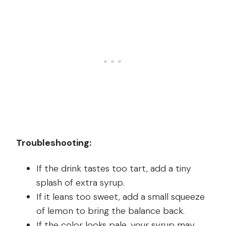
Troubleshooting:
If the drink tastes too tart, add a tiny
splash of extra syrup.
If it leans too sweet, add a small squeeze
of lemon to bring the balance back.
If the color looks pale, your syrup may