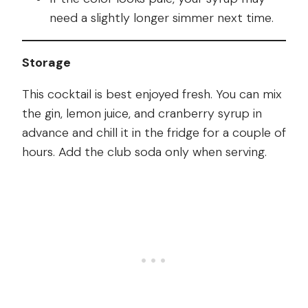
need a slightly longer simmer next time.
Storage
This cocktail is best enjoyed fresh. You can mix
the gin, lemon juice, and cranberry syrup in
advance and chill it in the fridge for a couple of
hours. Add the club soda only when serving.