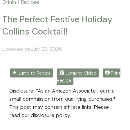
Drinks
|
Recipes
The Perfect Festive Holiday
Collins Cocktail!
By
Posted
Updated on
Mona
July 22, 2026
-
on
November
Far
26,
From
2025
July
Jump to Recipe
Jump to Video
Print
Recipe
The
22,
Farm
2026
Disclosure: *As an Amazon Associate I earn a
small commission from qualifying purchases.*
This post may contain affiliate links. Please
read our disclosure policy.