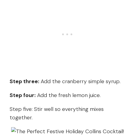
Step three:
Add the cranberry simple syrup.
Step four:
Add the fresh lemon juice.
Step five: Stir well so everything mixes
together.