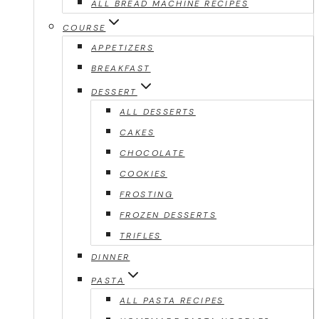
ALL BREAD MACHINE RECIPES
COURSE
APPETIZERS
BREAKFAST
DESSERT
ALL DESSERTS
CAKES
CHOCOLATE
COOKIES
FROSTING
FROZEN DESSERTS
TRIFLES
DINNER
PASTA
ALL PASTA RECIPES