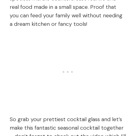
real food made in a small space. Proof that
you can feed your family well without needing
a dream kitchen or fancy tools!
So grab your prettiest cocktail glass and let’s
make this fantastic seasonal cocktail together