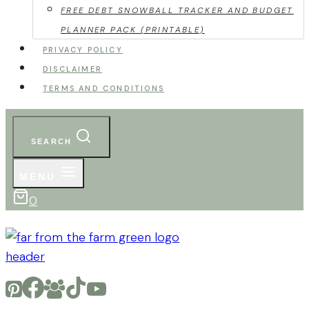
FREE DEBT SNOWBALL TRACKER AND BUDGET
PLANNER PACK (PRINTABLE)
PRIVACY POLICY
DISCLAIMER
TERMS AND CONDITIONS
SEARCH
MENU
0