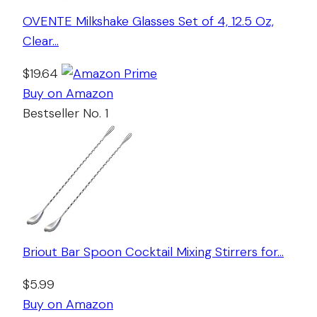
OVENTE Milkshake Glasses Set of 4, 12.5 Oz,
Clear…
$19.64
Buy on Amazon
Bestseller No. 1
Briout Bar Spoon Cocktail Mixing Stirrers for…
$5.99
Buy on Amazon