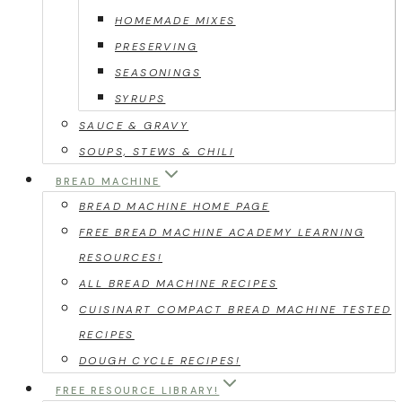
HOMEMADE MIXES
PRESERVING
SEASONINGS
SYRUPS
SAUCE & GRAVY
SOUPS, STEWS & CHILI
BREAD MACHINE
BREAD MACHINE HOME PAGE
FREE BREAD MACHINE ACADEMY LEARNING
RESOURCES!
ALL BREAD MACHINE RECIPES
CUISINART COMPACT BREAD MACHINE TESTED
RECIPES
DOUGH CYCLE RECIPES!
FREE RESOURCE LIBRARY!