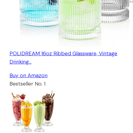
POLIDREAM 16oz Ribbed Glassware, Vintage
Drinking…
Buy on Amazon
Bestseller No. 1