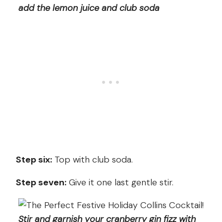
add the lemon juice and club soda
Step six:
Top with club soda.
Step seven:
Give it one last gentle stir.
Stir and garnish your cranberry gin fizz with