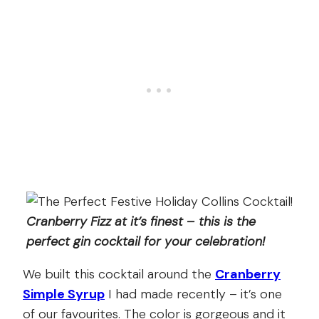
Cranberry Fizz at it’s finest – this is the
perfect gin cocktail for your celebration!
We built this cocktail around the
Cranberry
Simple Syrup
I had made recently – it’s one
of our favourites. The color is gorgeous and it