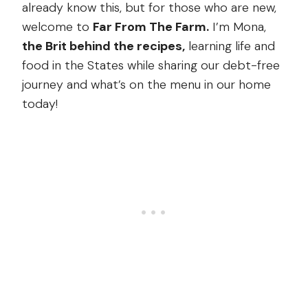
already know this, but for those who are new,
welcome to
Far From The Farm.
I’m Mona,
the Brit behind the recipes,
learning life and
food in the States while sharing our debt-free
journey and what’s on the menu in our home
today!