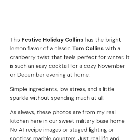
This
Festive Holiday Collins
has the bright
lemon flavor of a classic
Tom Collins
with a
cranberry twist that feels perfect for winter. It
is such an easy cocktail for a cozy November
or December evening at home.
Simple ingredients, low stress, and a little
sparkle without spending much at all.
As always, these photos are from my real
kitchen here in our sweet military base home.
No AI recipe images or staged lighting or
spotless marble counters. Just real life and