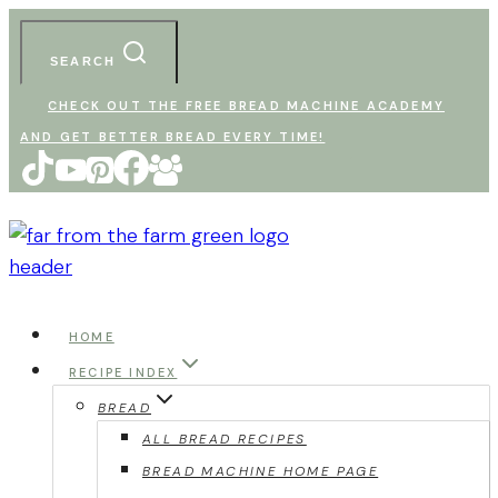
Skip
to
SEARCH
content
CHECK OUT THE FREE BREAD MACHINE ACADEMY
AND GET BETTER BREAD EVERY TIME!
HOME
RECIPE INDEX
BREAD
ALL BREAD RECIPES
BREAD MACHINE HOME PAGE