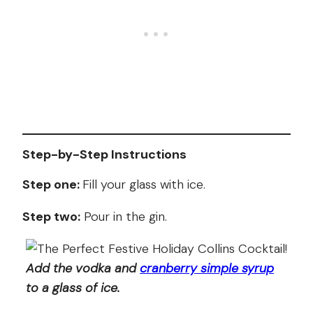
Step-by-Step Instructions
Step one:
Fill your glass with ice.
Step two:
Pour in the gin.
Add the vodka and
cranberry simple syrup
to a glass of ice.