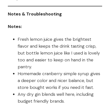
Notes & Troubleshooting
Notes:
Fresh lemon juice gives the brightest
flavor and keeps the drink tasting crisp,
but bottle lemon juice like I used is lovely
too and easier to keep on hand in the
pantry.
Homemade cranberry simple syrup gives
a deeper color and nicer balance, but
store bought works if you need it fast.
Any dry gin blends well here, including
budget friendly brands.