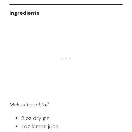
Ingredients
Makes 1 cocktail
2 oz dry gin
1 oz lemon juice