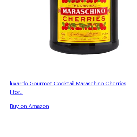
luxardo Gourmet Cocktail Maraschino Cherries
| for…
Buy on Amazon