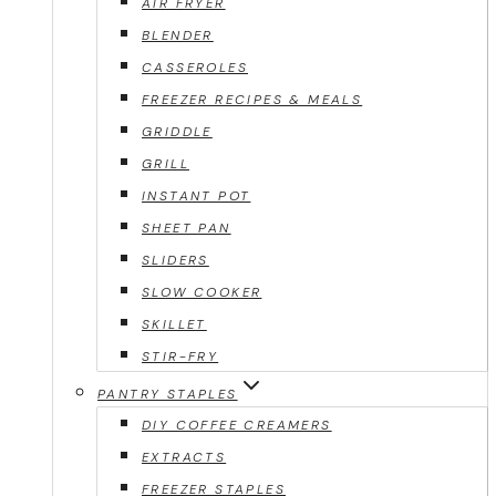
AIR FRYER
BLENDER
CASSEROLES
FREEZER RECIPES & MEALS
GRIDDLE
GRILL
INSTANT POT
SHEET PAN
SLIDERS
SLOW COOKER
SKILLET
STIR-FRY
PANTRY STAPLES
DIY COFFEE CREAMERS
EXTRACTS
FREEZER STAPLES