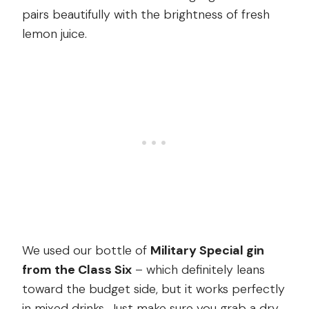
pairs beautifully with the brightness of fresh
lemon juice.
We used our bottle of
Military Special gin
from the Class Six
– which definitely leans
toward the budget side, but it works perfectly
in mixed drinks. Just make sure you grab a dry