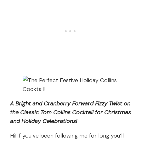
A Bright and Cranberry Forward Fizzy Twist on
the Classic Tom Collins Cocktail for Christmas
and Holiday Celebrations!
Hi! If you’ve been following me for long you’ll