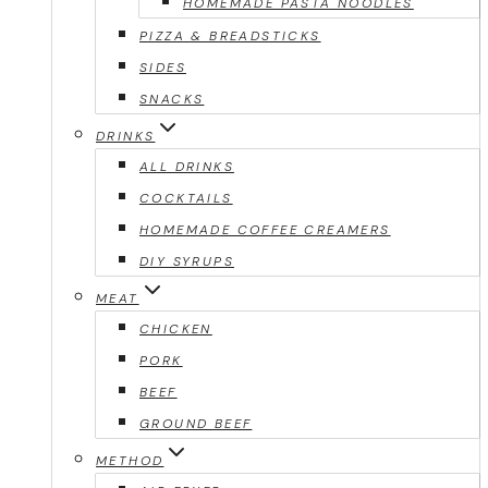
HOMEMADE PASTA NOODLES
PIZZA & BREADSTICKS
SIDES
SNACKS
DRINKS
ALL DRINKS
COCKTAILS
HOMEMADE COFFEE CREAMERS
DIY SYRUPS
MEAT
CHICKEN
PORK
BEEF
GROUND BEEF
METHOD