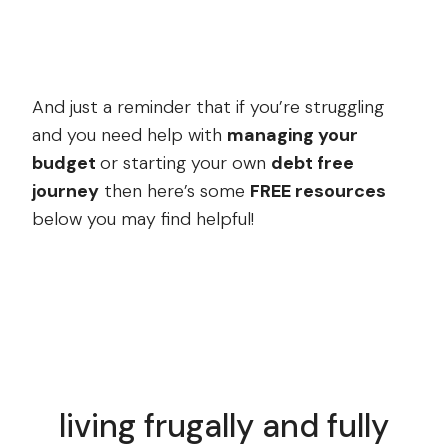
And just a reminder that if you’re struggling
and you need help with
managing your
budget
or starting your own
debt free
journey
then here’s some
FREE resources
below you may find helpful!
living frugally and fully