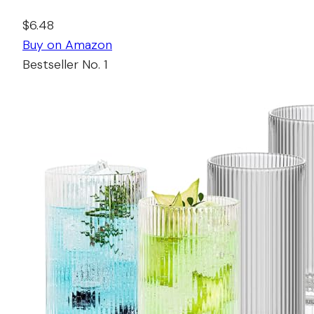
$6.48
Buy on Amazon
Bestseller No. 1