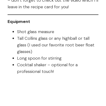
– don’t forget to check out the video which I’ll
leave in the recipe card for you!
Equipment
Shot glass measure
Tall Collins glass or any highball or tall
glass (I used our favorite root beer float
glasses)
Long spoon for stirring
Cocktail shaker – optional for a
professional touch!