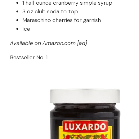
1 half ounce cranberry simple syrup
3 oz club soda to top
Maraschino cherries for garnish
Ice
Available on Amazon.com [ad]
Bestseller No. 1