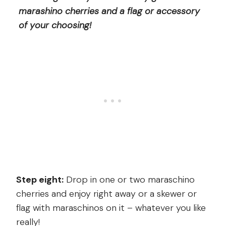
marashino cherries and a flag or accessory
of your choosing!
Step eight:
Drop in one or two maraschino
cherries and enjoy right away or a skewer or
flag with maraschinos on it – whatever you like
really!