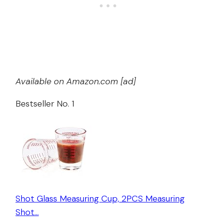
Available on Amazon.com [ad]
Bestseller No. 1
Shot Glass Measuring Cup, 2PCS Measuring
Shot…