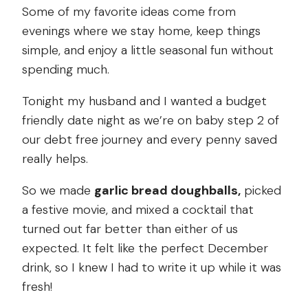
Some of my favorite ideas come from
evenings where we stay home, keep things
simple, and enjoy a little seasonal fun without
spending much.
Tonight my husband and I wanted a budget
friendly date night as we’re on baby step 2 of
our debt free journey and every penny saved
really helps.
So we made
garlic bread doughballs,
picked
a festive movie, and mixed a cocktail that
turned out far better than either of us
expected. It felt like the perfect December
drink, so I knew I had to write it up while it was
fresh!