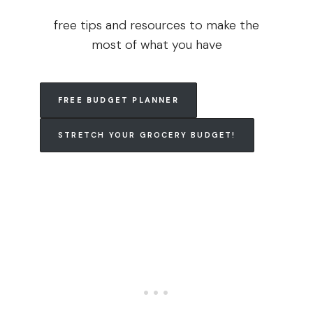
free tips and resources to make the
most of what you have
FREE BUDGET PLANNER
STRETCH YOUR GROCERY BUDGET!