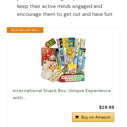
keep their active minds engaged and
encourage them to get out and have fun!
BESTSELLER NO. 1
International Snack Box, Unique Experience
with…
$29.99
Buy on Amazon