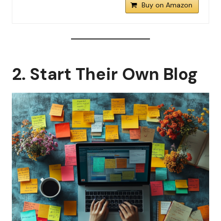
Buy on Amazon
2. Start Their Own Blog