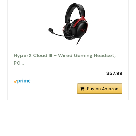
HyperX Cloud III – Wired Gaming Headset,
PC…
$57.99
Buy on Amazon