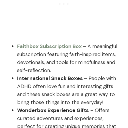
Faithbox Subscription Box
– A meaningful
subscription featuring faith-inspired items,
devotionals, and tools for mindfulness and
self-reflection.
International Snack Boxes
– People with
ADHD often love fun and interesting gifts
and these snack boxes are a great way to
bring those things into the everyday!
Wonderbox Experience Gifts
– Offers
curated adventures and experiences,
perfect for creating unique memories that