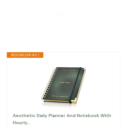
BESTSELLER NO. 1
Aesthetic Daily Planner And Notebook With
Hourly…