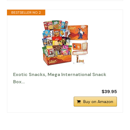
BESTSELLER NO. 2
Exotic Snacks, Mega International Snack
Box…
$39.95
Buy on Amazon