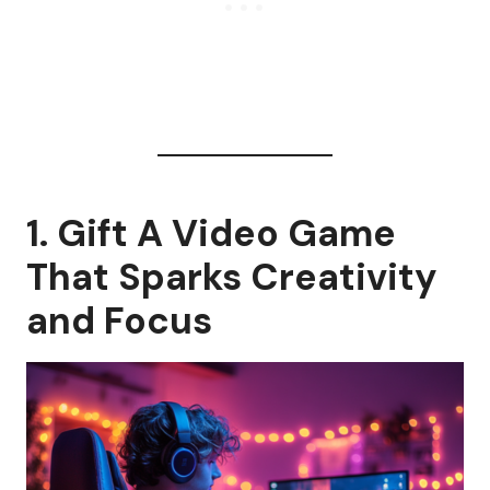
1. Gift A Video Game
That Sparks Creativity
and Focus