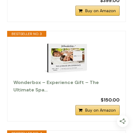
$399.00
Buy on Amazon
BESTSELLER NO. 3
Wonderbox – Experience Gift – The
Ultimate Spa…
$150.00
Buy on Amazon