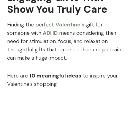
Show You Truly Care
Finding the perfect
Valentine’s
gift for
someone with
ADHD
means considering their
need for stimulation, focus, and relaxation.
Thoughtful gifts that cater to their unique traits
can make a huge impact.
Here are
10 meaningful ideas
to inspire your
Valentine’s shopping!