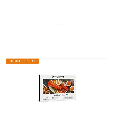
BESTSELLER NO. 1