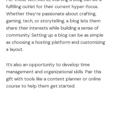
fulfilling outlet for their current hyper-focus.
Whether they’re passionate about crafting,
gaming, tech, or storytelling, a blog lets them
share their interests while building a sense of
community. Setting up a blog can be as simple
as choosing a hosting platform and customizing
a layout.
It’s also an opportunity to develop time
management and organizational skills. Pair this
gift with tools like a content planner or online
course to help them get started.