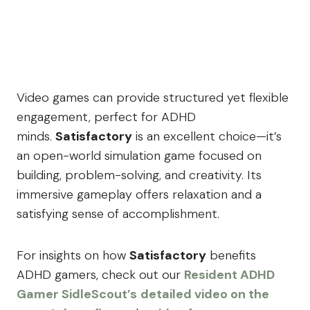
Video games can provide structured yet flexible
engagement, perfect for ADHD
minds.
Satisfactory
is an excellent choice—it’s
an open-world simulation game focused on
building, problem-solving, and creativity. Its
immersive gameplay offers relaxation and a
satisfying sense of accomplishment.
For insights on how
Satisfactory
benefits
ADHD gamers, check out our
Resident ADHD
Gamer SidleScout’s
detailed video on the