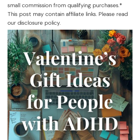
The
small commission from qualifying purchases.*
Farm
This post may contain affiliate links. Please read
our disclosure policy.