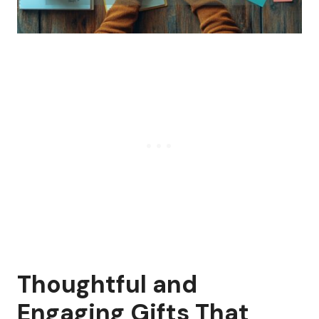
Thoughtful and
Engaging Gifts That