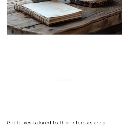
Gift boxes tailored to their interests are a