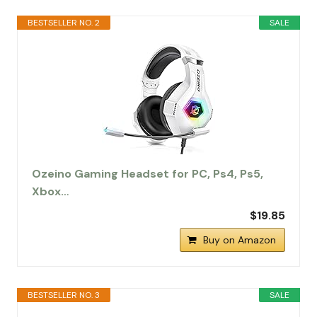
BESTSELLER NO. 2
SALE
Ozeino Gaming Headset for PC, Ps4, Ps5,
Xbox…
$19.85
Buy on Amazon
BESTSELLER NO. 3
SALE