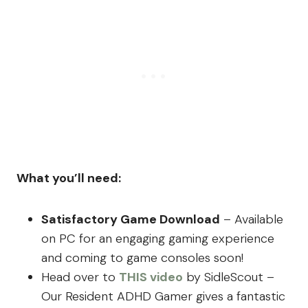
What you’ll need:
Satisfactory Game Download
– Available
on PC for an engaging gaming experience
and coming to game consoles soon!
Head over to
THIS video
by SidleScout –
Our Resident ADHD Gamer gives a fantastic