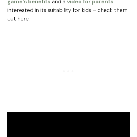
game’s benefits
and a
video for parents
interested in its suitability for kids – check them
out here: