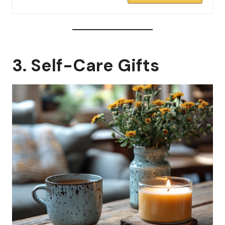
3. Self-Care Gifts