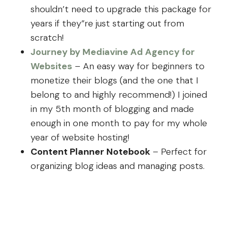
shouldn’t need to upgrade this package for
years if they”re just starting out from
scratch!
Journey by Mediavine Ad Agency for
Websites
– An easy way for beginners to
monetize their blogs (and the one that I
belong to and highly recommend!) I joined
in my 5th month of blogging and made
enough in one month to pay for my whole
year of website hosting!
Content Planner Notebook
– Perfect for
organizing blog ideas and managing posts.