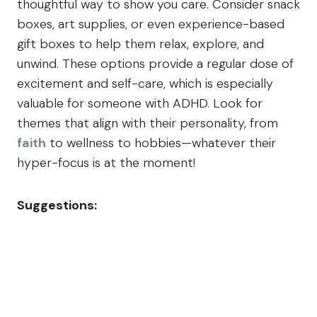
thoughtful way to show you care. Consider snack
boxes, art supplies, or even experience-based
gift boxes to help them relax, explore, and
unwind. These options provide a regular dose of
excitement and self-care, which is especially
valuable for someone with ADHD. Look for
themes that align with their personality, from
faith
to wellness to hobbies—whatever their
hyper-focus is at the moment!
Suggestions: