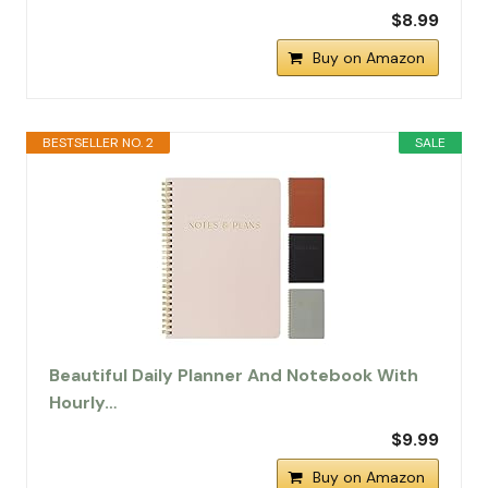
$8.99
Buy on Amazon
BESTSELLER NO. 2
SALE
Beautiful Daily Planner And Notebook With
Hourly…
$9.99
Buy on Amazon