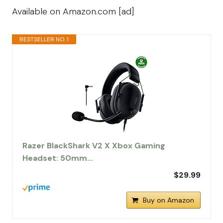
Available on Amazon.com [ad]
BESTSELLER NO. 1
Razer BlackShark V2 X Xbox Gaming
Headset: 50mm…
$29.99
Buy on Amazon