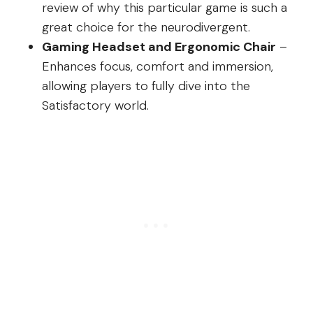
review of why this particular game is such a
great choice for the neurodivergent.
Gaming Headset and Ergonomic Chair
–
Enhances focus, comfort and immersion,
allowing players to fully dive into the
Satisfactory world.