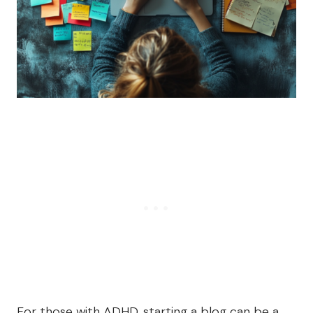
For those with ADHD, starting a blog can be a