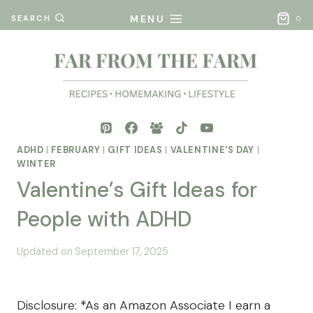
Skip
MENU
SEARCH
0
to
content
ADHD
|
FEBRUARY
|
GIFT IDEAS
|
VALENTINE'S DAY
|
WINTER
Valentine’s Gift Ideas for
People with ADHD
By
Posted
Updated on
September 17, 2025
Mona
on
- Far
December 26, 2024
From
Disclosure: *As an Amazon Associate I earn a