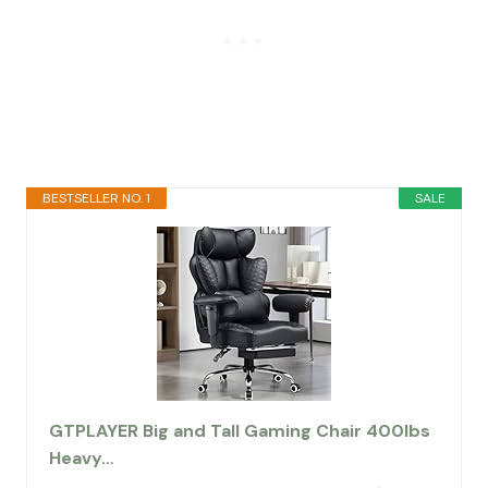
BESTSELLER NO. 1
SALE
GTPLAYER Big and Tall Gaming Chair 400lbs
Heavy…