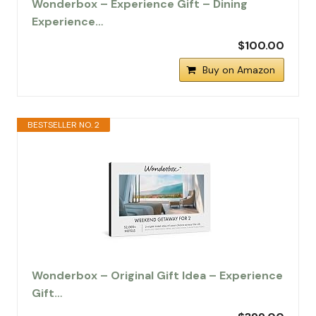
Wonderbox – Experience Gift – Dining
Experience…
$100.00
Buy on Amazon
BESTSELLER NO. 2
Wonderbox – Original Gift Idea – Experience
Gift…