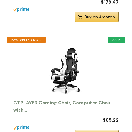
$179.47
Buy on Amazon
BESTSELLER NO. 2
SALE
GTPLAYER Gaming Chair, Computer Chair
with…
$85.22