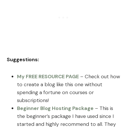
Suggestions:
My FREE RESOURCE PAGE
– Check out how
to create a blog like this one without
spending a fortune on courses or
subscriptions!
Beginner Blog Hosting Package
– This is
the beginner’s package I have used since I
started and highly recommend to all. They