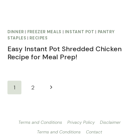
DINNER
|
FREEZER MEALS
|
INSTANT POT
|
PANTRY
STAPLES
|
RECIPES
Easy Instant Pot Shredded Chicken
Recipe for Meal Prep!
Page
Next
1
2
navigation
Page
Terms and Conditions
Privacy Policy
Disclaimer
Terms and Conditions
Contact