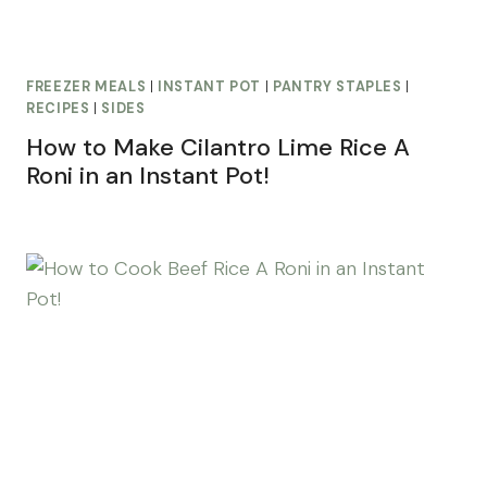
FREEZER MEALS
|
INSTANT POT
|
PANTRY STAPLES
|
RECIPES
|
SIDES
How to Make Cilantro Lime Rice A
Roni in an Instant Pot!