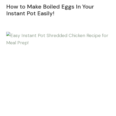
How to Make Boiled Eggs In Your
Instant Pot Easily!