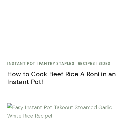
INSTANT POT
|
PANTRY STAPLES
|
RECIPES
|
SIDES
How to Cook Beef Rice A Roni in an
Instant Pot!