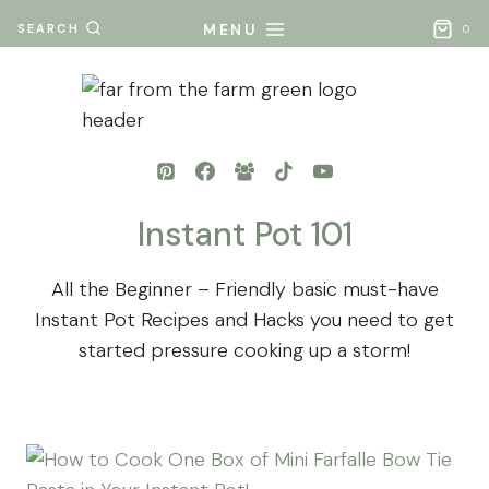
Skip
MENU
SEARCH
0
to
content
Instant Pot 101
All the Beginner – Friendly basic must-have
Instant Pot Recipes and Hacks you need to get
started pressure cooking up a storm!