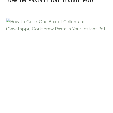
Bow Tie Pasta in Your Instant Pot!