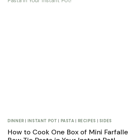
DINNER
|
INSTANT POT
|
PASTA
|
RECIPES
|
SIDES
How to Cook One Box of Mini Farfalle