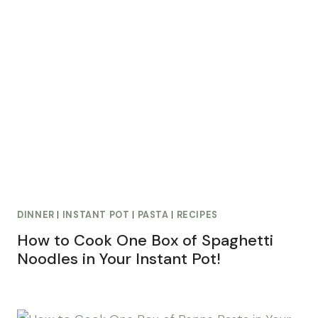
DINNER
|
INSTANT POT
|
PASTA
|
RECIPES
How to Cook One Box of Spaghetti
Noodles in Your Instant Pot!