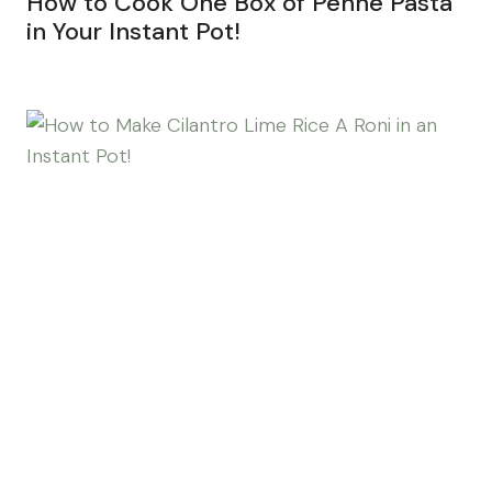
How to Cook One Box of Penne Pasta
in Your Instant Pot!