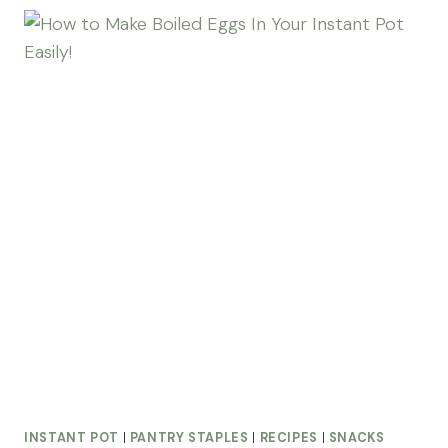
INSTANT POT
|
PANTRY STAPLES
|
RECIPES
|
SNACKS