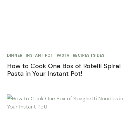
DINNER
|
INSTANT POT
|
PASTA
|
RECIPES
|
SIDES
How to Cook One Box of Rotelli Spiral
Pasta in Your Instant Pot!