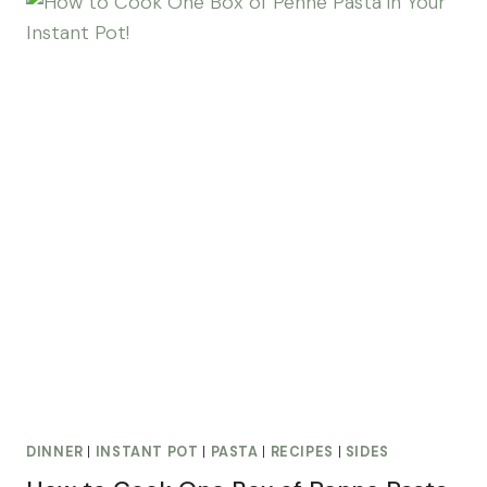
DINNER
|
INSTANT POT
|
PASTA
|
RECIPES
|
SIDES