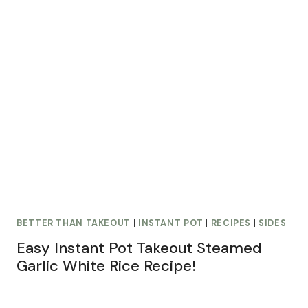
BETTER THAN TAKEOUT
|
INSTANT POT
|
RECIPES
|
SIDES
Easy Instant Pot Takeout Steamed
Garlic White Rice Recipe!