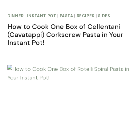
DINNER
|
INSTANT POT
|
PASTA
|
RECIPES
|
SIDES
How to Cook One Box of Cellentani
(Cavatappi) Corkscrew Pasta in Your
Instant Pot!