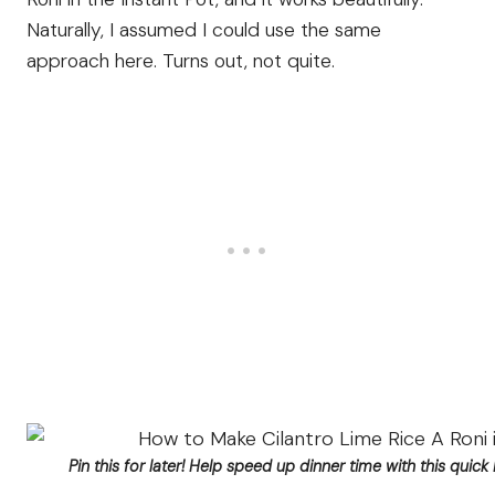
Naturally, I assumed I could use the same
approach here. Turns out, not quite.
Pin this for later! Help speed up dinner time with this quick