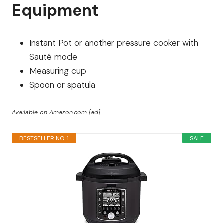
Equipment
Instant Pot or another pressure cooker with
Sauté mode
Measuring cup
Spoon or spatula
Available on Amazon.com [ad]
BESTSELLER NO. 1
SALE