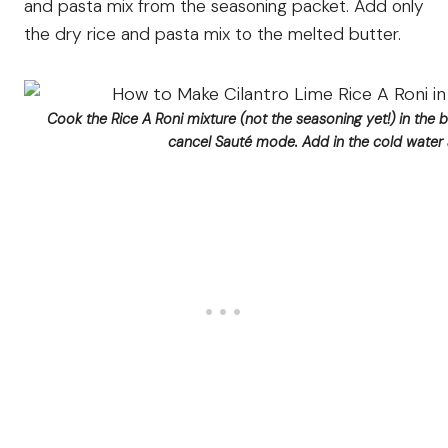
and pasta mix from the seasoning packet. Add only
the dry rice and pasta mix to the melted butter.
Cook the Rice A Roni mixture (not the seasoning yet!) in the 
cancel Sauté mode. Add in the cold water a