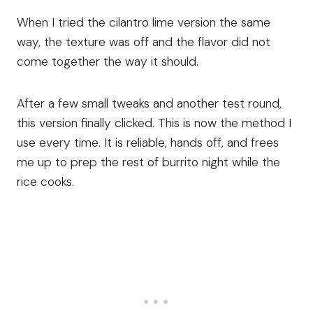
When I tried the cilantro lime version the same
way, the texture was off and the flavor did not
come together the way it should.
After a few small tweaks and another test round,
this version finally clicked. This is now the method I
use every time. It is reliable, hands off, and frees
me up to prep the rest of burrito night while the
rice cooks.