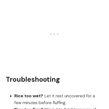
Troubleshooting
Rice too wet?
Let it rest uncovered for a
few minutes before fluffing.