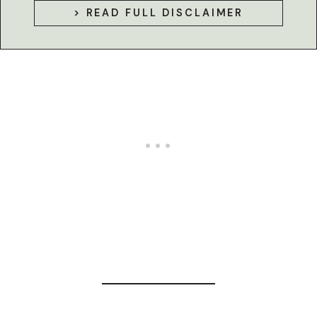
> READ FULL DISCLAIMER