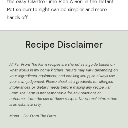
this easy Cilantro Lime Rice A Roni in the Instant
Pot so burrito night can be simpler and more
hands off!
Recipe Disclaimer
All Far From The Farm recipes are shared as a guide based on
what works in my home kitchen.
Results may vary depending on
your ingredients, equipment, and cooking setup, so always use
your own judgement. Please check all ingredients for allergies,
intolerances, or dietary needs before making any recipe. Far
From The Farm is not responsible for any reactions or
outcomes from the use of these recipes.
Nutritional information
is an estimate only.
Mona – Far From The Farm