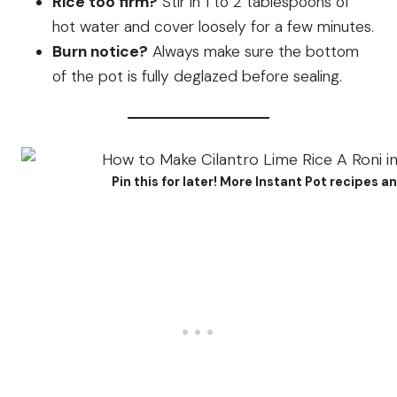
Rice too firm?
Stir in 1 to 2 tablespoons of
hot water and cover loosely for a few minutes.
Burn notice?
Always make sure the bottom
of the pot is fully deglazed before sealing.
Pin this for later! More Instant Pot recipes 