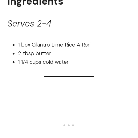
Ingredients
Serves 2-4
1 box Cilantro Lime Rice A Roni
2 tbsp butter
1 1/4 cups cold water