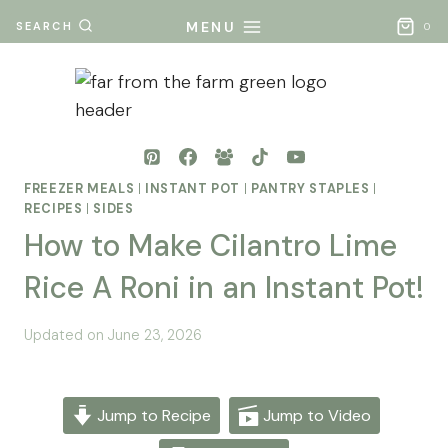
Skip
MENU
SEARCH
0
to
content
FREEZER MEALS
|
INSTANT POT
|
PANTRY STAPLES
|
RECIPES
|
SIDES
How to Make Cilantro Lime
Rice A Roni in an Instant Pot!
By
Posted
Updated on
June 23, 2026
Mona
on
- Far
February 7, 2026
From
Jump to Recipe
Jump to Video
The