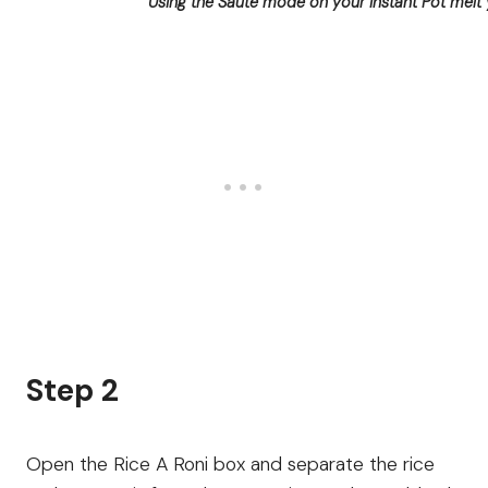
Using the Sauté mode on your Instant Pot melt 
Step 2
Open the Rice A Roni box and separate the rice