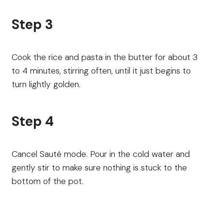
Step 3
Cook the rice and pasta in the butter for about 3
to 4 minutes, stirring often, until it just begins to
turn lightly golden.
Step 4
Cancel Sauté mode. Pour in the cold water and
gently stir to make sure nothing is stuck to the
bottom of the pot.