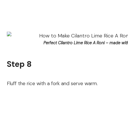
Perfect Cilantro Lime Rice A Roni – made with
Step 8
Fluff the rice with a fork and serve warm.