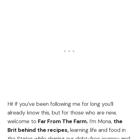
Hi! If you’ve been following me for long you’ll
already know this, but for those who are new,
welcome to
Far From The Farm.
I’m Mona,
the
Brit behind the recipes,
learning life and food in
the States while sharing our debt-free journey and