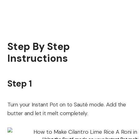
Step By Step
Instructions
Step 1
Turn your Instant Pot on to Sauté mode. Add the
butter and let it melt completely.