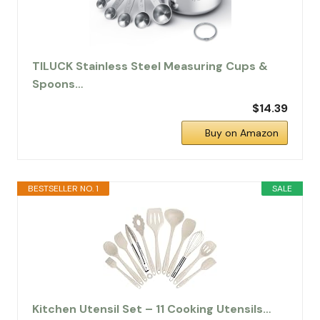
TILUCK Stainless Steel Measuring Cups &
Spoons…
$14.39
Buy on Amazon
BESTSELLER NO. 1
SALE
Kitchen Utensil Set – 11 Cooking Utensils…