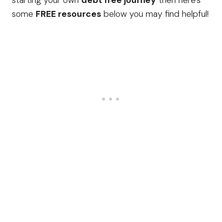
starting your own
debt free journey
then here’s
some
FREE resources
below you may find helpful!