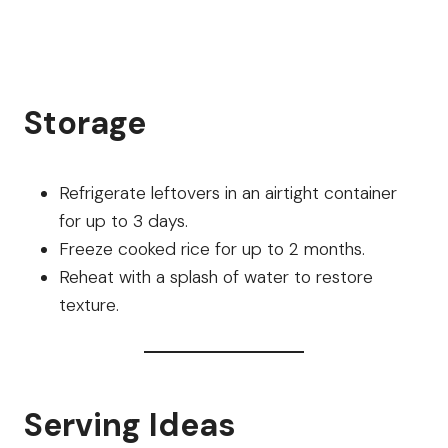
Storage
Refrigerate leftovers in an airtight container
for up to 3 days.
Freeze cooked rice for up to 2 months.
Reheat with a splash of water to restore
texture.
Serving Ideas