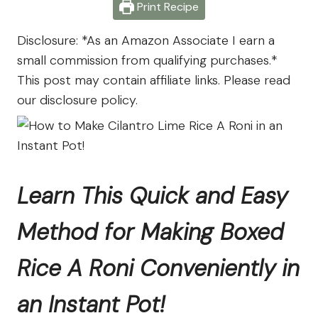
Farm
Print Recipe
Disclosure: *As an Amazon Associate I earn a
small commission from qualifying purchases.*
This post may contain affiliate links. Please read
our disclosure policy.
Learn This Quick and Easy
Method for Making Boxed
Rice A Roni Conveniently in
an Instant Pot!