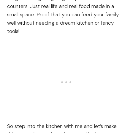
counters. Just real life and real food made in a
small space. Proof that you can feed your family
well without needing a dream kitchen or fancy
tools!
So step into the kitchen with me and let’s make