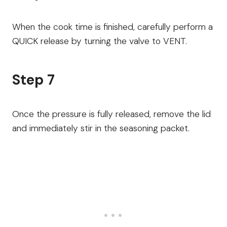
When the cook time is finished, carefully perform a
QUICK release by turning the valve to VENT.
Step 7
Once the pressure is fully released, remove the lid
and immediately stir in the seasoning packet.