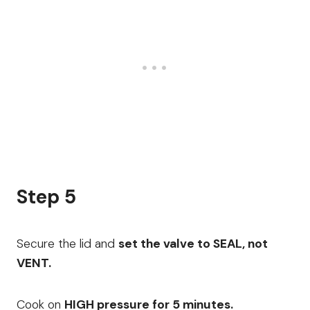
Step 5
Secure the lid and
set the valve to SEAL, not
VENT.
Cook on
HIGH pressure for 5 minutes.