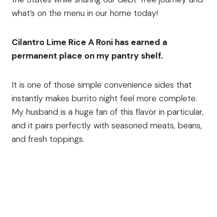
what’s on the menu in our home today!
Cilantro Lime Rice A Roni has earned a
permanent place on my pantry shelf.
It is one of those simple convenience sides that
instantly makes burrito night feel more complete.
My husband is a huge fan of this flavor in particular,
and it pairs perfectly with seasoned meats, beans,
and fresh toppings.