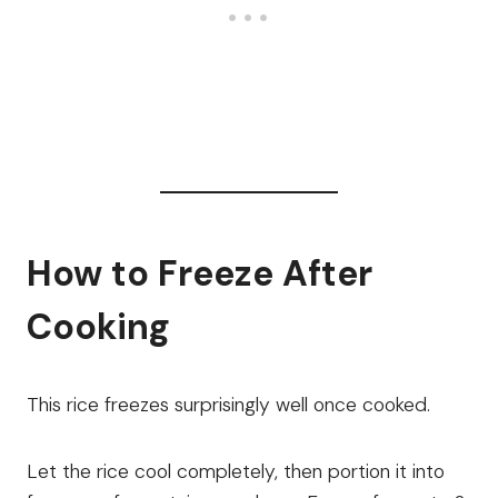
How to Freeze After
Cooking
This rice freezes surprisingly well once cooked.
Let the rice cool completely, then portion it into