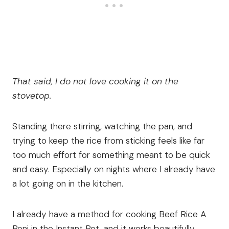
That said, I do not love cooking it on the
stovetop.
Standing there stirring, watching the pan, and
trying to keep the rice from sticking feels like far
too much effort for something meant to be quick
and easy. Especially on nights where I already have
a lot going on in the kitchen.
I already have a method for cooking Beef Rice A
Roni in the Instant Pot, and it works beautifully.