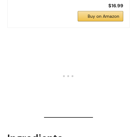
$16.99
Buy on Amazon