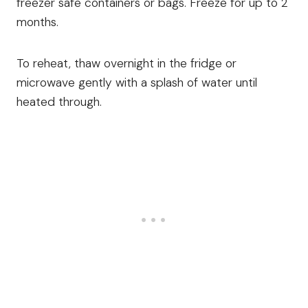
freezer safe containers or bags. Freeze for up to 2
months.
To reheat, thaw overnight in the fridge or
microwave gently with a splash of water until
heated through.