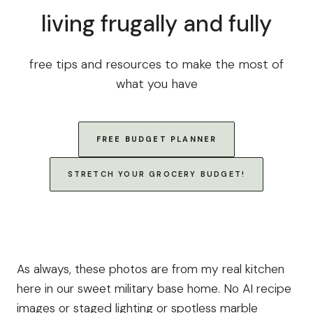
living frugally and fully
free tips and resources to make the most of
what you have
FREE BUDGET PLANNER
STRETCH YOUR GROCERY BUDGET!
As always, these photos are from my real kitchen
here in our sweet military base home. No AI recipe
images or staged lighting or spotless marble