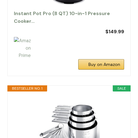
Instant Pot Pro (8 QT) 10-in-1 Pressure
Cooker…
$149.99
Buy on Amazon
BESTSELLER NO. 1
SALE