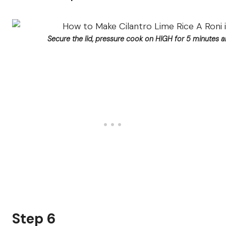
Secure the lid, pressure cook on HIGH for 5 minutes 
Step 6