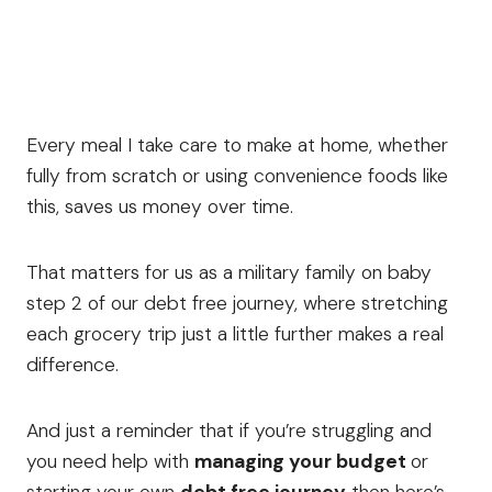
Every meal I take care to make at home, whether
fully from scratch or using convenience foods like
this, saves us money over time.
That matters for us as a military family on baby
step 2 of our debt free journey, where stretching
each grocery trip just a little further makes a real
difference.
And just a reminder that if you’re struggling and
you need help with
managing your budget
or