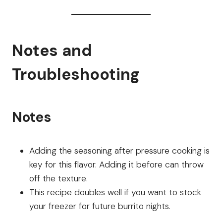
Notes and
Troubleshooting
Notes
Adding the seasoning after pressure cooking is
key for this flavor. Adding it before can throw
off the texture.
This recipe doubles well if you want to stock
your freezer for future burrito nights.