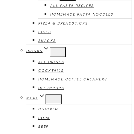
ALL PASTA RECIPES
HOMEMADE PASTA NOODLES
PIZZA & BREADSTICKS
SIDES
SNACKS
DRINKS
ALL DRINKS
COCKTAILS
HOMEMADE COFFEE CREAMERS
DIY SYRUPS
MEAT
CHICKEN
PORK
BEEF