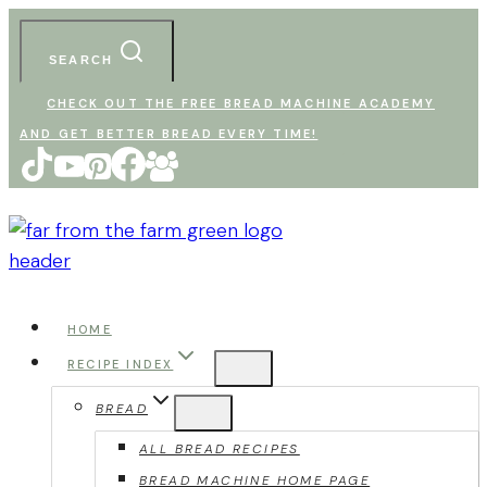
Skip
to
SEARCH
content
CHECK OUT THE FREE BREAD MACHINE ACADEMY
AND GET BETTER BREAD EVERY TIME!
HOME
RECIPE INDEX
BREAD
ALL BREAD RECIPES
BREAD MACHINE HOME PAGE