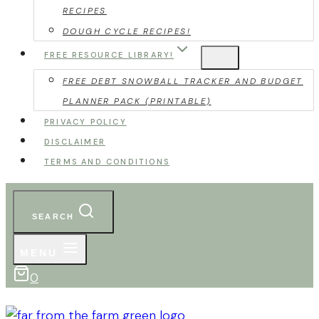
RECIPES
DOUGH CYCLE RECIPES!
FREE RESOURCE LIBRARY!
FREE DEBT SNOWBALL TRACKER AND BUDGET
PLANNER PACK (PRINTABLE)
PRIVACY POLICY
DISCLAIMER
TERMS AND CONDITIONS
SEARCH
MENU
0