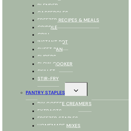
BLENDER
CASSEROLES
FREEZER RECIPES & MEALS
GRIDDLE
GRILL
INSTANT POT
SHEET PAN
SLIDERS
SLOW COOKER
SKILLET
STIR-FRY
TOGGLE
PANTRY STAPLES
CHILD
MENU
DIY COFFEE CREAMERS
EXTRACTS
FREEZER STAPLES
HOMEMADE MIXES