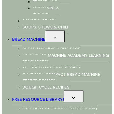
PRESERVING
SEASONINGS
SYRUPS
SAUCE & GRAVY
SOUPS, STEWS & CHILI
TOGGLE
BREAD MACHINE
CHILD
MENU
BREAD MACHINE HOME PAGE
FREE BREAD MACHINE ACADEMY LEARNING
RESOURCES!
ALL BREAD MACHINE RECIPES
CUISINART COMPACT BREAD MACHINE
TESTED RECIPES
DOUGH CYCLE RECIPES!
TOGGLE
FREE RESOURCE LIBRARY!
CHILD
MENU
FREE DEBT SNOWBALL TRACKER AND