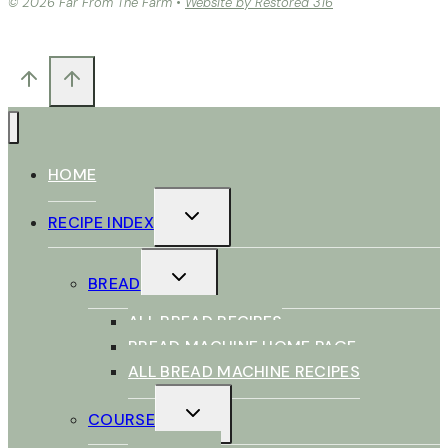
© 2026 Far From The Farm •
Website by Restored 316
HOME
TOGGLE
RECIPE INDEX
CHILD
MENU
TOGGLE
BREAD
CHILD
MENU
ALL BREAD RECIPES
BREAD MACHINE HOME PAGE
ALL BREAD MACHINE RECIPES
TOGGLE
COURSE
CHILD
MENU