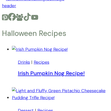
Halloween Recipes
Drinks
|
Recipes
Irish Pumpkin Nog Recipe!
Dessert
|
Recipes