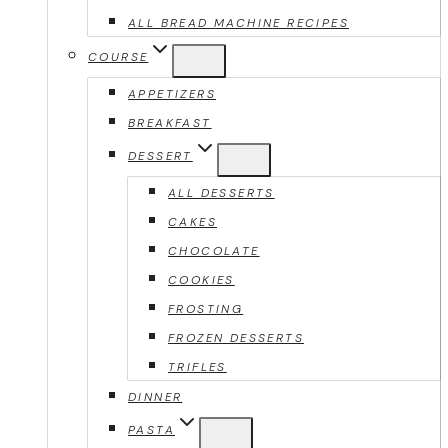
ALL BREAD MACHINE RECIPES
COURSE
APPETIZERS
BREAKFAST
DESSERT
ALL DESSERTS
CAKES
CHOCOLATE
COOKIES
FROSTING
FROZEN DESSERTS
TRIFLES
DINNER
PASTA