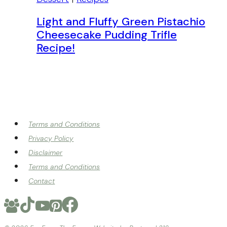
Light and Fluffy Green Pistachio
Cheesecake Pudding Trifle
Recipe!
Terms and Conditions
Privacy Policy
Disclaimer
Terms and Conditions
Contact