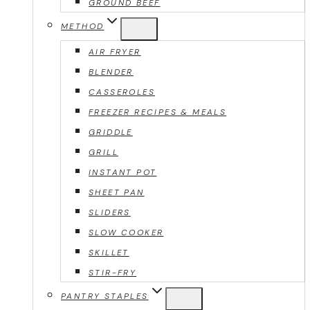
GROUND BEEF
METHOD
AIR FRYER
BLENDER
CASSEROLES
FREEZER RECIPES & MEALS
GRIDDLE
GRILL
INSTANT POT
SHEET PAN
SLIDERS
SLOW COOKER
SKILLET
STIR-FRY
PANTRY STAPLES