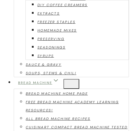
DIY COFFEE CREAMERS
EXTRACTS
FREEZER STAPLES
HOMEMADE MIXES
PRESERVING
SEASONINGS
SYRUPS
SAUCE & GRAVY
SOUPS, STEWS & CHILI
BREAD MACHINE
BREAD MACHINE HOME PAGE
FREE BREAD MACHINE ACADEMY LEARNING
RESOURCES!
ALL BREAD MACHINE RECIPES
CUISINART COMPACT BREAD MACHINE TESTED