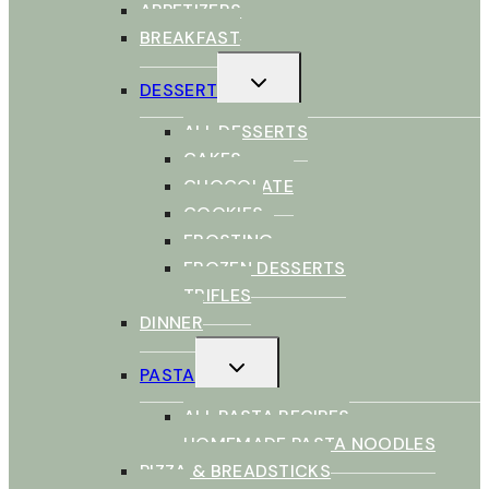
APPETIZERS
BREAKFAST
TOGGLE
DESSERT
CHILD
MENU
ALL DESSERTS
CAKES
CHOCOLATE
COOKIES
FROSTING
FROZEN DESSERTS
TRIFLES
DINNER
TOGGLE
PASTA
CHILD
MENU
ALL PASTA RECIPES
HOMEMADE PASTA NOODLES
PIZZA & BREADSTICKS