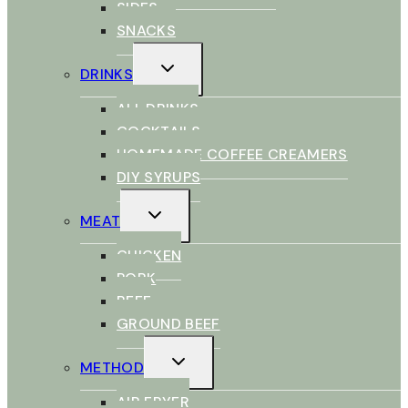
SIDES
SNACKS
TOGGLE
DRINKS
CHILD
MENU
ALL DRINKS
COCKTAILS
HOMEMADE COFFEE CREAMERS
DIY SYRUPS
TOGGLE
MEAT
CHILD
MENU
CHICKEN
PORK
BEEF
GROUND BEEF
TOGGLE
METHOD
CHILD
MENU
AIR FRYER