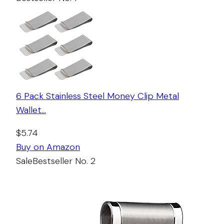
6 Pack Stainless Steel Money Clip Metal
Wallet…
$5.74
Buy on Amazon
Sale
Bestseller No. 2