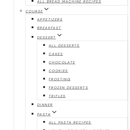
ALL BREAD MACHINE RECIPES
COURSE
APPETIZERS
BREAKFAST
DESSERT
ALL DESSERTS
CAKES
CHOCOLATE
COOKIES
FROSTING
FROZEN DESSERTS
TRIFLES
DINNER
PASTA
ALL PASTA RECIPES