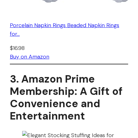
Porcelain Napkin Rings Beaded Napkin Rings
for…
$16.98
Buy on Amazon
3. Amazon Prime
Membership: A Gift of
Convenience and
Entertainment