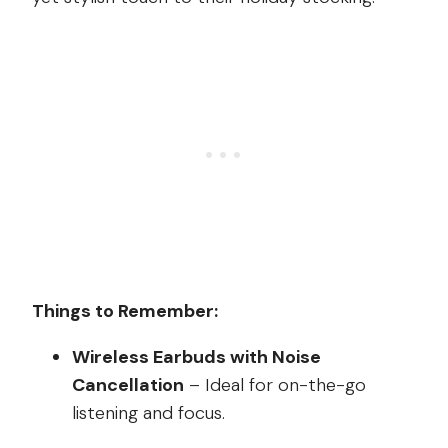
Things to Remember:
Wireless Earbuds with Noise
Cancellation
– Ideal for on-the-go
listening and focus.