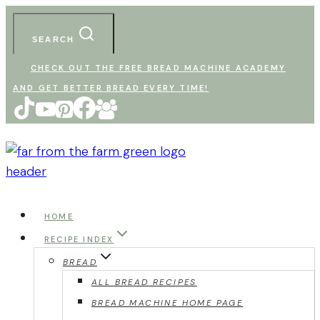
Skip
to
SEARCH
content
CHECK OUT THE FREE BREAD MACHINE ACADEMY
AND GET BETTER BREAD EVERY TIME!
HOME
RECIPE INDEX
BREAD
ALL BREAD RECIPES
BREAD MACHINE HOME PAGE