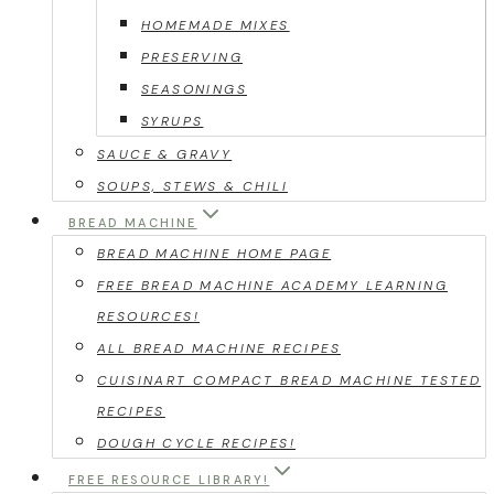
HOMEMADE MIXES
PRESERVING
SEASONINGS
SYRUPS
SAUCE & GRAVY
SOUPS, STEWS & CHILI
BREAD MACHINE
BREAD MACHINE HOME PAGE
FREE BREAD MACHINE ACADEMY LEARNING
RESOURCES!
ALL BREAD MACHINE RECIPES
CUISINART COMPACT BREAD MACHINE TESTED
RECIPES
DOUGH CYCLE RECIPES!
FREE RESOURCE LIBRARY!