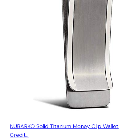
NUBARKO Solid Titanium Money Clip Wallet
Credit…