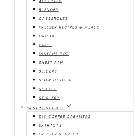
AIR FRYER
BLENDER
CASSEROLES
FREEZER RECIPES & MEALS
GRIDDLE
GRILL
INSTANT POT
SHEET PAN
SLIDERS
SLOW COOKER
SKILLET
STIR-FRY
PANTRY STAPLES
DIY COFFEE CREAMERS
EXTRACTS
FREEZER STAPLES