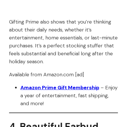
Gifting Prime also shows that you’re thinking
about their daily needs, whether it’s
entertainment, home essentials, or last-minute
purchases. It’s a perfect stocking stuffer that
feels substantial and beneficial long after the
holiday season.
Available from Amazon.com [ad]
Amazon Prime Gift Membership
– Enjoy
a year of entertainment, fast shipping,
and more!
4. Beautiful Earbud