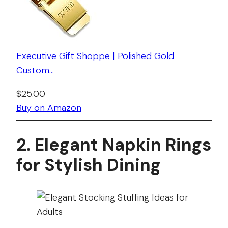
Executive Gift Shoppe | Polished Gold
Custom…
$25.00
Buy on Amazon
2. Elegant Napkin Rings
for Stylish Dining