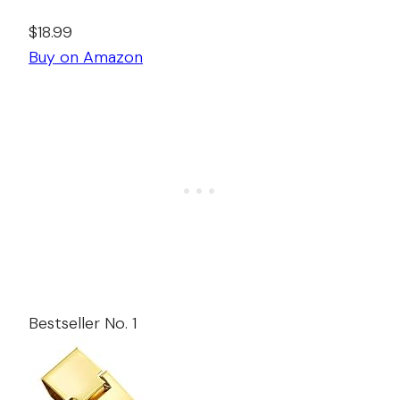
$18.99
Buy on Amazon
Bestseller No. 1