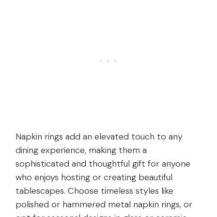
Napkin rings add an elevated touch to any
dining experience, making them a
sophisticated and thoughtful gift for anyone
who enjoys hosting or creating beautiful
tablescapes. Choose timeless styles like
polished or hammered metal napkin rings, or