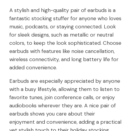
A stylish and high-quality pair of earbuds is a
fantastic stocking stuffer for anyone who loves
music, podcasts, or staying connected. Look
for sleek designs, such as metallic or neutral
colors, to keep the look sophisticated. Choose
earbuds with features like noise cancellation,
wireless connectivity, and long battery life for
added convenience.
Earbuds are especially appreciated by anyone
with a busy lifestyle, allowing them to listen to
favorite tunes, join conference calls, or enjoy
audiobooks wherever they are. A nice pair of
earbuds shows you care about their
enjoyment and convenience, adding a practical
yet stylish touch to their holiday stocking.