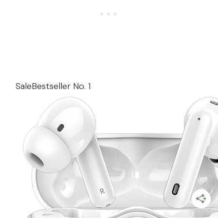
Sale
Bestseller No. 1