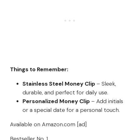
Things to Remember:
Stainless Steel Money Clip
– Sleek,
durable, and perfect for daily use.
Personalized Money Clip
– Add initials
or a special date for a personal touch.
Available on Amazon.com [ad]
Bestseller No. 1