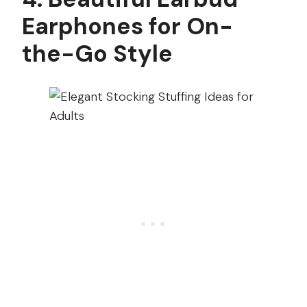
Earphones for On-
the-Go Style