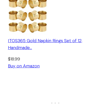
ITOS365 Gold Napkin Rings Set of 12,
Handmade…
$18.99
Buy on Amazon