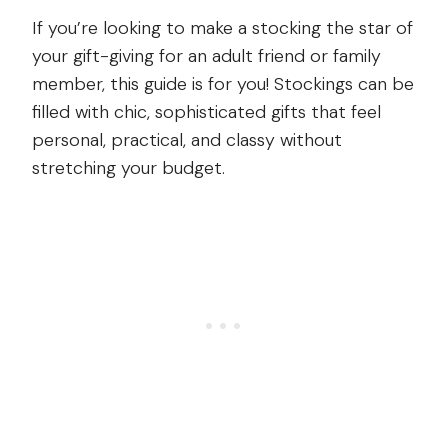
If you’re looking to make a stocking the star of
your gift-giving for an adult friend or family
member, this guide is for you! Stockings can be
filled with chic, sophisticated gifts that feel
personal, practical, and classy without
stretching your budget.