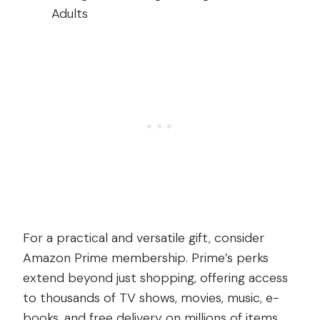
For a practical and versatile gift, consider
Amazon Prime membership. Prime’s perks
extend beyond just shopping, offering access
to thousands of TV shows, movies, music, e-
books, and free delivery on millions of items.