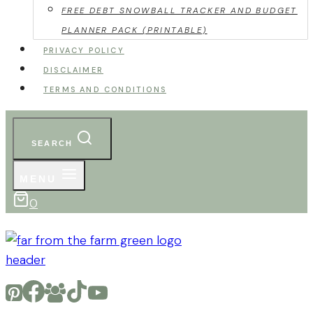
FREE DEBT SNOWBALL TRACKER AND BUDGET
PLANNER PACK (PRINTABLE)
PRIVACY POLICY
DISCLAIMER
TERMS AND CONDITIONS
SEARCH
MENU
0