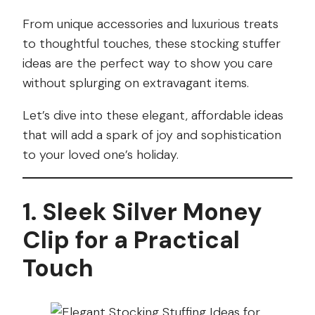
From unique accessories and luxurious treats
to thoughtful touches, these stocking stuffer
ideas are the perfect way to show you care
without splurging on extravagant items.
Let’s dive into these elegant, affordable ideas
that will add a spark of joy and sophistication
to your loved one’s holiday.
1. Sleek Silver Money
Clip for a Practical
Touch