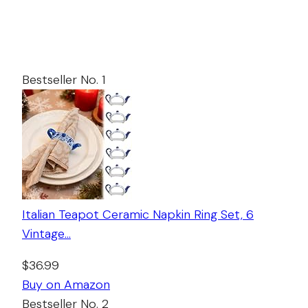
Bestseller No. 1
Italian Teapot Ceramic Napkin Ring Set, 6
Vintage…
$36.99
Buy on Amazon
Bestseller No. 2