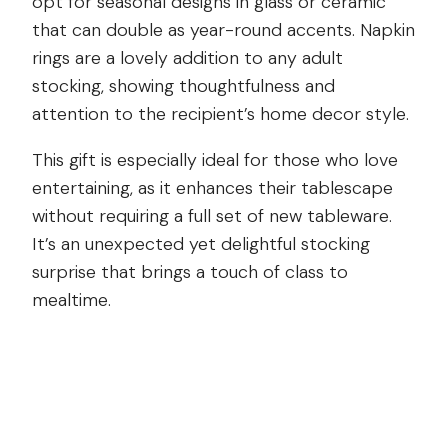
opt for seasonal designs in glass or ceramic
that can double as year-round accents. Napkin
rings are a lovely addition to any adult
stocking, showing thoughtfulness and
attention to the recipient’s home decor style.
This gift is especially ideal for those who love
entertaining, as it enhances their tablescape
without requiring a full set of new tableware.
It’s an unexpected yet delightful stocking
surprise that brings a touch of class to
mealtime.