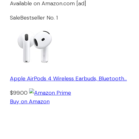
Available on Amazon.com [ad]
Sale
Bestseller No. 1
Apple AirPods 4 Wireless Earbuds, Bluetooth…
$99.00
Buy on Amazon