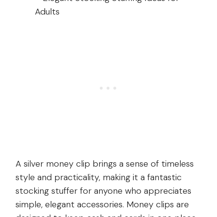
A silver money clip brings a sense of timeless
style and practicality, making it a fantastic
stocking stuffer for anyone who appreciates
simple, elegant accessories. Money clips are