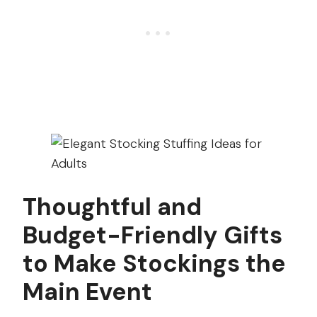
Thoughtful and
Budget-Friendly Gifts
to Make Stockings the
Main Event