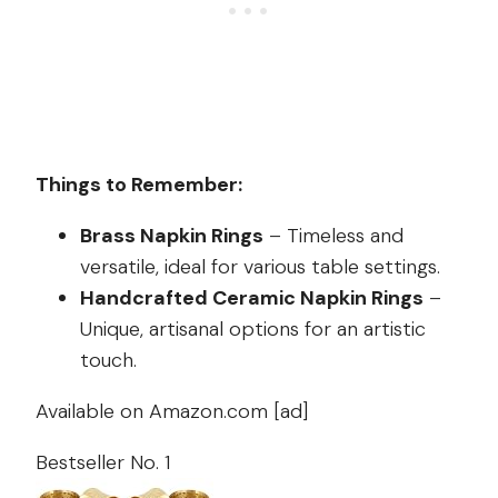
Things to Remember:
Brass Napkin Rings
– Timeless and
versatile, ideal for various table settings.
Handcrafted Ceramic Napkin Rings
–
Unique, artisanal options for an artistic
touch.
Available on Amazon.com [ad]
Bestseller No. 1