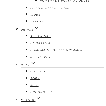
HOMEMADE PASTA NOODLES
PIZZA & BREADSTICKS
SIDES
SNACKS
DRINKS
ALL DRINKS
COCKTAILS
HOMEMADE COFFEE CREAMERS
DIY SYRUPS
MEAT
CHICKEN
PORK
BEEF
GROUND BEEF
METHOD