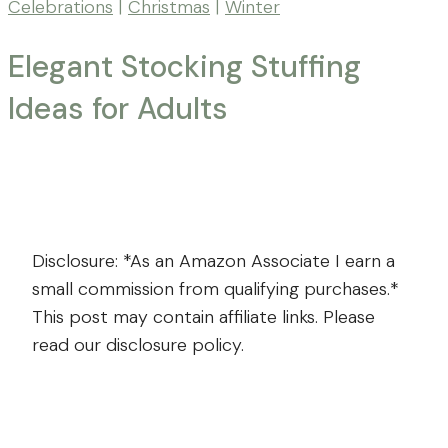
Celebrations
|
Christmas
|
Winter
Elegant Stocking Stuffing
Ideas for Adults
By
Posted
Mona
-
on
November
Far
4,
From
2024
November
Disclosure: *As an Amazon Associate I earn a
The
4,
small commission from qualifying purchases.*
Farm
2024
This post may contain affiliate links. Please
read our disclosure policy.