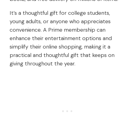
It’s a thoughtful gift for college students,
young adults, or anyone who appreciates
convenience. A Prime membership can
enhance their entertainment options and
simplify their online shopping, making it a
practical and thoughtful gift that keeps on
giving throughout the year.