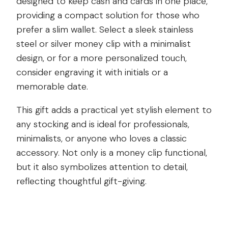
designed to keep cash and cards in one place,
providing a compact solution for those who
prefer a slim wallet. Select a sleek stainless
steel or silver money clip with a minimalist
design, or for a more personalized touch,
consider engraving it with initials or a
memorable date.
This gift adds a practical yet stylish element to
any stocking and is ideal for professionals,
minimalists, or anyone who loves a classic
accessory. Not only is a money clip functional,
but it also symbolizes attention to detail,
reflecting thoughtful gift-giving.