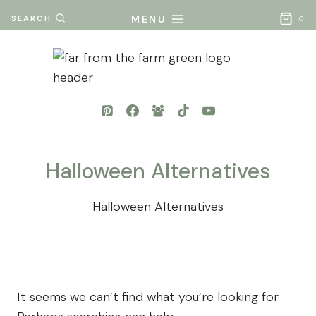
Skip
MENU
SEARCH
0
to
content
Halloween Alternatives
Halloween Alternatives
It seems we can’t find what you’re looking for.