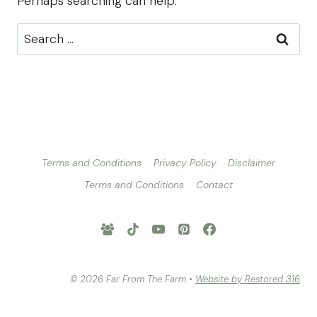
Perhaps searching can help.
Search
for:
Terms and Conditions
Privacy Policy
Disclaimer
Terms and Conditions
Contact
© 2026 Far From The Farm •
Website by Restored 316