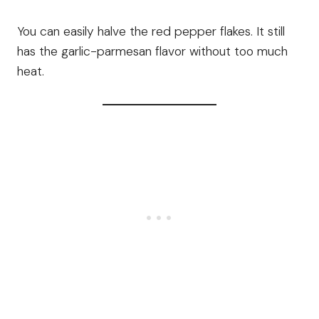
You can easily halve the red pepper flakes. It still
has the garlic-parmesan flavor without too much
heat.