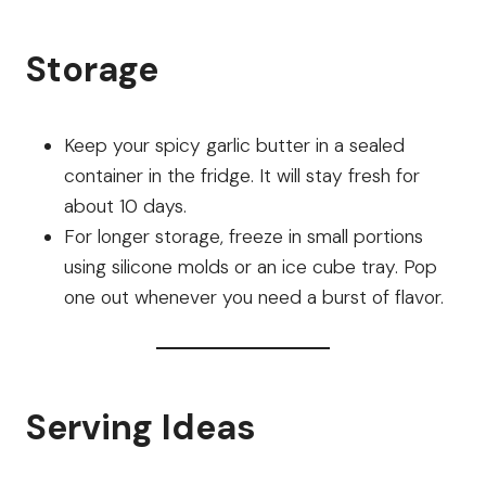
Storage
Keep your spicy garlic butter in a sealed
container in the fridge. It will stay fresh for
about 10 days.
For longer storage, freeze in small portions
using silicone molds or an ice cube tray. Pop
one out whenever you need a burst of flavor.
Serving Ideas