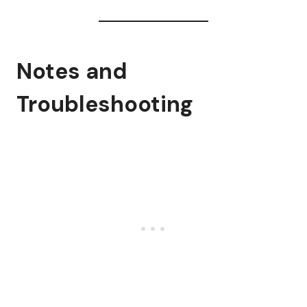
Notes and
Troubleshooting