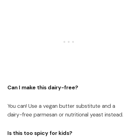
Can I make this dairy-free?
You can! Use a vegan butter substitute and a
dairy-free parmesan or nutritional yeast instead.
Is this too spicy for kids?