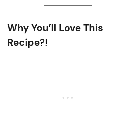
Why You’ll Love This
Recipe
?!