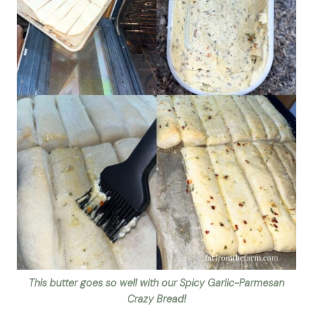
This butter goes so well with our Spicy Garlic-Parmesan
Crazy Bread!