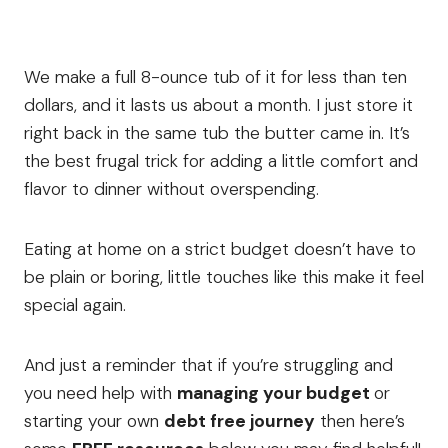
We make a full 8-ounce tub of it for less than ten
dollars, and it lasts us about a month. I just store it
right back in the same tub the butter came in. It’s
the best frugal trick for adding a little comfort and
flavor to dinner without overspending.
Eating at home on a strict budget doesn’t have to
be plain or boring, little touches like this make it feel
special again.
And just a reminder that if you’re struggling and
you need help with
managing your budget
or
starting your own
debt free journey
then here’s