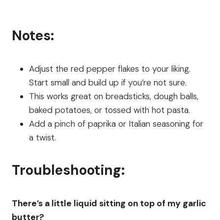
Notes:
Adjust the red pepper flakes to your liking.
Start small and build up if you’re not sure.
This works great on breadsticks, dough balls,
baked potatoes, or tossed with hot pasta.
Add a pinch of paprika or Italian seasoning for
a twist.
Troubleshooting:
There’s a little liquid sitting on top of my garlic
butter?