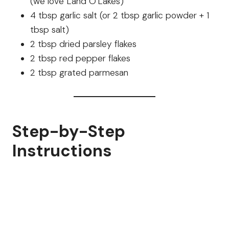
(we love Land O’Lakes)
4 tbsp garlic salt (or 2 tbsp garlic powder + 1
tbsp salt)
2 tbsp dried parsley flakes
2 tbsp red pepper flakes
2 tbsp grated parmesan
Step-by-Step
Instructions