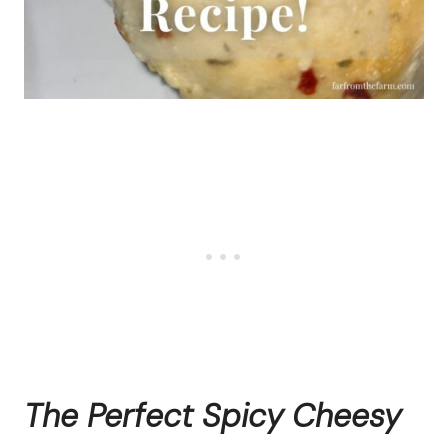
The Perfect Spicy Cheesy