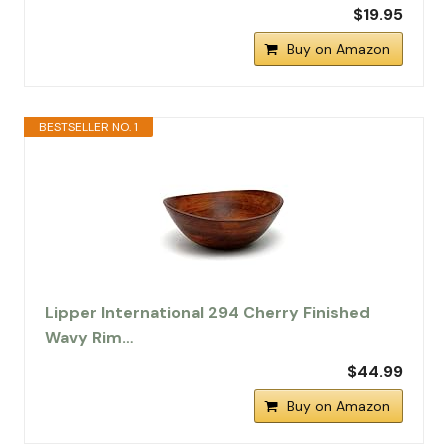
$19.95
Buy on Amazon
BESTSELLER NO. 1
Lipper International 294 Cherry Finished
Wavy Rim…
$44.99
Buy on Amazon