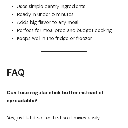
Uses simple pantry ingredients
Ready in under 5 minutes
Adds big flavor to any meal
Perfect for meal prep and budget cooking
Keeps well in the fridge or freezer
FAQ
Can I use regular stick butter instead of
spreadable?
Yes, just let it soften first so it mixes easily.