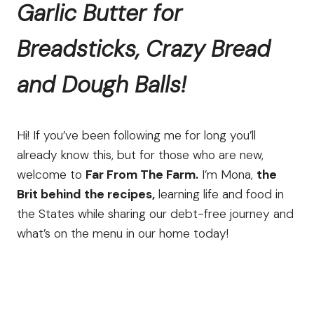
Garlic Butter for
Breadsticks, Crazy Bread
and Dough Balls!
Hi! If you’ve been following me for long you’ll
already know this, but for those who are new,
welcome to
Far From The Farm.
I’m Mona,
the
Brit behind the recipes,
learning life and food in
the States while sharing our debt-free journey and
what’s on the menu in our home today!