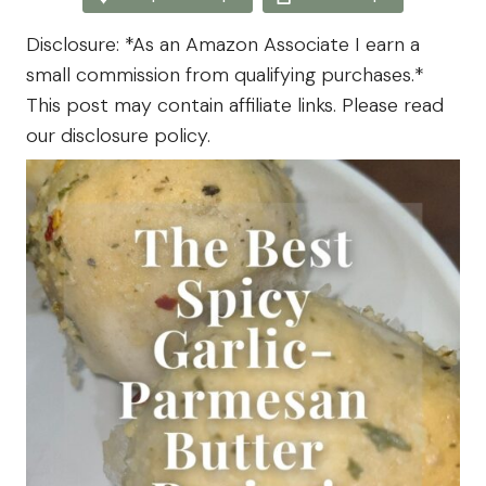
The
Farm
Disclosure: *As an Amazon Associate I earn a
small commission from qualifying purchases.*
This post may contain affiliate links. Please read
our disclosure policy.