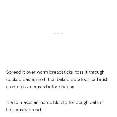
Spread it over warm breadsticks, toss it through
cooked pasta, melt it on baked potatoes, or brush
it onto pizza crusts before baking.
It also makes an incredible dip for dough balls or
hot crusty bread.