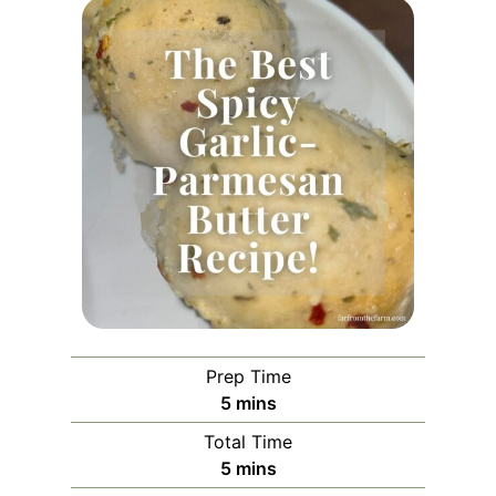
Prep Time
m
5
mins
i
Total Time
n
m
5
mins
u
i