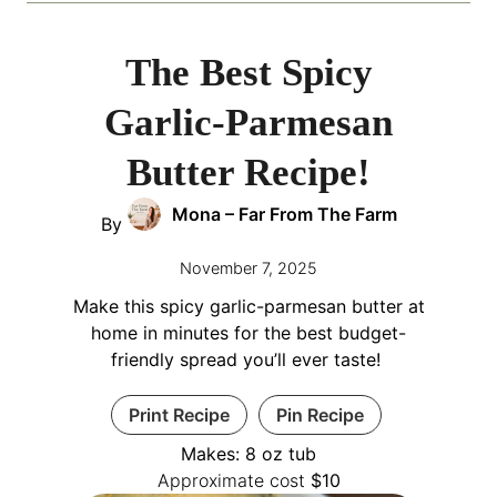
The Best Spicy
Garlic-Parmesan
Butter Recipe!
Mona – Far From The Farm
By
November 7, 2025
Make this spicy garlic-parmesan butter at
home in minutes for the best budget-
friendly spread you’ll ever taste!
Print Recipe
Pin Recipe
Makes:
8
oz tub
Approximate cost
$10