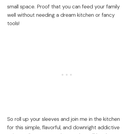
small space. Proof that you can feed your family
well without needing a dream kitchen or fancy
tools!
So roll up your sleeves and join me in the kitchen
for this simple, flavorful, and downright addictive