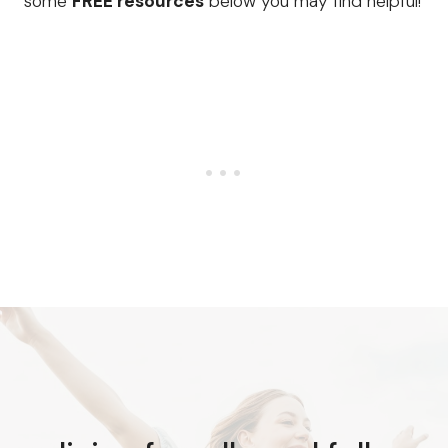
some
FREE resources
below you may find helpful!