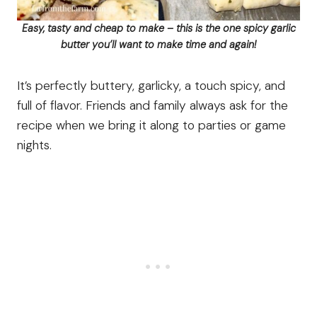
Easy, tasty and cheap to make – this is the one spicy garlic
butter you’ll want to make time and again!
It’s perfectly buttery, garlicky, a touch spicy, and
full of flavor. Friends and family always ask for the
recipe when we bring it along to parties or game
nights.