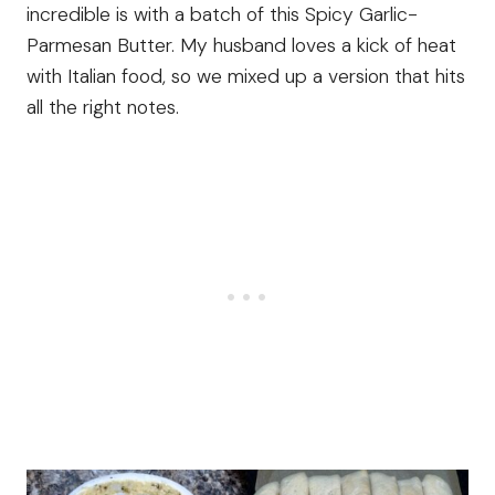
incredible is with a batch of this Spicy Garlic-
Parmesan Butter. My husband loves a kick of heat
with Italian food, so we mixed up a version that hits
all the right notes.