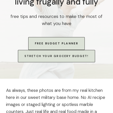
living frugally and fully
free tips and resources to make the most of
what you have
FREE BUDGET PLANNER
STRETCH YOUR GROCERY BUDGET!
As always, these photos are from my real kitchen
here in our sweet military base home. No AI recipe
images or staged lighting or spotless marble
counters. Just real life and real food made in a