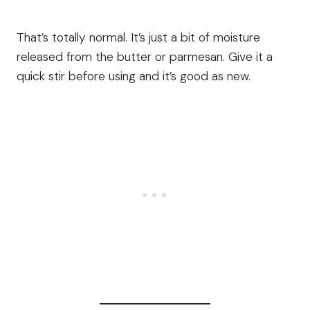
That’s totally normal. It’s just a bit of moisture
released from the butter or parmesan. Give it a
quick stir before using and it’s good as new.