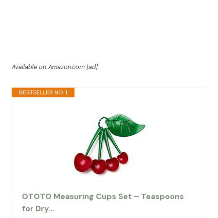
Available on Amazon.com [ad]
BESTSELLER NO. 1
OTOTO Measuring Cups Set – Teaspoons
for Dry…