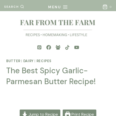
Skip
MENU
SEARCH
0
to
content
BUTTER
|
DAIRY
|
RECIPES
The Best Spicy Garlic-
Parmesan Butter Recipe!
By
Posted
Mona
on
- Far
November 7, 2025
From
Jump to Recipe
Print Recipe