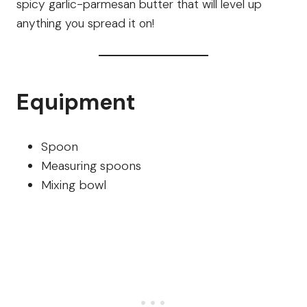
spicy garlic-parmesan butter that will level up
anything you spread it on!
Equipment
Spoon
Measuring spoons
Mixing bowl