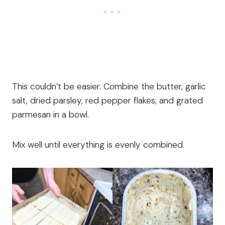
This couldn’t be easier. Combine the butter, garlic
salt, dried parsley, red pepper flakes, and grated
parmesan in a bowl.
Mix well until everything is evenly combined.