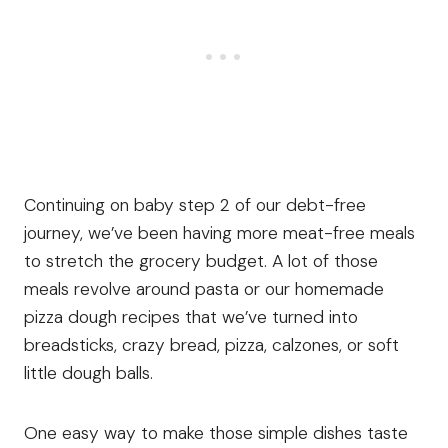
Continuing on baby step 2 of our debt-free
journey, we’ve been having more meat-free meals
to stretch the grocery budget. A lot of those
meals revolve around pasta or our homemade
pizza dough recipes that we’ve turned into
breadsticks, crazy bread, pizza, calzones, or soft
little dough balls.
One easy way to make those simple dishes taste