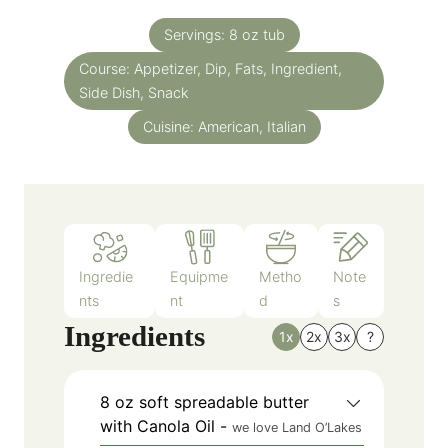
t
n
e
Servings:
8
oz tub
u
s
Course:
Appetizer, Dip, Fats, Ingredient,
t
Side Dish, Snack
e
s
Cuisine:
American, Italian
Ingredie
Equipme
Metho
Note
nts
nt
d
s
Ingredients
1x
2x
3x
?
8
oz
soft spreadable butter
with Canola Oil
-
we love Land O’Lakes