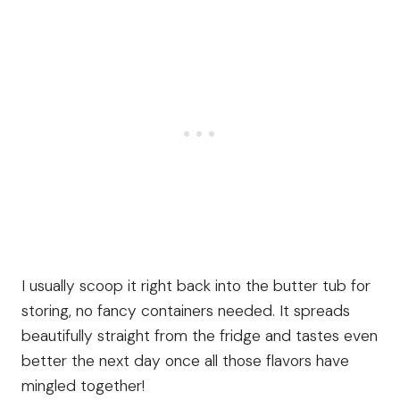
I usually scoop it right back into the butter tub for
storing, no fancy containers needed. It spreads
beautifully straight from the fridge and tastes even
better the next day once all those flavors have
mingled together!