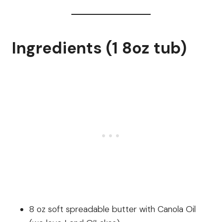
Ingredients (1 8oz tub)
8 oz soft spreadable butter with Canola Oil