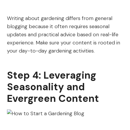
Writing about gardening differs from general
blogging because it often requires seasonal
updates and practical advice based on real-life
experience. Make sure your content is rooted in
your day-to-day gardening activities.
Step 4: Leveraging
Seasonality and
Evergreen Content