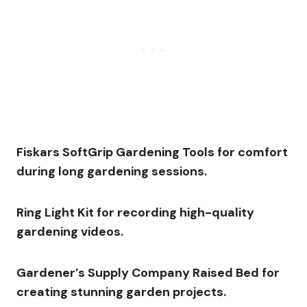
Fiskars SoftGrip Gardening Tools for comfort
during long gardening sessions.
Ring Light Kit for recording high-quality
gardening videos.
Gardener’s Supply Company Raised Bed for
creating stunning garden projects.