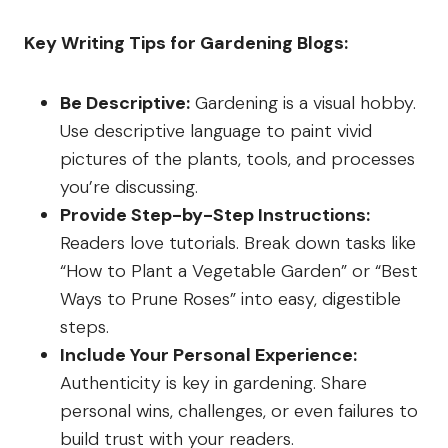
Key Writing Tips for Gardening Blogs:
Be Descriptive:
Gardening is a visual hobby.
Use descriptive language to paint vivid
pictures of the plants, tools, and processes
you’re discussing.
Provide Step-by-Step Instructions:
Readers love tutorials. Break down tasks like
“How to Plant a Vegetable Garden” or “Best
Ways to Prune Roses” into easy, digestible
steps.
Include Your Personal Experience:
Authenticity is key in gardening. Share
personal wins, challenges, or even failures to
build trust with your readers.