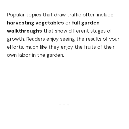
Popular topics that draw traffic often include
harvesting vegetables
or
full garden
walkthroughs
that show different stages of
growth. Readers enjoy seeing the results of your
efforts, much like they enjoy the fruits of their
own labor in the garden.