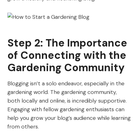
Step 2: The Importance
of Connecting with the
Gardening Community
Blogging isn’t a solo endeavor, especially in the
gardening world. The gardening community,
both locally and online, is incredibly supportive.
Engaging with fellow gardening enthusiasts can
help you grow your blog’s audience while learning
from others.