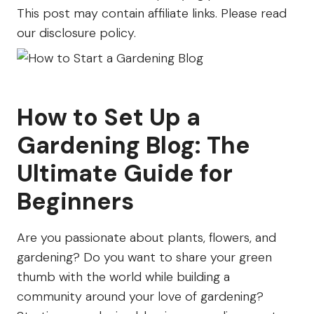
Farm
This post may contain affiliate links. Please read
our disclosure policy.
How to Set Up a
Gardening Blog: The
Ultimate Guide for
Beginners
Are you passionate about plants, flowers, and
gardening? Do you want to share your green
thumb with the world while building a
community around your love of gardening?