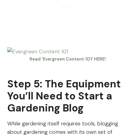
Read ‘Evergreen Content 101’ HERE!
Step 5: The Equipment
You’ll Need to Start a
Gardening Blog
While gardening itself requires tools, blogging
about gardening comes with its own set of