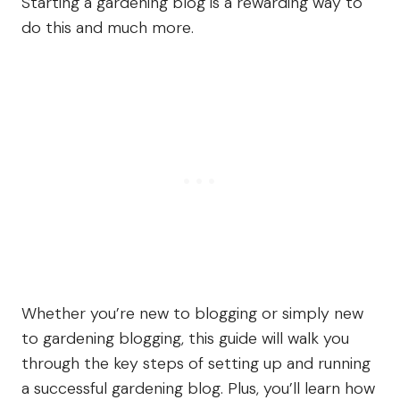
Starting a gardening blog is a rewarding way to
do this and much more.
Whether you’re new to blogging or simply new
to gardening blogging, this guide will walk you
through the key steps of setting up and running
a successful gardening blog. Plus, you’ll learn how