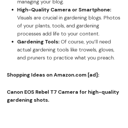
managing your blog.
High-Quality Camera or Smartphone:
Visuals are crucial in gardening blogs. Photos
of your plants, tools, and gardening
processes add life to your content.
Gardening Tools:
Of course, you’ll need
actual gardening tools like trowels, gloves,
and pruners to practice what you preach.
Shopping Ideas on Amazon.com [ad]:
Canon EOS Rebel T7 Camera for high-quality
gardening shots.