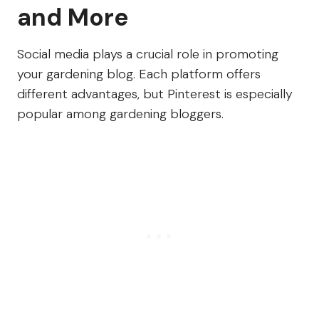
and More
Social media plays a crucial role in promoting
your gardening blog. Each platform offers
different advantages, but Pinterest is especially
popular among gardening bloggers.