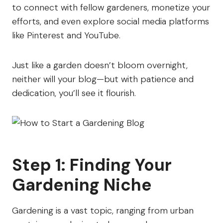
to connect with fellow gardeners, monetize your
efforts, and even explore social media platforms
like Pinterest and YouTube.
Just like a garden doesn’t bloom overnight,
neither will your blog—but with patience and
dedication, you’ll see it flourish.
Step 1: Finding Your
Gardening Niche
Gardening is a vast topic, ranging from urban