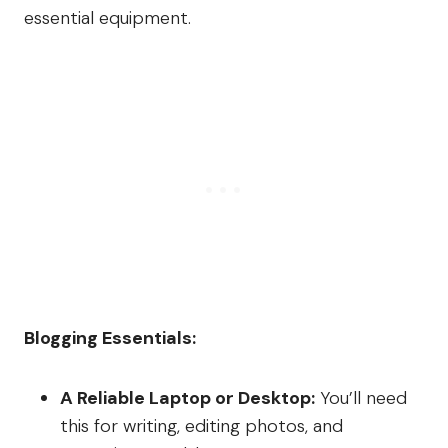
essential equipment.
Blogging Essentials:
A Reliable Laptop or Desktop:
You’ll need
this for writing, editing photos, and