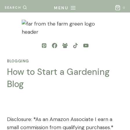
Skip
MENU
SEARCH
0
to
content
BLOGGING
How to Start a Gardening
Blog
By
Posted
Mona
on
- Far
September 22, 2024
From
Disclosure: *As an Amazon Associate I earn a
The
small commission from qualifying purchases.*