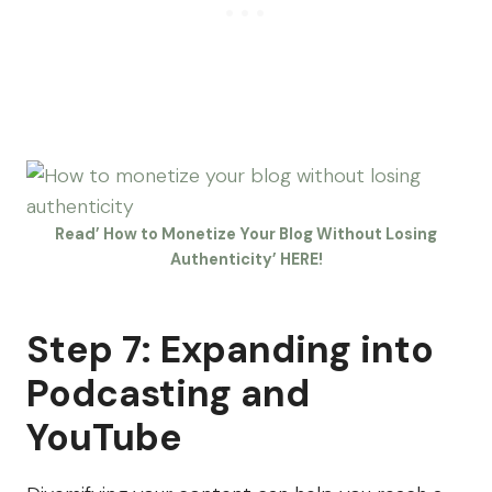
Read’ How to Monetize Your Blog Without Losing
Authenticity’ HERE!
Step 7: Expanding into
Podcasting and
YouTube