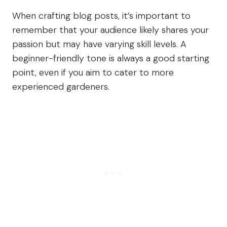
When crafting blog posts, it’s important to
remember that your audience likely shares your
passion but may have varying skill levels. A
beginner-friendly tone is always a good starting
point, even if you aim to cater to more
experienced gardeners.