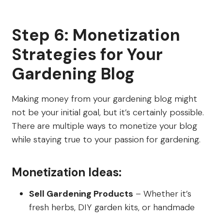
Step 6: Monetization
Strategies for Your
Gardening Blog
Making money from your gardening blog might
not be your initial goal, but it’s certainly possible.
There are multiple ways to monetize your blog
while staying true to your passion for gardening.
Monetization Ideas:
Sell Gardening Products
– Whether it’s
fresh herbs, DIY garden kits, or handmade