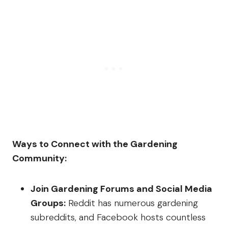
Ways to Connect with the Gardening
Community:
Join Gardening Forums and Social Media
Groups:
Reddit has numerous gardening
subreddits, and Facebook hosts countless