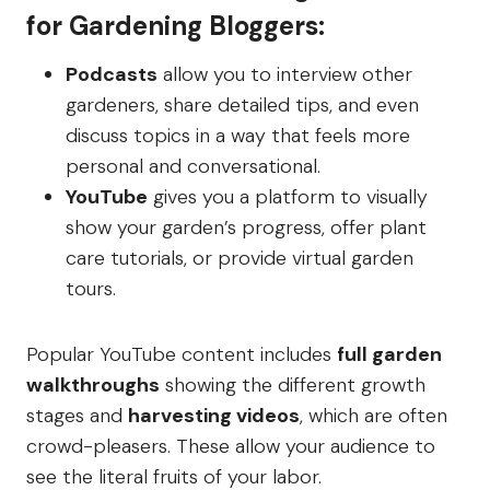
for Gardening Bloggers:
Podcasts
allow you to interview other
gardeners, share detailed tips, and even
discuss topics in a way that feels more
personal and conversational.
YouTube
gives you a platform to visually
show your garden’s progress, offer plant
care tutorials, or provide virtual garden
tours.
Popular YouTube content includes
full garden
walkthroughs
showing the different growth
stages and
harvesting videos
, which are often
crowd-pleasers. These allow your audience to
see the literal fruits of your labor.