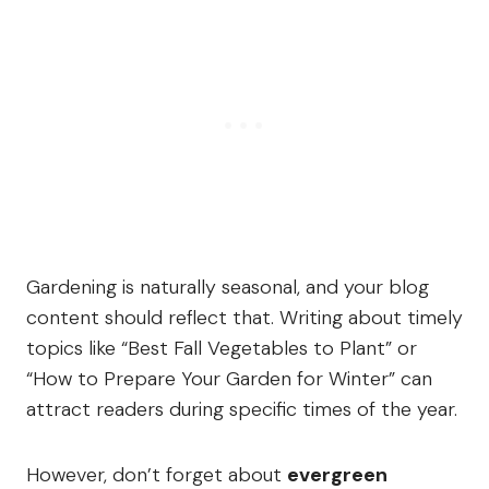
Gardening is naturally seasonal, and your blog
content should reflect that. Writing about timely
topics like “Best Fall Vegetables to Plant” or
“How to Prepare Your Garden for Winter” can
attract readers during specific times of the year.
However, don’t forget about
evergreen