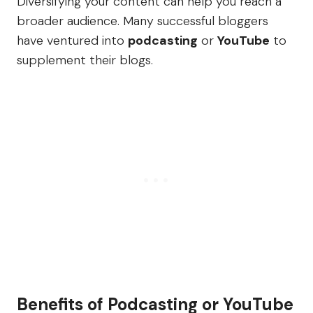
Diversifying your content can help you reach a
broader audience. Many successful bloggers
have ventured into
podcasting
or
YouTube
to
supplement their blogs.
Benefits of Podcasting or YouTube