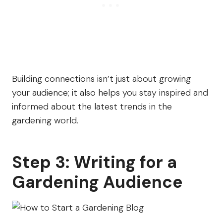
Building connections isn’t just about growing
your audience; it also helps you stay inspired and
informed about the latest trends in the
gardening world.
Step 3: Writing for a
Gardening Audience