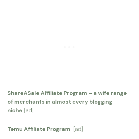
ShareASale Affiliate Program – a wife range
of merchants in almost every blogging
niche
[ad]
Temu Affiliate Program
[ad]