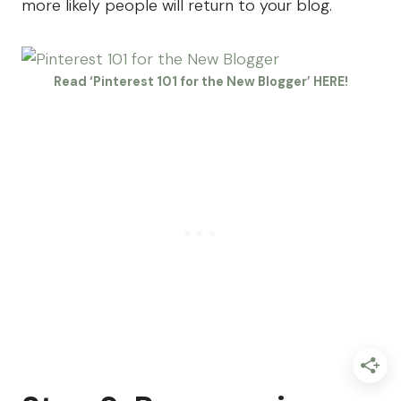
more likely people will return to your blog.
Read ‘Pinterest 101 for the New Blogger’ HERE!