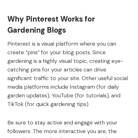
Why Pinterest Works for
Gardening Blogs
Pinterest is a visual platform where you can
create “pins” for your blog posts. Since
gardening is a highly visual topic, creating eye-
catching pins for your articles can drive
significant traffic to your site. Other useful social
media platforms include Instagram (for daily
garden updates), YouTube (for tutorials), and
TikTok (for quick gardening tips).
Be sure to stay active and engage with your
followers. The more interactive you are, the