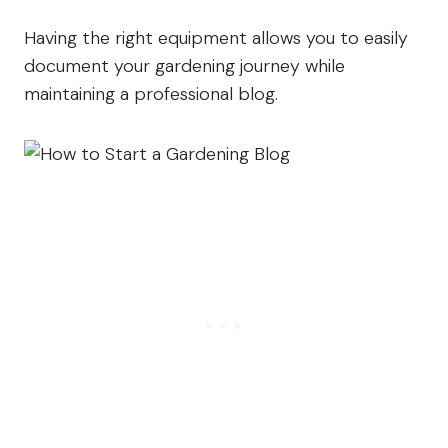
Having the right equipment allows you to easily
document your gardening journey while
maintaining a professional blog.