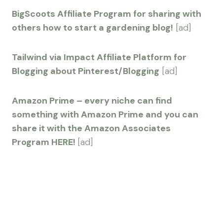
BigScoots Affiliate Program for sharing with
others how to start a gardening blog!
[ad]
Tailwind via Impact Affiliate Platform for
Blogging about Pinterest/Blogging
[ad]
Amazon Prime – every niche can find
something with Amazon Prime and you can
share it with the Amazon Associates
Program HERE!
[ad]