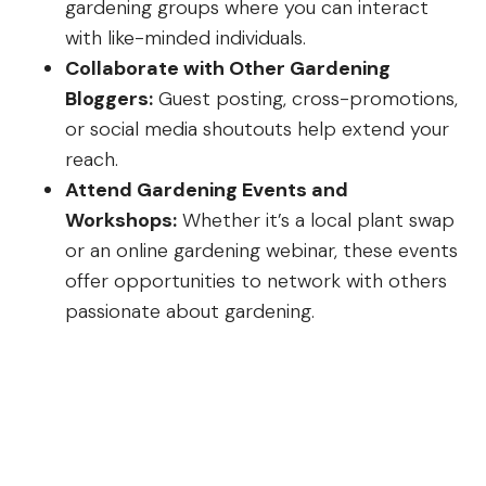
gardening groups where you can interact
with like-minded individuals.
Collaborate with Other Gardening
Bloggers:
Guest posting, cross-promotions,
or social media shoutouts help extend your
reach.
Attend Gardening Events and
Workshops:
Whether it’s a local plant swap
or an online gardening webinar, these events
offer opportunities to network with others
passionate about gardening.