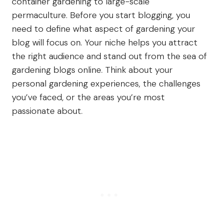
container gardening to large-scale
permaculture. Before you start blogging, you
need to define what aspect of gardening your
blog will focus on. Your niche helps you attract
the right audience and stand out from the sea of
gardening blogs online. Think about your
personal gardening experiences, the challenges
you’ve faced, or the areas you’re most
passionate about.