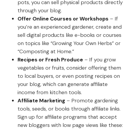
pots, you can sell physical products directly
through your blog.
Offer Online Courses or Workshops
– If
you’re an experienced gardener, create and
sell digital products like e-books or courses
on topics like “Growing Your Own Herbs” or
“Composting at Home.”
Recipes or Fresh Produce
– If you grow
vegetables or fruits, consider offering them
to local buyers, or even posting recipes on
your blog, which can generate affiliate
income from kitchen tools.
Affiliate Marketing
– Promote gardening
tools, seeds, or books through affiliate links.
Sign up for affiliate programs that accept
new bloggers with low page views like these: