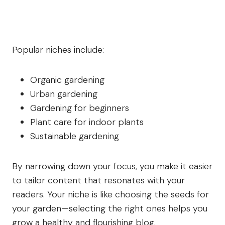
Popular niches include:
Organic gardening
Urban gardening
Gardening for beginners
Plant care for indoor plants
Sustainable gardening
By narrowing down your focus, you make it easier
to tailor content that resonates with your
readers. Your niche is like choosing the seeds for
your garden—selecting the right ones helps you
grow a healthy and flourishing blog.