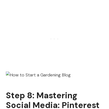
Step 8: Mastering
Social Media: Pinterest