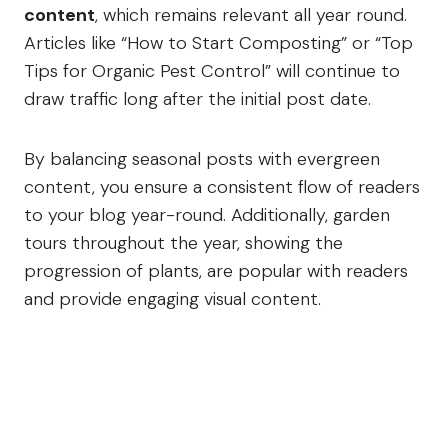
content
, which remains relevant all year round.
Articles like “How to Start Composting” or “Top
Tips for Organic Pest Control” will continue to
draw traffic long after the initial post date.
By balancing seasonal posts with evergreen
content, you ensure a consistent flow of readers
to your blog year-round. Additionally, garden
tours throughout the year, showing the
progression of plants, are popular with readers
and provide engaging visual content.