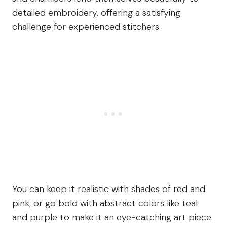
detailed embroidery, offering a satisfying
challenge for experienced stitchers.
You can keep it realistic with shades of red and
pink, or go bold with abstract colors like teal
and purple to make it an eye-catching art piece.