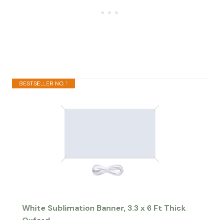
BESTSELLER NO. 1
White Sublimation Banner, 3.3 x 6 Ft Thick