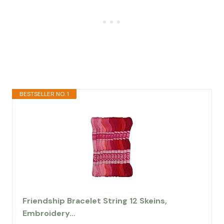
BESTSELLER NO. 1
Friendship Bracelet String 12 Skeins,
Embroidery…