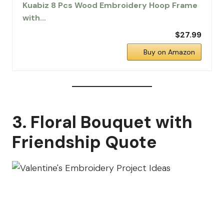
Kuabiz 8 Pcs Wood Embroidery Hoop Frame
with…
$27.99
Buy on Amazon
3. Floral Bouquet with
Friendship Quote