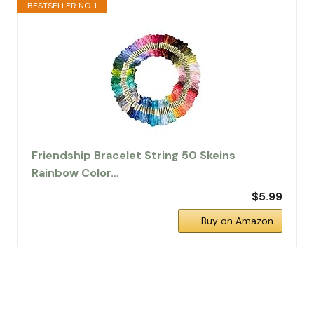
BESTSELLER NO. 1
Friendship Bracelet String 50 Skeins
Rainbow Color…
$5.99
Buy on Amazon