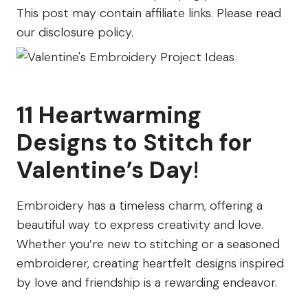
Farm
This post may contain affiliate links. Please read
our disclosure policy.
11 Heartwarming
Designs to Stitch for
Valentine’s Day
!
Embroidery has a timeless charm, offering a
beautiful way to express creativity and love.
Whether you’re new to stitching or a seasoned
embroiderer, creating heartfelt designs inspired
by love and friendship is a rewarding endeavor.