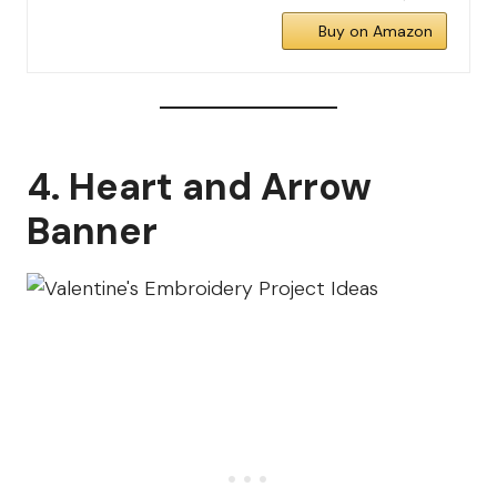
Buy on Amazon
4. Heart and Arrow
Banner