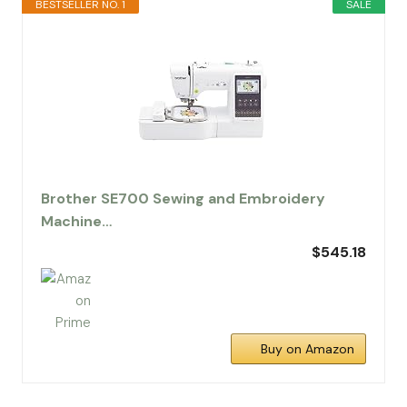
BESTSELLER NO. 1
SALE
Brother SE700 Sewing and Embroidery
Machine…
$545.18
Buy on Amazon