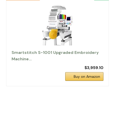
Smartstitch S-1001 Upgraded Embroidery
Machine…
$3,959.10
Buy on Amazon