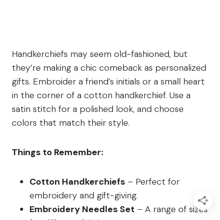
Handkerchiefs may seem old-fashioned, but
they’re making a chic comeback as personalized
gifts. Embroider a friend’s initials or a small heart
in the corner of a cotton handkerchief. Use a
satin stitch for a polished look, and choose
colors that match their style.
Things to Remember:
Cotton Handkerchiefs
– Perfect for
embroidery and gift-giving.
Embroidery Needles Set
– A range of sizes