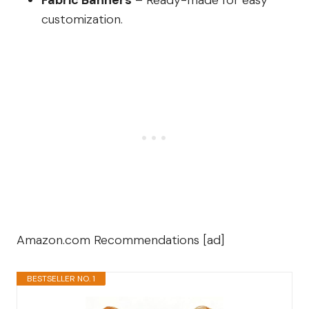
Fabric Banners
– Ready-made for easy
customization.
Amazon.com Recommendations [ad]
BESTSELLER NO. 1