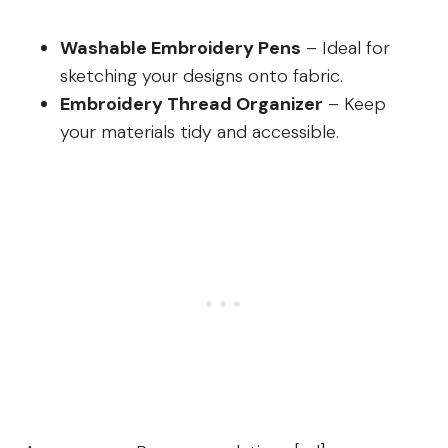
Washable Embroidery Pens
– Ideal for
sketching your designs onto fabric.
Embroidery Thread Organizer
– Keep
your materials tidy and accessible.