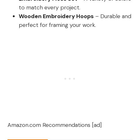
to match every project.
Wooden Embroidery Hoops
– Durable and
perfect for framing your work.
Amazon.com Recommendations [ad]