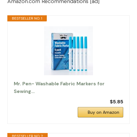
Amazon.com Recommendations [ad]
BESTSELLER NO. 1
Mr. Pen- Washable Fabric Markers for
Sewing…
$5.85
Buy on Amazon
BESTSELLER NO. 2