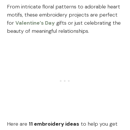
From intricate floral patterns to adorable heart
motifs, these embroidery projects are perfect
for
Valentine’s Day
gifts or just celebrating the
beauty of meaningful relationships.
Here are
11 embroidery ideas
to help you get