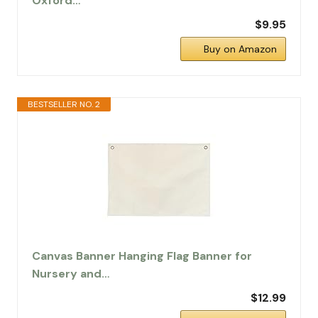
Oxford…
$9.95
Buy on Amazon
BESTSELLER NO. 2
Canvas Banner Hanging Flag Banner for
Nursery and…
$12.99