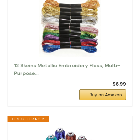
12 Skeins Metallic Embroidery Floss, Multi-
Purpose…
$6.99
Buy on Amazon
BESTSELLER NO. 2