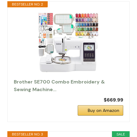
BESTSELLER NO. 2
Brother SE700 Combo Embroidery &
Sewing Machine…
$669.99
Buy on Amazon
BESTSELLER NO. 3
SALE