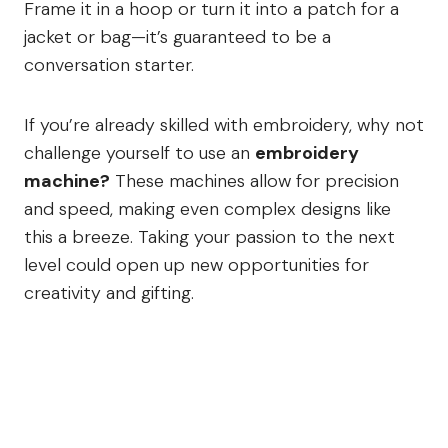
Frame it in a hoop or turn it into a patch for a
jacket or bag—it’s guaranteed to be a
conversation starter.
If you’re already skilled with embroidery, why not
challenge yourself to use an
embroidery
machine?
These machines allow for precision
and speed, making even complex designs like
this a breeze. Taking your passion to the next
level could open up new opportunities for
creativity and gifting.