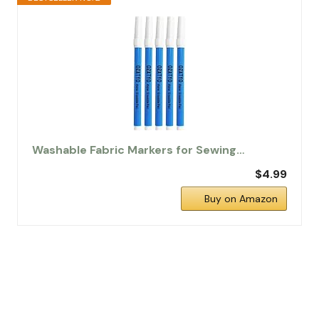
Washable Fabric Markers for Sewing…
$4.99
Buy on Amazon