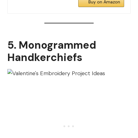
Buy on Amazon
5. Monogrammed
Handkerchiefs