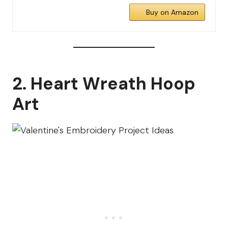
Buy on Amazon
2. Heart Wreath Hoop
Art