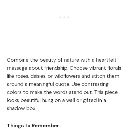
Combine the beauty of nature with a heartfelt
message about friendship. Choose vibrant florals
like roses, daisies, or wildflowers and stitch them
around a meaningful quote. Use contrasting
colors to make the words stand out. This piece
looks beautiful hung on a wall or gifted in a
shadow box.
Things to Remember: