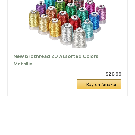
New brothread 20 Assorted Colors
Metallic…
$26.99
Buy on Amazon