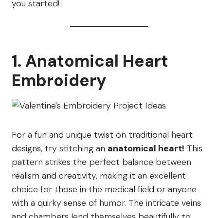
you started!
1. Anatomical Heart
Embroidery
For a fun and unique twist on traditional heart
designs, try stitching an
anatomical heart!
This
pattern strikes the perfect balance between
realism and creativity, making it an excellent
choice for those in the medical field or anyone
with a quirky sense of humor. The intricate veins
and chambers lend themselves beautifully to