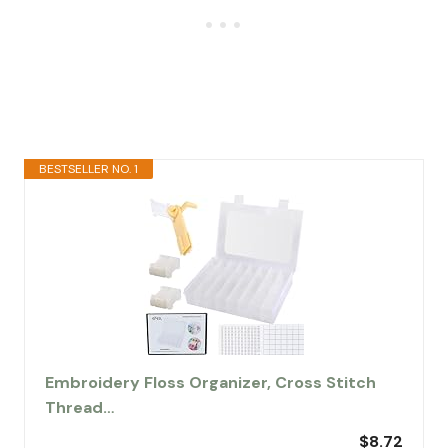
BESTSELLER NO. 1
Embroidery Floss Organizer, Cross Stitch
Thread…
$8.72