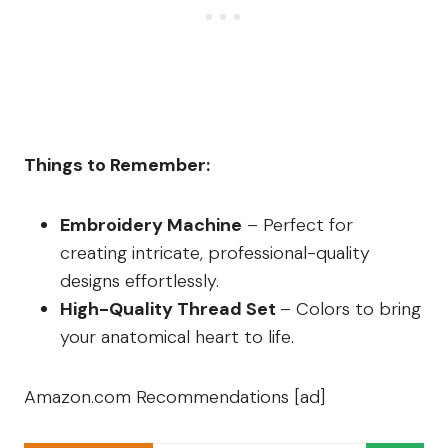
Things to Remember:
Embroidery Machine
– Perfect for
creating intricate, professional-quality
designs effortlessly.
High-Quality Thread Set
– Colors to bring
your anatomical heart to life.
Amazon.com Recommendations [ad]