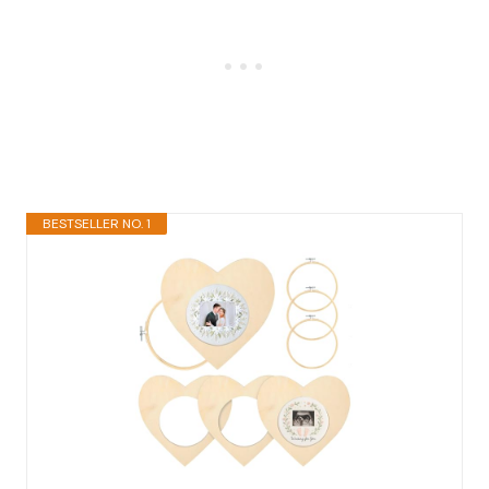
BESTSELLER NO. 1