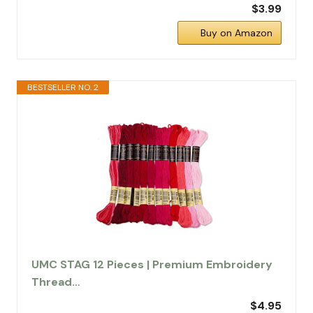
$3.99
Buy on Amazon
BESTSELLER NO. 2
UMC STAG 12 Pieces | Premium Embroidery
Thread…
$4.95