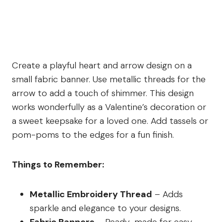
Create a playful heart and arrow design on a
small fabric banner. Use metallic threads for the
arrow to add a touch of shimmer. This design
works wonderfully as a Valentine’s decoration or
a sweet keepsake for a loved one. Add tassels or
pom-poms to the edges for a fun finish.
Things to Remember:
Metallic Embroidery Thread
– Adds
sparkle and elegance to your designs.