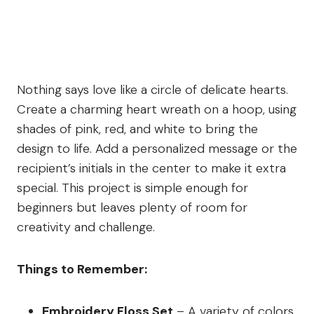
Nothing says love like a circle of delicate hearts.
Create a charming heart wreath on a hoop, using
shades of pink, red, and white to bring the
design to life. Add a personalized message or the
recipient’s initials in the center to make it extra
special. This project is simple enough for
beginners but leaves plenty of room for
creativity and challenge.
Things to Remember:
Embroidery Floss Set
– A variety of colors