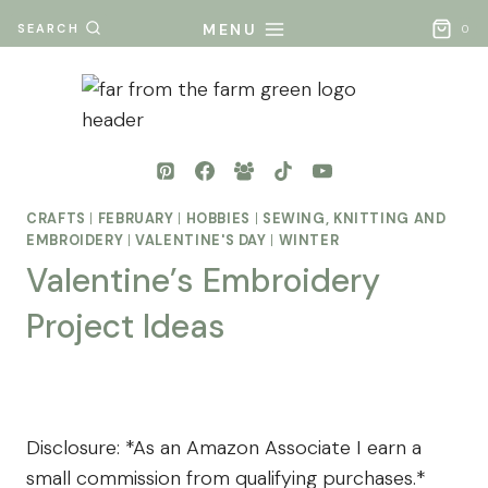
Skip
MENU
SEARCH
0
to
content
CRAFTS
|
FEBRUARY
|
HOBBIES
|
SEWING, KNITTING AND
EMBROIDERY
|
VALENTINE'S DAY
|
WINTER
Valentine’s Embroidery
Project Ideas
By
Posted
Mona
on
- Far
December 17, 2024
Disclosure: *As an Amazon Associate I earn a
From
small commission from qualifying purchases.*
The