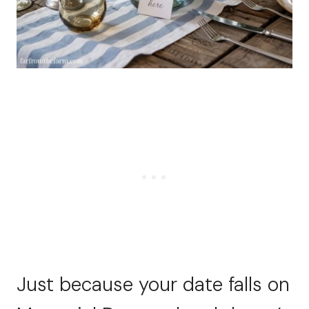
Just because your date falls on