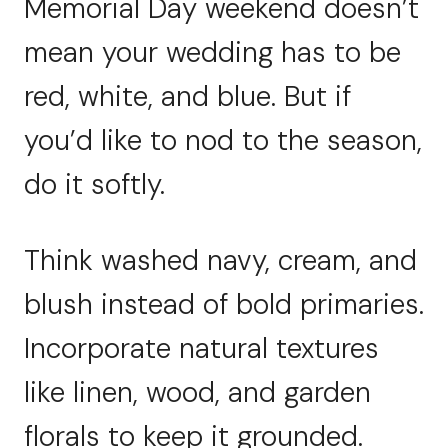
Memorial Day weekend doesn’t
mean your wedding has to be
red, white, and blue. But if
you’d like to nod to the season,
do it softly.
Think washed navy, cream, and
blush instead of bold primaries.
Incorporate natural textures
like linen, wood, and garden
florals to keep it grounded.