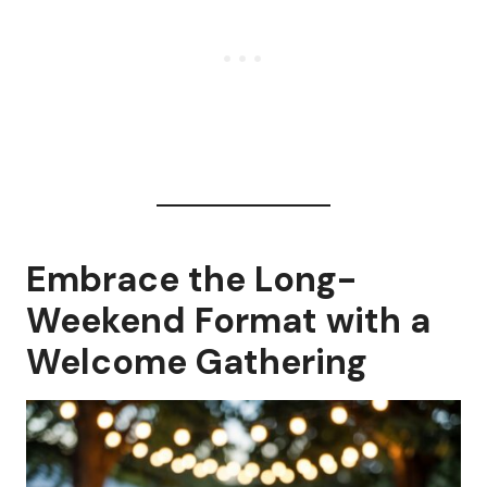
Embrace the Long-
Weekend Format with a
Welcome Gathering