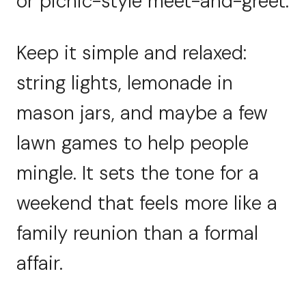
or picnic-style meet-and-greet.
Keep it simple and relaxed:
string lights, lemonade in
mason jars, and maybe a few
lawn games to help people
mingle. It sets the tone for a
weekend that feels more like a
family reunion than a formal
affair.