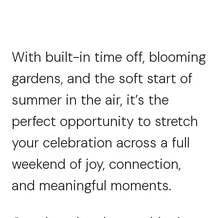
With built-in time off, blooming
gardens, and the soft start of
summer in the air, it’s the
perfect opportunity to stretch
your celebration across a full
weekend of joy, connection,
and meaningful moments.