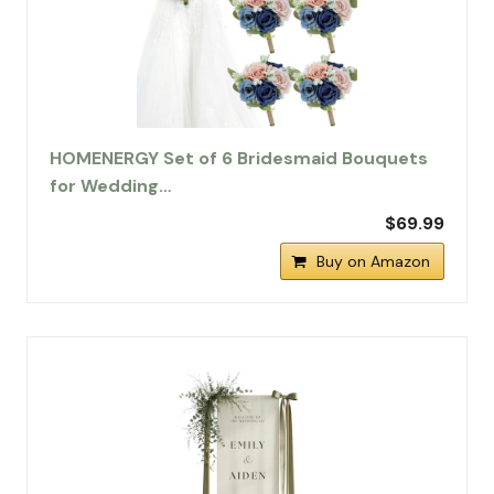
HOMENERGY Set of 6 Bridesmaid Bouquets
for Wedding…
$69.99
Buy on Amazon