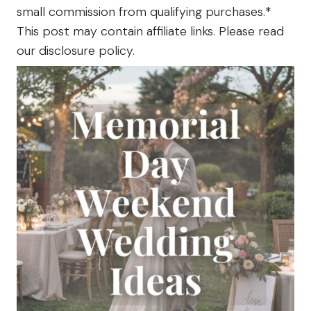
small commission from qualifying purchases.*
The
Farm
This post may contain affiliate links. Please read
our disclosure policy.