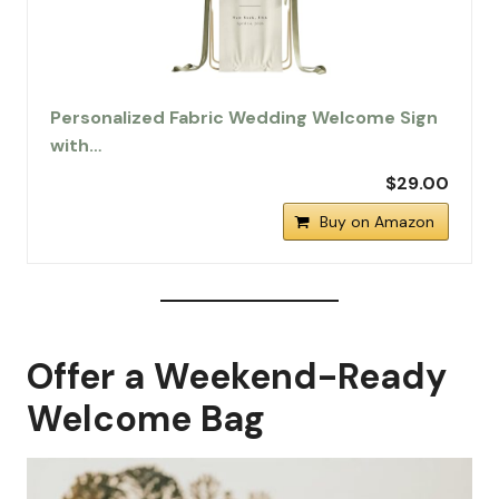
Personalized Fabric Wedding Welcome Sign
with…
$29.00
Buy on Amazon
Offer a Weekend-Ready
Welcome Bag