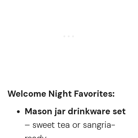
Welcome Night Favorites:
Mason jar drinkware set
– sweet tea or sangria-