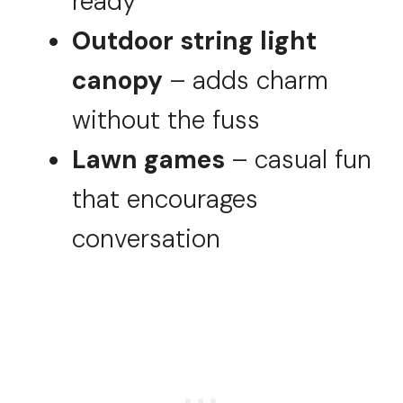
ready
Outdoor string light
canopy
– adds charm
without the fuss
Lawn games
– casual fun
that encourages
conversation