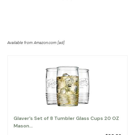
Available from Amazon.com [ad]
Glaver’s Set of 8 Tumbler Glass Cups 20 OZ
Mason…