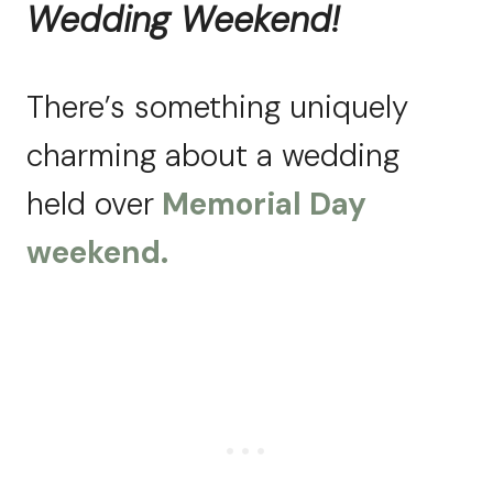
Wedding Weekend!
There’s something uniquely
charming about a wedding
held over
Memorial Day
weekend.