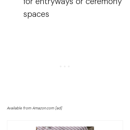
for entryways or ceremony
spaces
Available from Amazon.com [ad]