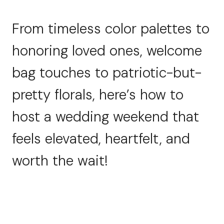
From timeless color palettes to
honoring loved ones, welcome
bag touches to patriotic-but-
pretty florals, here’s how to
host a wedding weekend that
feels elevated, heartfelt, and
worth the wait!