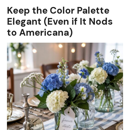
Keep the Color Palette
Elegant (Even if It Nods
to Americana)