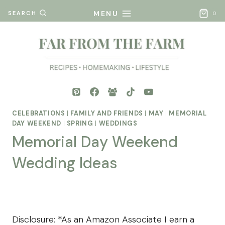
Skip
MENU
SEARCH
0
to
content
CELEBRATIONS
|
FAMILY AND FRIENDS
|
MAY
|
MEMORIAL
DAY WEEKEND
|
SPRING
|
WEDDINGS
Memorial Day Weekend
Wedding Ideas
By
Posted
Mona
on
- Far
April 25, 2025
Disclosure: *As an Amazon Associate I earn a
From