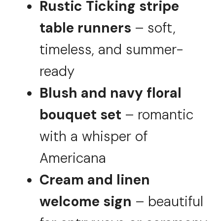
Rustic Ticking stripe
table runners
– soft,
timeless, and summer-
ready
Blush and navy floral
bouquet set
– romantic
with a whisper of
Americana
Cream and linen
welcome sign
– beautiful