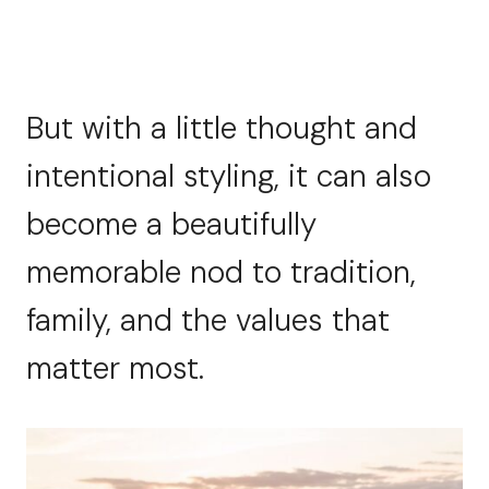
But with a little thought and
intentional styling, it can also
become a beautifully
memorable nod to tradition,
family, and the values that
matter most.