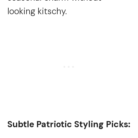
looking kitschy.
Subtle Patriotic Styling Picks: