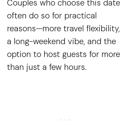
Couples who choose this date
often do so for practical
reasons—more travel flexibility,
a long-weekend vibe, and the
option to host guests for more
than just a few hours.