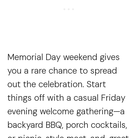
Memorial Day weekend gives
you a rare chance to spread
out the celebration. Start
things off with a casual Friday
evening welcome gathering—a
backyard BBQ, porch cocktails,