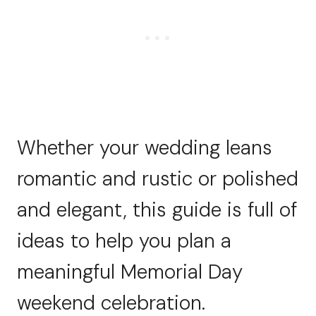
Whether your wedding leans
romantic and rustic or polished
and elegant, this guide is full of
ideas to help you plan a
meaningful Memorial Day
weekend celebration.