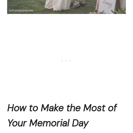
How to Make the Most of
Your Memorial Day