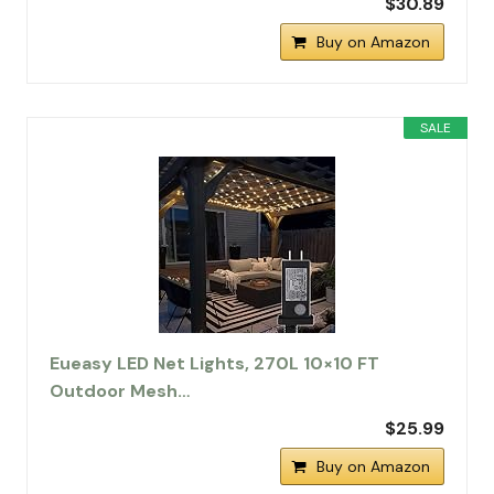
$30.89
Buy on Amazon
SALE
Eueasy LED Net Lights, 270L 10×10 FT
Outdoor Mesh…
$25.99
Buy on Amazon