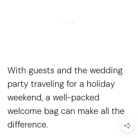
With guests and the wedding
party traveling for a holiday
weekend, a well-packed
welcome bag can make all the
difference.