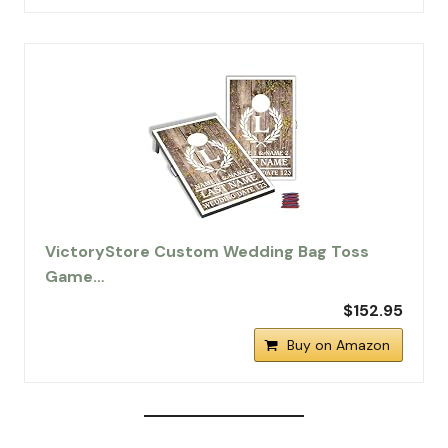
VictoryStore Custom Wedding Bag Toss
Game…
$152.95
Buy on Amazon