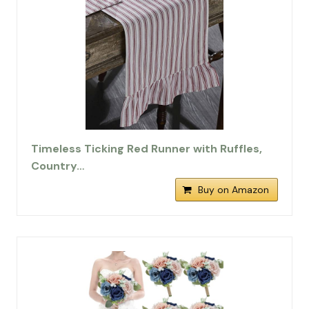
Timeless Ticking Red Runner with Ruffles,
Country…
Buy on Amazon