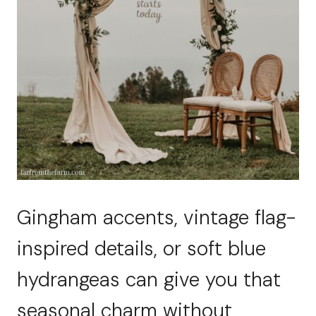
Gingham accents, vintage flag-
inspired details, or soft blue
hydrangeas can give you that
seasonal charm without