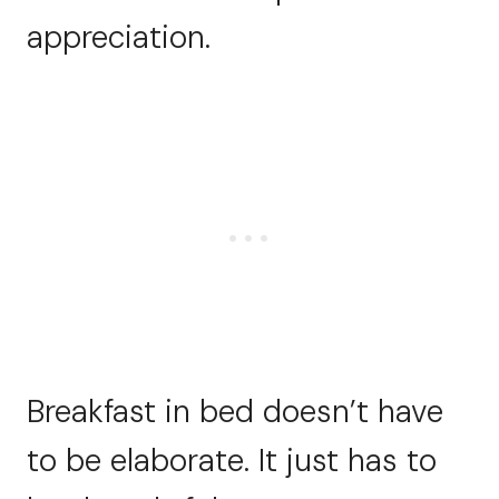
appreciation.
Breakfast in bed doesn’t have
to be elaborate. It just has to