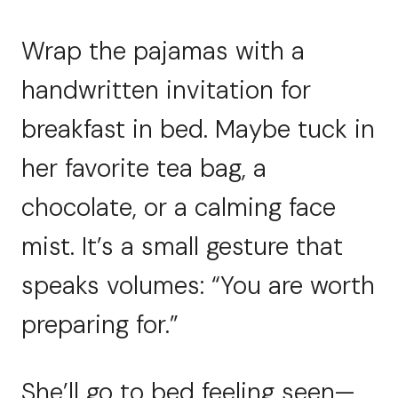
Wrap the pajamas with a
handwritten invitation for
breakfast in bed. Maybe tuck in
her favorite tea bag, a
chocolate, or a calming face
mist. It’s a small gesture that
speaks volumes: “You are worth
preparing for.”
She’ll go to bed feeling seen—