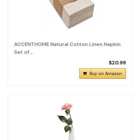
ACCENTHOME Natural Cotton Linen Napkin
Set of…
$20.99
Buy on Amazon