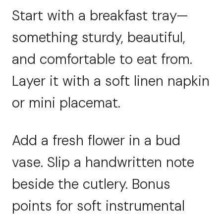
Start with a breakfast tray—
something sturdy, beautiful,
and comfortable to eat from.
Layer it with a soft linen napkin
or mini placemat.
Add a fresh flower in a bud
vase. Slip a handwritten note
beside the cutlery. Bonus
points for soft instrumental