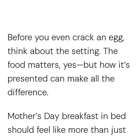
Before you even crack an egg,
think about the setting. The
food matters, yes—but how it’s
presented can make all the
difference.
Mother’s Day breakfast in bed
should feel like more than just