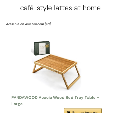
café-style lattes at home
Available on Amazon.com [ad]
PANDAWOOD Acacia Wood Bed Tray Table –
Large…
Buy on Amazon