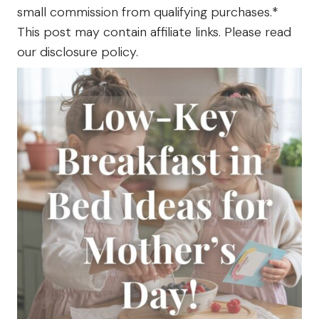
The
small commission from qualifying purchases.*
Farm
This post may contain affiliate links. Please read
our disclosure policy.