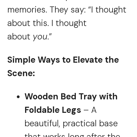
memories. They say: “I thought
about this. I thought
about
you
.”
Simple Ways to Elevate the
Scene:
Wooden Bed Tray with
Foldable Legs
– A
beautiful, practical base
that works long after the