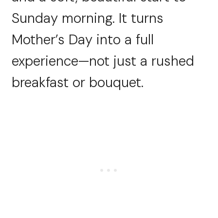
Sunday morning. It turns
Mother’s Day into a full
experience—not just a rushed
breakfast or bouquet.