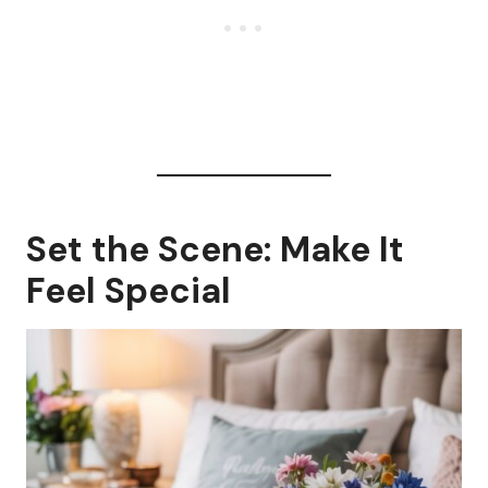
Set the Scene: Make It
Feel Special