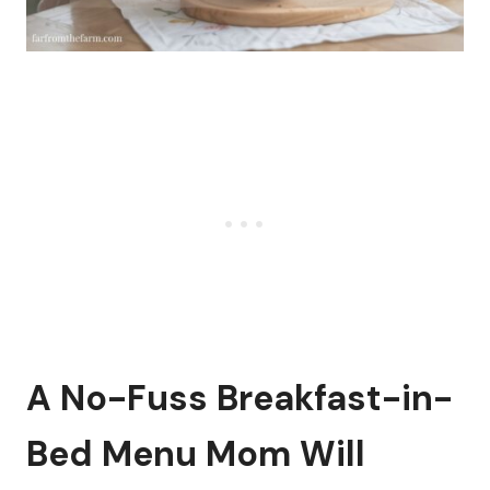
A No-Fuss Breakfast-in-
Bed Menu Mom Will