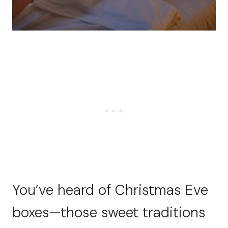
You’ve heard of Christmas Eve
boxes—those sweet traditions