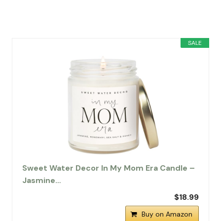
SALE
Sweet Water Decor In My Mom Era Candle –
Jasmine…
$18.99
Buy on Amazon