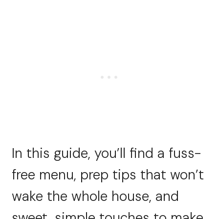
In this guide, you’ll find a fuss-
free menu, prep tips that won’t
wake the whole house, and
sweet, simple touches to make