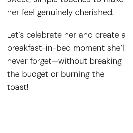
her feel genuinely cherished.
Let’s celebrate her and create a
breakfast-in-bed moment she’ll
never forget—without breaking
the budget or burning the
toast!