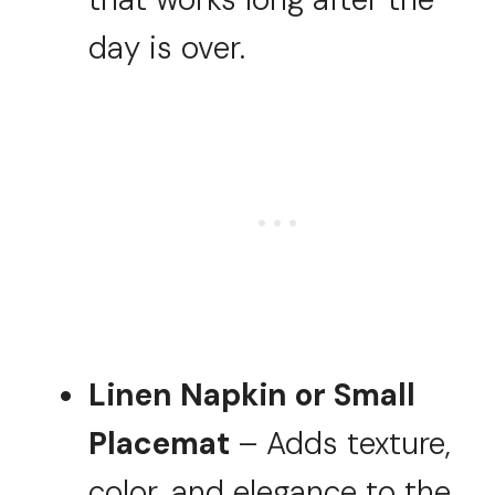
day is over.
Linen Napkin or Small
Placemat
– Adds texture,
color, and elegance to the