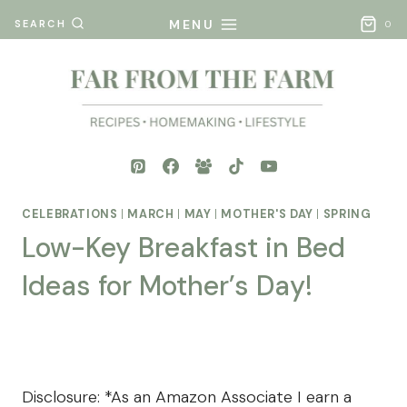
Skip
MENU
SEARCH
0
to
content
CELEBRATIONS
|
MARCH
|
MAY
|
MOTHER'S DAY
|
SPRING
Low-Key Breakfast in Bed
Ideas for Mother’s Day!
By
Posted
Mona
on
- Far
April 4, 2025
From
Disclosure: *As an Amazon Associate I earn a