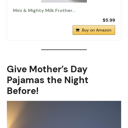
Mini & Mighty Milk Frother…
$5.99
Buy on Amazon
Give Mother’s Day
Pajamas the Night
Before!