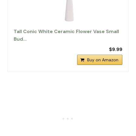
Tall Conic White Ceramic Flower Vase Small
Bud…
$9.99
Buy on Amazon