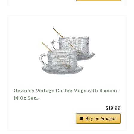
Gezzeny Vintage Coffee Mugs with Saucers
14 Oz Set…
$19.99
Buy on Amazon