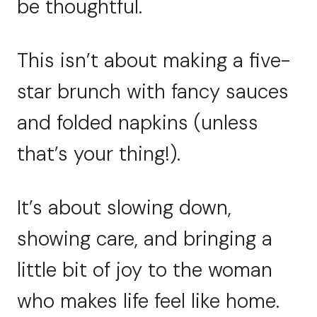
be thoughtful.
This isn’t about making a five-
star brunch with fancy sauces
and folded napkins (unless
that’s your thing!).
It’s about slowing down,
showing care, and bringing a
little bit of joy to the woman
who makes life feel like home.