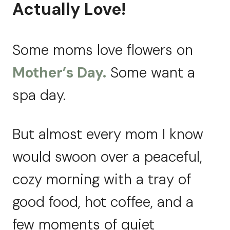
Actually Love!
Some moms love flowers on
Mother’s Day.
Some want a
spa day.
But almost every mom I know
would swoon over a peaceful,
cozy morning with a tray of
good food, hot coffee, and a
few moments of quiet