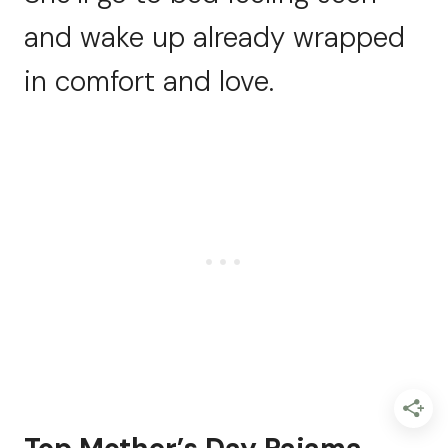
and wake up already wrapped
in comfort and love.