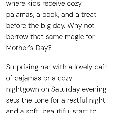
where kids receive cozy
pajamas, a book, and a treat
before the big day. Why not
borrow that same magic for
Mother’s Day?
Surprising her with a lovely pair
of pajamas or a cozy
nightgown on Saturday evening
sets the tone for a restful night
and a soft, beautiful start to