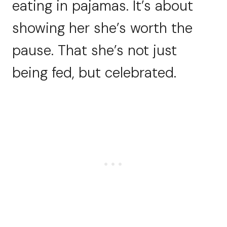
eating in pajamas. It’s about
showing her she’s worth the
pause. That she’s not just
being fed, but celebrated.