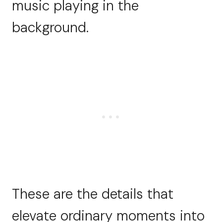
music playing in the
background.
These are the details that
elevate ordinary moments into