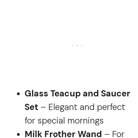
Glass Teacup and Saucer
Set
– Elegant and perfect
for special mornings
Milk Frother Wand
– For