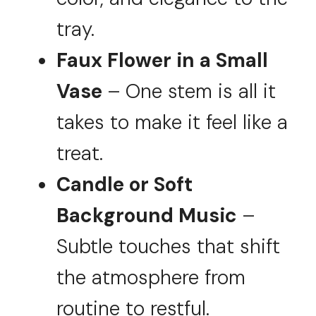
tray.
Faux Flower in a Small
Vase
– One stem is all it
takes to make it feel like a
treat.
Candle or Soft
Background Music
–
Subtle touches that shift
the atmosphere from
routine to restful.