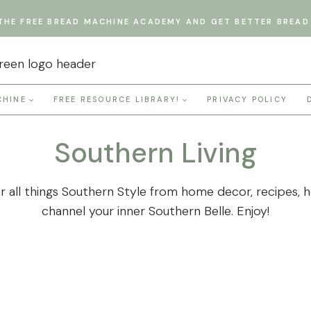
THE FREE BREAD MACHINE ACADEMY AND GET BETTER BREAD 
CHINE
FREE RESOURCE LIBRARY!
PRIVACY POLICY
Southern Living
all things Southern Style from home decor, recipes, hol
channel your inner Southern Belle. Enjoy!