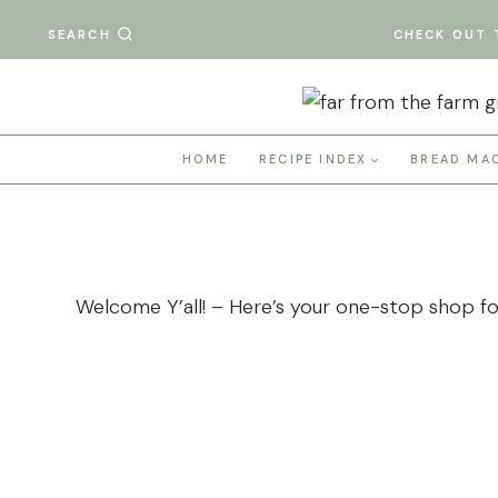
Skip
SEARCH
CHECK OUT 
to
content
HOME
RECIPE INDEX
BREAD MA
Welcome Y’all! – Here’s your one-stop shop for 