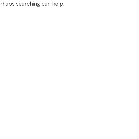
erhaps searching can help.