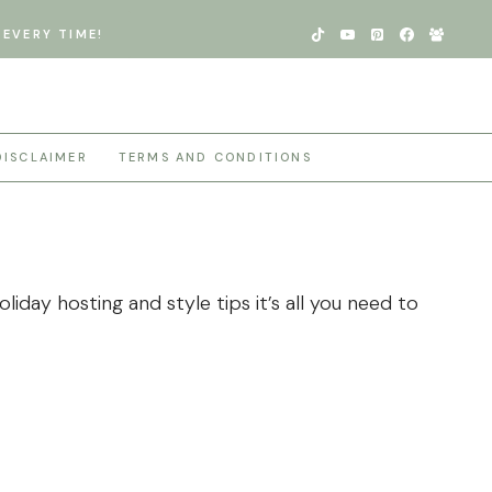
EVERY TIME!
DISCLAIMER
TERMS AND CONDITIONS
iday hosting and style tips it’s all you need to