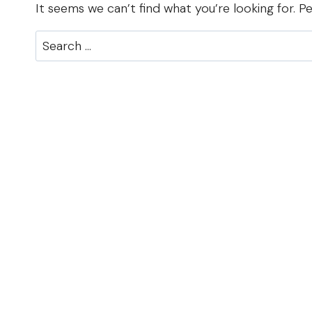
It seems we can’t find what you’re looking for. P
Search
for: