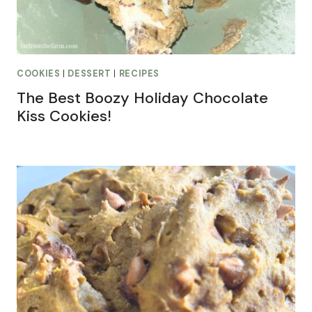
COOKIES
|
DESSERT
|
RECIPES
The Best Boozy Holiday Chocolate
Kiss Cookies!