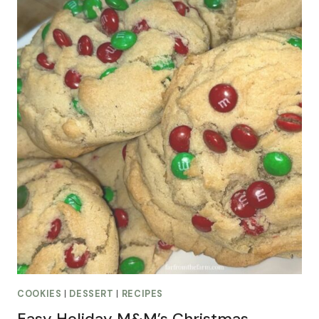
COOKIES
|
DESSERT
|
RECIPES
Easy Holiday M&M’s Christmas