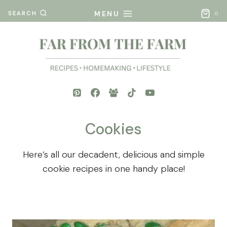
Skip
MENU
SEARCH
0
to
content
Cookies
Here’s all our decadent, delicious and simple
cookie recipes in one handy place!