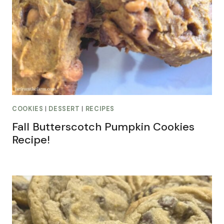
COOKIES
|
DESSERT
|
RECIPES
Fall Butterscotch Pumpkin Cookies
Recipe!