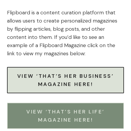
Flipboard is a content curation platform that
allows users to create personalized magazines
by flipping articles, blog posts, and other
content into them. If you’d like to see an
example of a Flipboard Magazine click on the
link to view my magazines below:
VIEW ‘THAT’S HER BUSINESS’
MAGAZINE HERE!
VIEW ‘THAT’S HER LIFE’
MAGAZINE HERE!