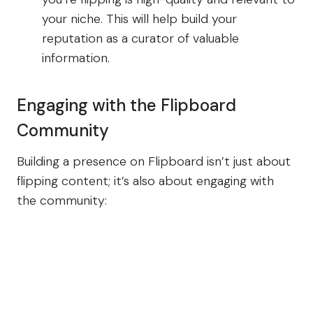
your niche. This will help build your
reputation as a curator of valuable
information.
Engaging with the Flipboard
Community
Building a presence on Flipboard isn’t just about
flipping content; it’s also about engaging with
the community: