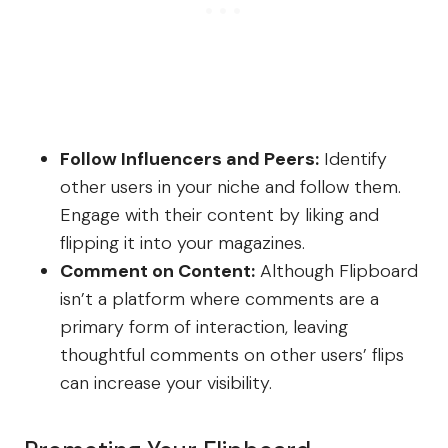
Follow Influencers and Peers:
Identify
other users in your niche and follow them.
Engage with their content by liking and
flipping it into your magazines.
Comment on Content:
Although Flipboard
isn’t a platform where comments are a
primary form of interaction, leaving
thoughtful comments on other users’ flips
can increase your visibility.