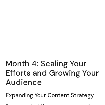
Month 4: Scaling Your
Efforts and Growing Your
Audience
Expanding Your Content Strategy