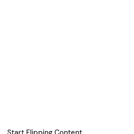
Start Flipping Content