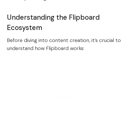
Understanding the Flipboard
Ecosystem
Before diving into content creation, it’s crucial to
understand how Flipboard works: