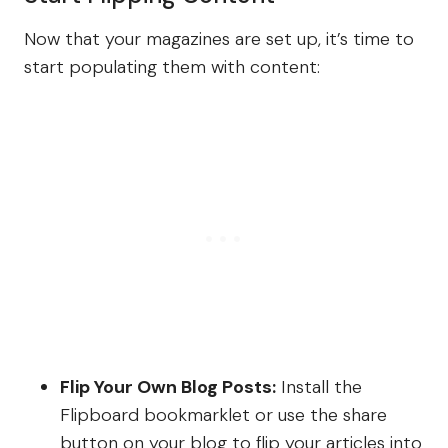
Now that your magazines are set up, it’s time to
start populating them with content:
Flip Your Own Blog Posts:
Install the
Flipboard bookmarklet or use the share
button on your blog to flip your articles into