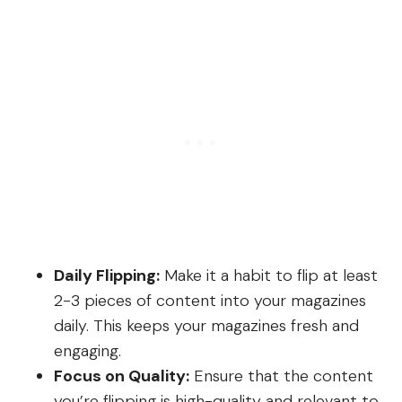
Daily Flipping:
Make it a habit to flip at least
2-3 pieces of content into your magazines
daily. This keeps your magazines fresh and
engaging.
Focus on Quality:
Ensure that the content
you’re flipping is high-quality and relevant to