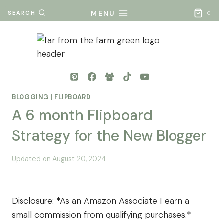
Skip
MENU
SEARCH
0
to
content
BLOGGING
|
FLIPBOARD
A 6 month Flipboard
Strategy for the New Blogger
By
Posted
Updated on
August 20, 2024
Mona
on
- Far
August 17, 2024
From
Disclosure: *As an Amazon Associate I earn a
The
small commission from qualifying purchases.*
Farm