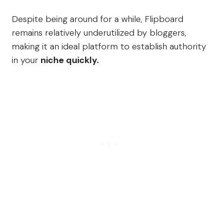
Despite being around for a while, Flipboard
remains relatively underutilized by bloggers,
making it an ideal platform to establish authority
in your
niche quickly.