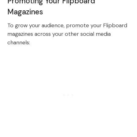
Promoting Your Flipboard
Magazines
To grow your audience, promote your Flipboard
magazines across your other social media
channels: