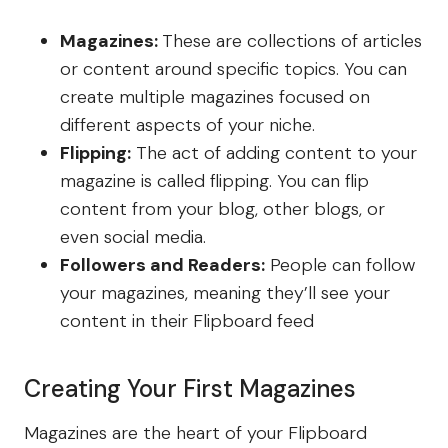
Magazines:
These are collections of articles
or content around specific topics. You can
create multiple magazines focused on
different aspects of your niche.
Flipping:
The act of adding content to your
magazine is called flipping. You can flip
content from your blog, other blogs, or
even social media.
Followers and Readers:
People can follow
your magazines, meaning they’ll see your
content in their Flipboard feed
Creating Your First Magazines
Magazines are the heart of your Flipboard