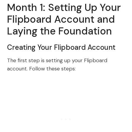
Month 1: Setting Up Your
Flipboard Account and
Laying the Foundation
Creating Your Flipboard Account
The first step is setting up your Flipboard
account. Follow these steps: