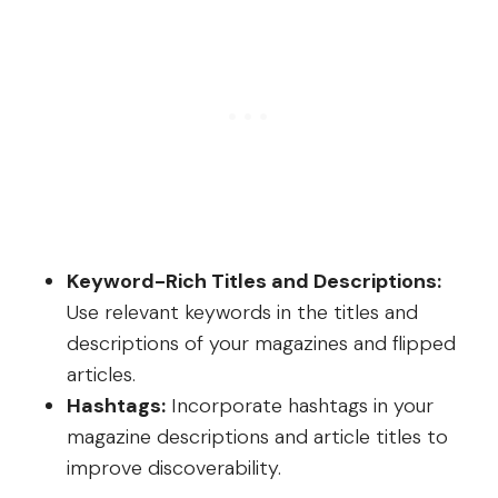
Keyword-Rich Titles and Descriptions:
Use relevant keywords in the titles and
descriptions of your magazines and flipped
articles.
Hashtags:
Incorporate hashtags in your
magazine descriptions and article titles to
improve discoverability.