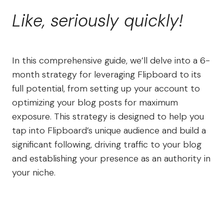
Like, seriously quickly!
In this comprehensive guide, we’ll delve into a 6-
month strategy for leveraging Flipboard to its
full potential, from setting up your account to
optimizing your blog posts for maximum
exposure. This strategy is designed to help you
tap into Flipboard’s unique audience and build a
significant following, driving traffic to your blog
and establishing your presence as an authority in
your niche.