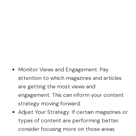
Monitor Views and Engagement: Pay
attention to which magazines and articles
are getting the most views and
engagement. This can inform your content
strategy moving forward.
Adjust Your Strategy: If certain magazines or
types of content are performing better,
consider focusing more on those areas.