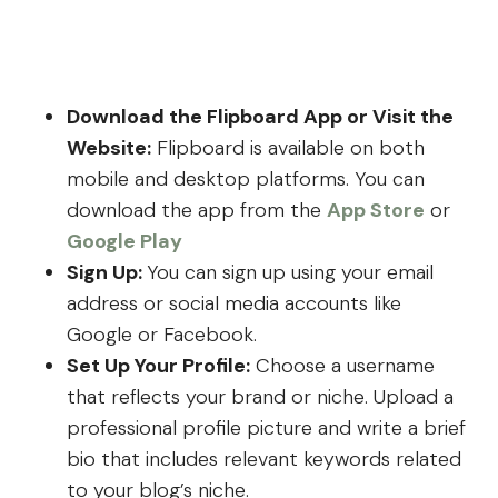
Download the Flipboard App or Visit the
Website:
Flipboard is available on both
mobile and desktop platforms. You can
download the app from the
App Store
or
Google Play
Sign Up:
You can sign up using your email
address or social media accounts like
Google or Facebook.
Set Up Your Profile:
Choose a username
that reflects your brand or niche. Upload a
professional profile picture and write a brief
bio that includes relevant keywords related
to your blog’s niche.