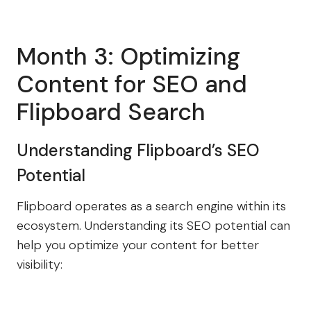
Month 3: Optimizing
Content for SEO and
Flipboard Search
Understanding Flipboard’s SEO
Potential
Flipboard operates as a search engine within its
ecosystem. Understanding its SEO potential can
help you optimize your content for better
visibility: