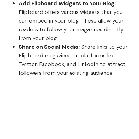
Add Flipboard Widgets to Your Blog:
Flipboard offers various widgets that you
can embed in your blog. These allow your
readers to follow your magazines directly
from your blog.
Share on Social Media:
Share links to your
Flipboard magazines on platforms like
Twitter, Facebook, and LinkedIn to attract
followers from your existing audience.