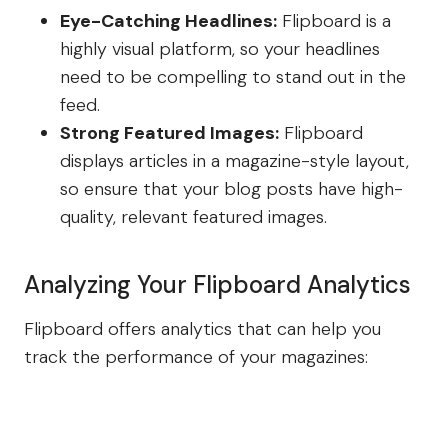
Eye-Catching Headlines:
Flipboard is a
highly visual platform, so your headlines
need to be compelling to stand out in the
feed.
Strong Featured Images:
Flipboard
displays articles in a magazine-style layout,
so ensure that your blog posts have high-
quality, relevant featured images.
Analyzing Your Flipboard Analytics
Flipboard offers analytics that can help you
track the performance of your magazines: