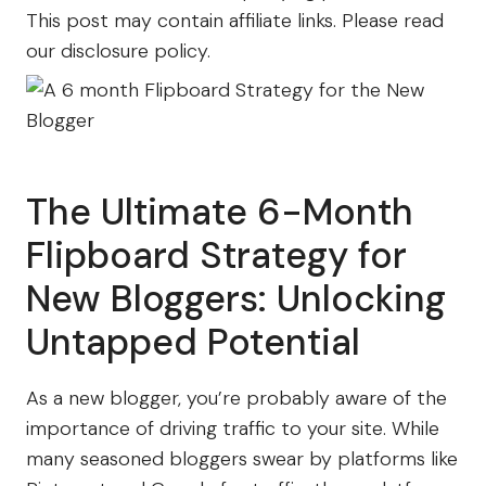
This post may contain affiliate links. Please read
our disclosure policy.
The Ultimate 6-Month
Flipboard Strategy for
New Bloggers: Unlocking
Untapped Potential
As a new blogger, you’re probably aware of the
importance of driving traffic to your site. While
many seasoned bloggers swear by platforms like