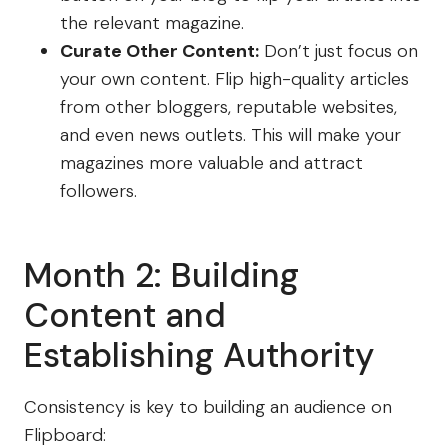
the relevant magazine.
Curate Other Content:
Don’t just focus on
your own content. Flip high-quality articles
from other bloggers, reputable websites,
and even news outlets. This will make your
magazines more valuable and attract
followers.
Month 2: Building
Content and
Establishing Authority
Consistency is key to building an audience on
Flipboard: