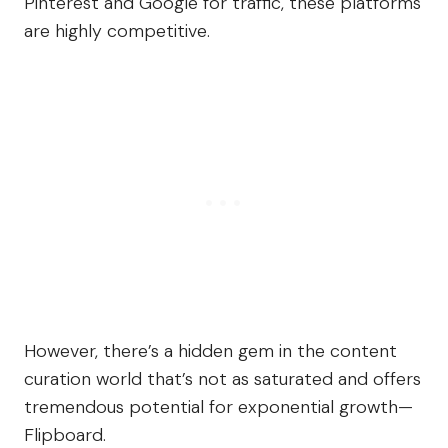
Pinterest and Google for traffic, these platforms
are highly competitive.
However, there’s a hidden gem in the content
curation world that’s not as saturated and offers
tremendous potential for exponential growth—
Flipboard.