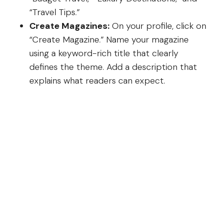
“Travel Tips.”
Create Magazines:
On your profile, click on
“Create Magazine.” Name your magazine
using a keyword-rich title that clearly
defines the theme. Add a description that
explains what readers can expect.