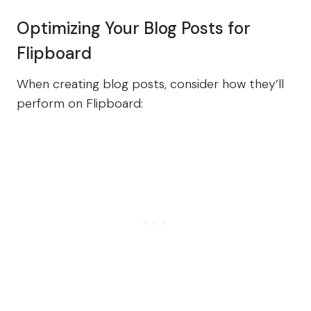
Optimizing Your Blog Posts for
Flipboard
When creating blog posts, consider how they’ll
perform on Flipboard: