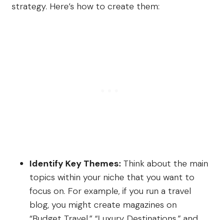
strategy. Here’s how to create them:
Identify Key Themes:
Think about the main
topics within your niche that you want to
focus on. For example, if you run a travel
blog, you might create magazines on
“Budget Travel,” “Luxury Destinations,” and