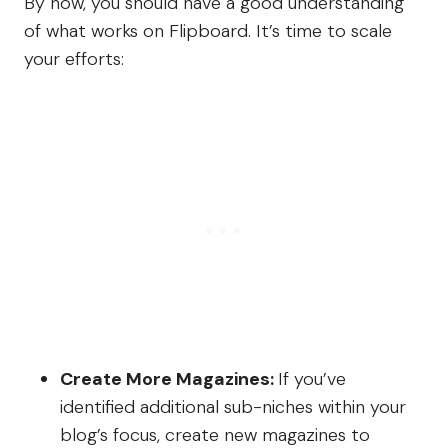
By now, you should have a good understanding
of what works on Flipboard. It’s time to scale
your efforts:
Create More Magazines:
If you’ve
identified additional sub-niches within your
blog’s focus, create new magazines to