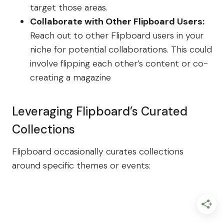
target those areas.
Collaborate with Other Flipboard Users:
Reach out to other Flipboard users in your
niche for potential collaborations. This could
involve flipping each other’s content or co-
creating a magazine
Leveraging Flipboard’s Curated
Collections
Flipboard occasionally curates collections
around specific themes or events: