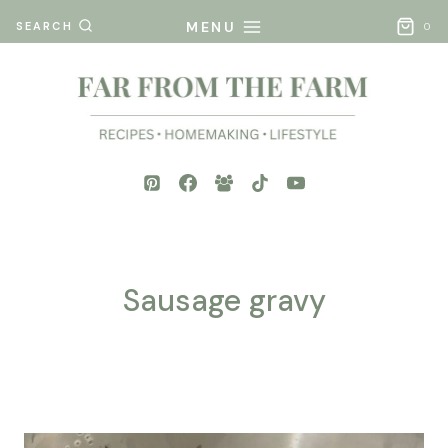
Skip
MENU
SEARCH
0
to
content
Sausage gravy