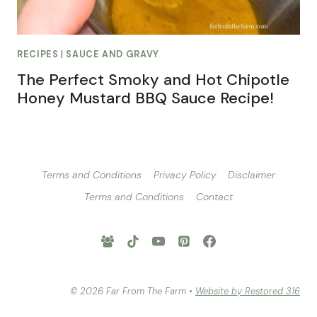
RECIPES
|
SAUCE AND GRAVY
The Perfect Smoky and Hot Chipotle
Honey Mustard BBQ Sauce Recipe!
Terms and Conditions
Privacy Policy
Disclaimer
Terms and Conditions
Contact
© 2026 Far From The Farm •
Website by Restored 316