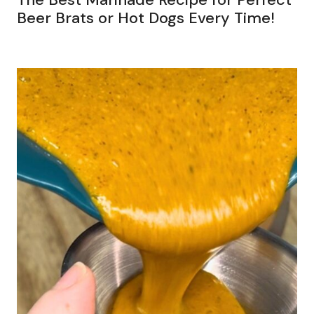
Beer Brats or Hot Dogs Every Time!