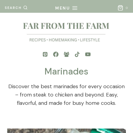
Skip
MENU
SEARCH
0
to
content
Marinades
Discover the best marinades for every occasion
– from steak to chicken and beyond. Easy,
flavorful, and made for busy home cooks.