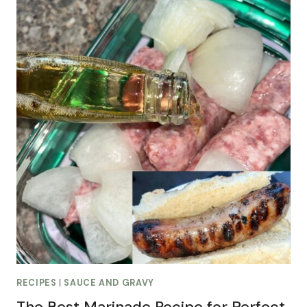
RECIPES
|
SAUCE AND GRAVY
The Best Marinade Recipe for Perfect