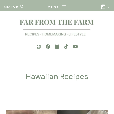
Skip
MENU
SEARCH
0
to
content
Hawaiian Recipes