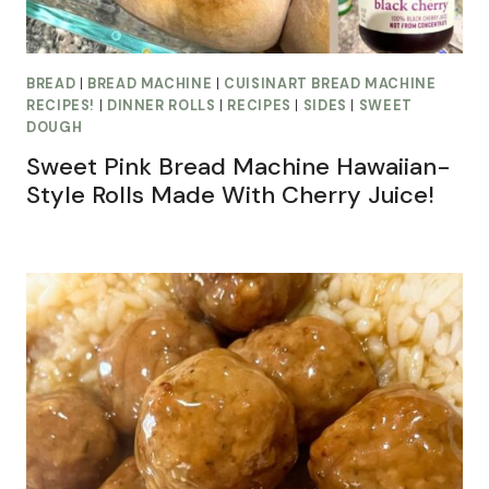
BREAD
|
BREAD MACHINE
|
CUISINART BREAD MACHINE
RECIPES!
|
DINNER ROLLS
|
RECIPES
|
SIDES
|
SWEET
DOUGH
Sweet Pink Bread Machine Hawaiian-
Style Rolls Made With Cherry Juice!