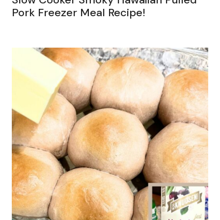
Pork Freezer Meal Recipe!