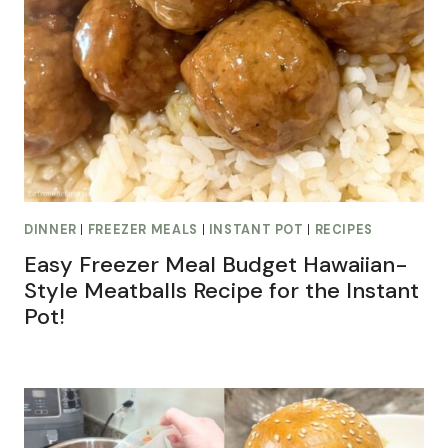
DINNER
|
FREEZER MEALS
|
INSTANT POT
|
RECIPES
Easy Freezer Meal Budget Hawaiian-
Style Meatballs Recipe for the Instant
Pot!