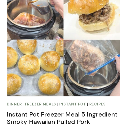
DINNER
|
FREEZER MEALS
|
INSTANT POT
|
RECIPES
Instant Pot Freezer Meal 5 Ingredient
Smoky Hawaiian Pulled Pork