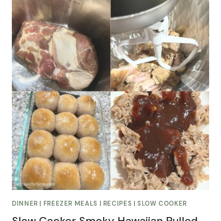
DINNER
|
FREEZER MEALS
|
RECIPES
|
SLOW COOKER
Slow Cooker Smoky Hawaiian Pulled