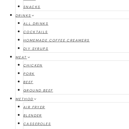
SNACKS
DRINKS
ALL DRINKS
COCKTAILS
HOMEMADE COFFEE CREAMERS
DIY SYRUPS
MEAT
CHICKEN
PORK
BEEF
GROUND BEEF
METHOD
AIR FRYER
BLENDER
CASSEROLES