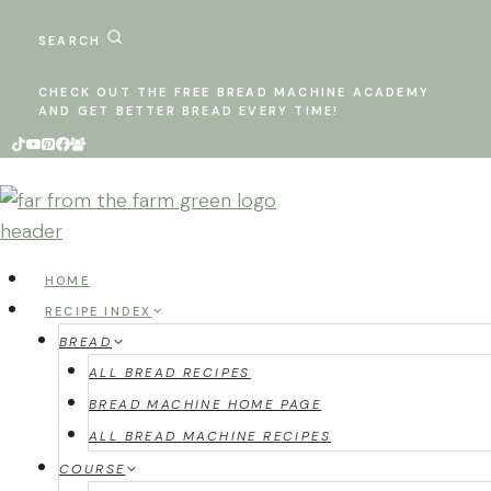
Skip
to
SEARCH
content
CHECK OUT THE FREE BREAD MACHINE ACADEMY
AND GET BETTER BREAD EVERY TIME!
HOME
RECIPE INDEX
BREAD
ALL BREAD RECIPES
BREAD MACHINE HOME PAGE
ALL BREAD MACHINE RECIPES
COURSE