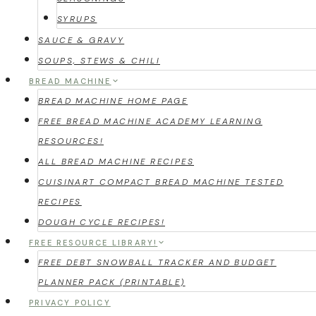
SYRUPS
SAUCE & GRAVY
SOUPS, STEWS & CHILI
BREAD MACHINE
BREAD MACHINE HOME PAGE
FREE BREAD MACHINE ACADEMY LEARNING
RESOURCES!
ALL BREAD MACHINE RECIPES
CUISINART COMPACT BREAD MACHINE TESTED
RECIPES
DOUGH CYCLE RECIPES!
FREE RESOURCE LIBRARY!
FREE DEBT SNOWBALL TRACKER AND BUDGET
PLANNER PACK (PRINTABLE)
PRIVACY POLICY