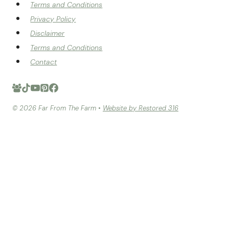
Terms and Conditions
Privacy Policy
Disclaimer
Terms and Conditions
Contact
© 2026 Far From The Farm •
Website by Restored 316
HOME
RECIPE INDEX
TOGGLE
CHILD
MENU
BREAD
TOGGLE
CHILD