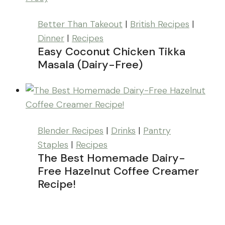
Better Than Takeout
|
British Recipes
|
Dinner
|
Recipes
Easy Coconut Chicken Tikka
Masala (Dairy-Free)
Blender Recipes
|
Drinks
|
Pantry
Staples
|
Recipes
The Best Homemade Dairy-
Free Hazelnut Coffee Creamer
Recipe!