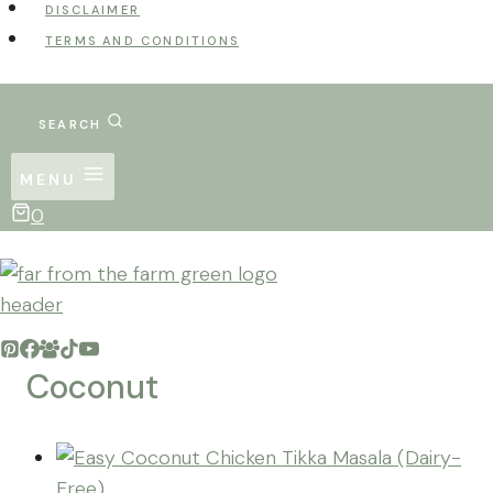
DISCLAIMER
TERMS AND CONDITIONS
SEARCH
MENU
0
Coconut