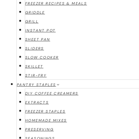
FREEZER RECIPES & MEALS
GRIDDLE
GRILL
INSTANT POT
SHEET PAN
SLIDERS
SLOW COOKER
SKILLET
STIR-FRY
PANTRY STAPLES
DIY COFFEE CREAMERS
EXTRACTS
FREEZER STAPLES
HOMEMADE MIXES
PRESERVING
SEASONINGS