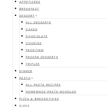
APPETIZERS
BREAKFAST
DESSERT
ALL DESSERTS
CAKES
CHOCOLATE
COOKIES
FROSTING
FROZEN DESSERTS
TRIFLES
DINNER
PASTA
ALL PASTA RECIPES
HOMEMADE PASTA NOODLES
PIZZA & BREADSTICKS
SIDES