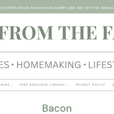
THE FREE BREAD MACHINE ACADEMY AND GET BETTER BREAD 
CHINE
FREE RESOURCE LIBRARY!
PRIVACY POLICY
Bacon