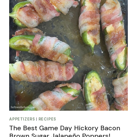
APPETIZERS
|
RECIPES
The Best Game Day Hickory Bacon
Brown Sugar Jalapeño Poppers!