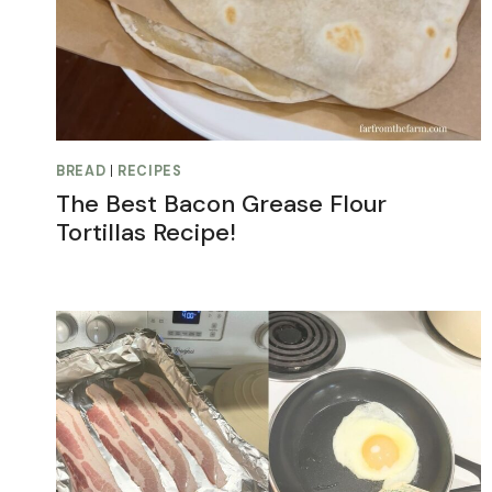
BREAD
|
RECIPES
The Best Bacon Grease Flour
Tortillas Recipe!