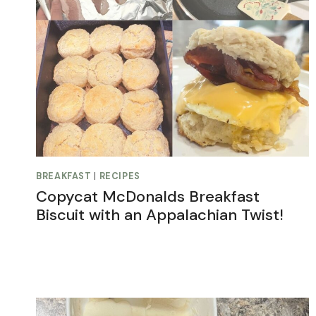
BREAKFAST
|
RECIPES
Copycat McDonalds Breakfast
Biscuit with an Appalachian Twist!