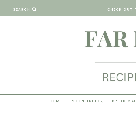
Skip
SEARCH
CHECK OUT 
to
content
HOME
RECIPE INDEX
BREAD MA