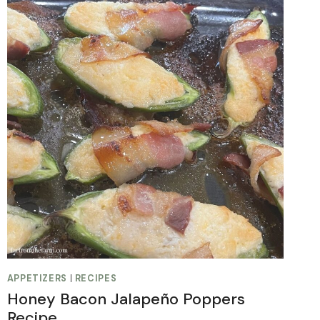
APPETIZERS
|
RECIPES
Honey Bacon Jalapeño Poppers
Recipe