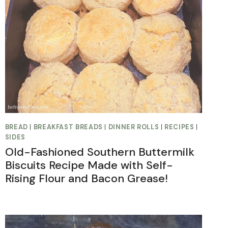
BREAD
|
BREAKFAST BREADS
|
DINNER ROLLS
|
RECIPES
|
SIDES
Old-Fashioned Southern Buttermilk
Biscuits Recipe Made with Self-
Rising Flour and Bacon Grease!