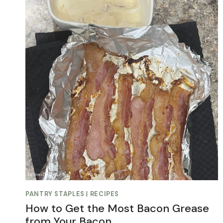
PANTRY STAPLES
|
RECIPES
How to Get the Most Bacon Grease
from Your Bacon