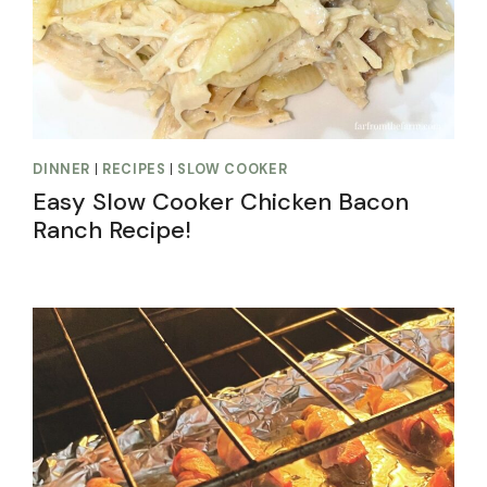
DINNER
|
RECIPES
|
SLOW COOKER
Easy Slow Cooker Chicken Bacon
Ranch Recipe!