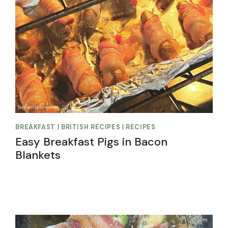
BREAKFAST
|
BRITISH RECIPES
|
RECIPES
Easy Breakfast Pigs in Bacon
Blankets