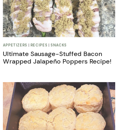
APPETIZERS
|
RECIPES
|
SNACKS
Ultimate Sausage-Stuffed Bacon
Wrapped Jalapeño Poppers Recipe!