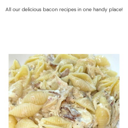
All our delicious bacon recipes in one handy place!