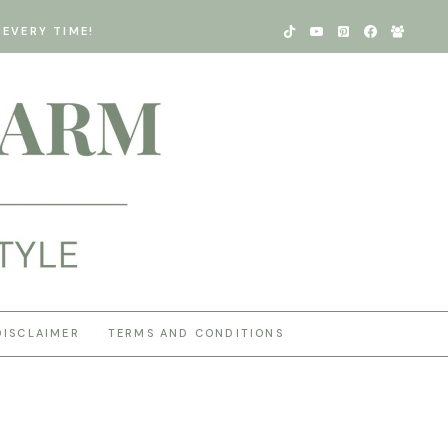
EVERY TIME!
DISCLAIMER
TERMS AND CONDITIONS