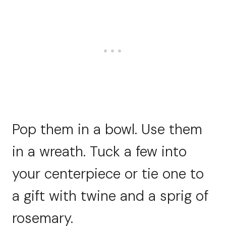
Pop them in a bowl. Use them
in a wreath. Tuck a few into
your centerpiece or tie one to
a gift with twine and a sprig of
rosemary.