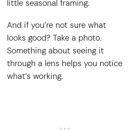
little seasonal framing.
And if you’re not sure what
looks good? Take a photo.
Something about seeing it
through a lens helps you notice
what’s working.