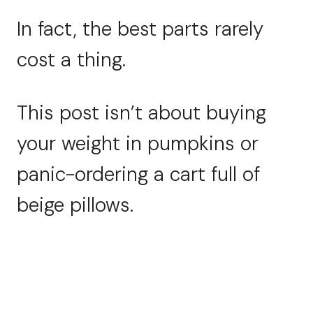
In fact, the best parts rarely
cost a thing.
This post isn’t about buying
your weight in pumpkins or
panic-ordering a cart full of
beige pillows.