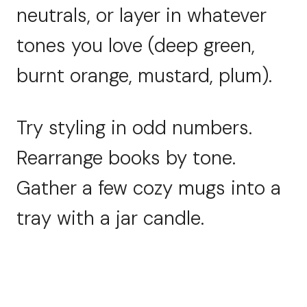
neutrals, or layer in whatever
tones you love (deep green,
burnt orange, mustard, plum).
Try styling in odd numbers.
Rearrange books by tone.
Gather a few cozy mugs into a
tray with a jar candle.