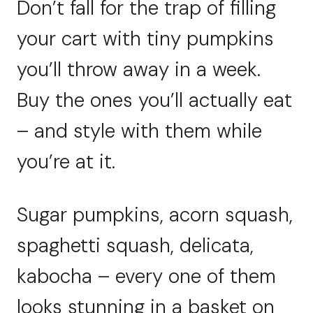
Don’t fall for the trap of filling
your cart with tiny pumpkins
you’ll throw away in a week.
Buy the ones you’ll actually eat
– and style with them while
you’re at it.
Sugar pumpkins, acorn squash,
spaghetti squash, delicata,
kabocha – every one of them
looks stunning in a basket on