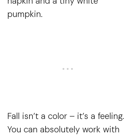
napkin and a tiny white
pumpkin.
Fall isn’t a color – it’s a feeling.
You can absolutely work with