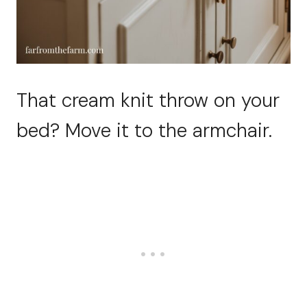
That cream knit throw on your
bed? Move it to the armchair.