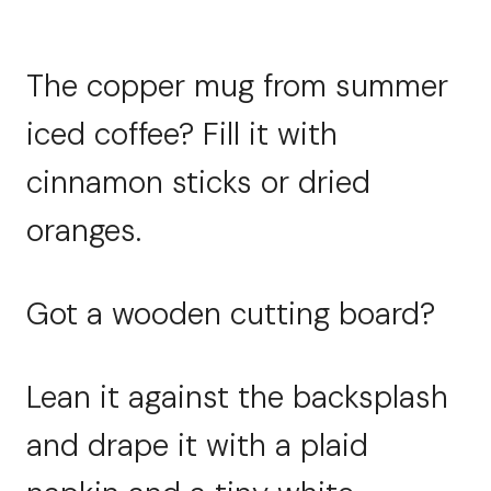
The copper mug from summer
iced coffee? Fill it with
cinnamon sticks or dried
oranges.
Got a wooden cutting board?
Lean it against the backsplash
and drape it with a plaid