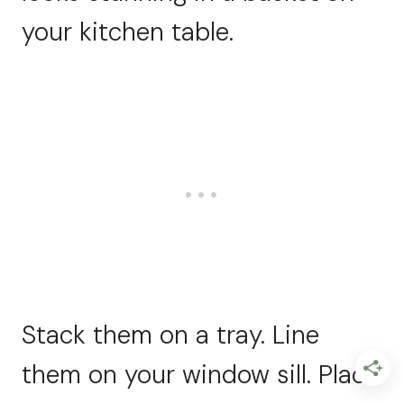
your kitchen table.
Stack them on a tray. Line
them on your window sill. Place