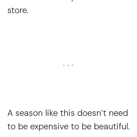
store.
A season like this doesn’t need
to be expensive to be beautiful.