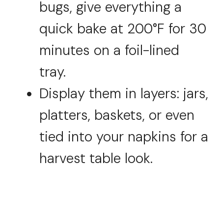
bugs, give everything a
quick bake at 200°F for 30
minutes on a foil-lined
tray.
Display them in layers: jars,
platters, baskets, or even
tied into your napkins for a
harvest table look.