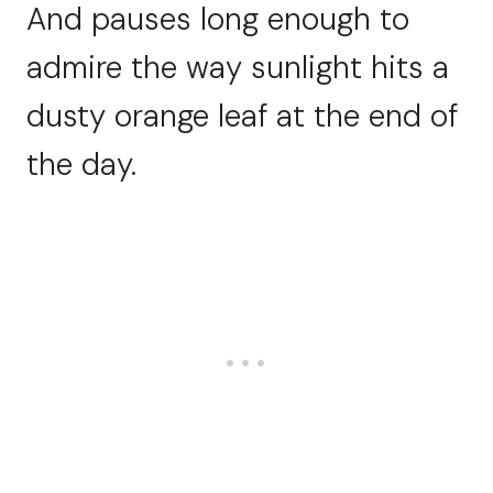
And pauses long enough to
admire the way sunlight hits a
dusty orange leaf at the end of
the day.