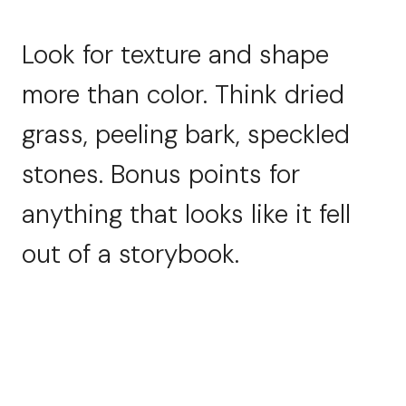
Look for texture and shape
more than color. Think dried
grass, peeling bark, speckled
stones. Bonus points for
anything that looks like it fell
out of a storybook.