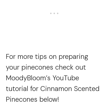
For more tips on preparing
your pinecones check out
MoodyBloom’s YouTube
tutorial for Cinnamon Scented
Pinecones below!