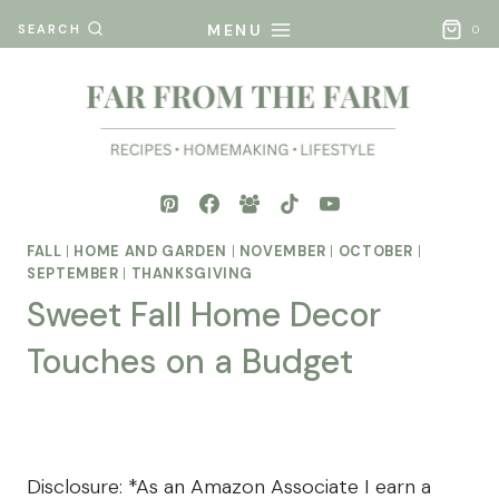
Skip
MENU
SEARCH
0
to
content
FALL
|
HOME AND GARDEN
|
NOVEMBER
|
OCTOBER
|
SEPTEMBER
|
THANKSGIVING
Sweet Fall Home Decor
Touches on a Budget
By
Posted
Mona
on
- Far
July 22, 2025
Disclosure: *As an Amazon Associate I earn a
From