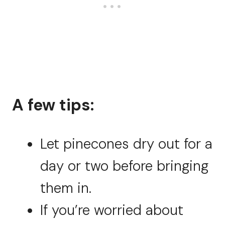
A few tips:
Let pinecones dry out for a
day or two before bringing
them in.
If you’re worried about