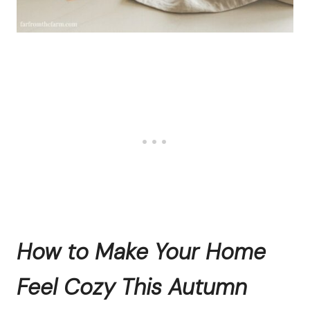
How to Make Your Home
Feel Cozy This Autumn