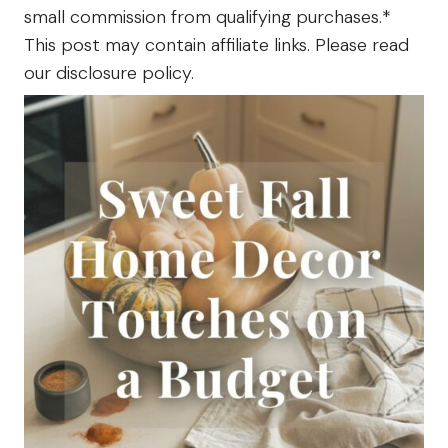
small commission from qualifying purchases.*
The
Farm
This post may contain affiliate links. Please read
our disclosure policy.