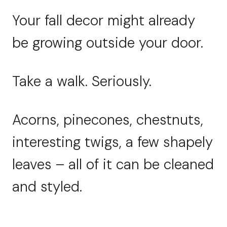
Your fall decor might already
be growing outside your door.
Take a walk. Seriously.
Acorns, pinecones, chestnuts,
interesting twigs, a few shapely
leaves – all of it can be cleaned
and styled.