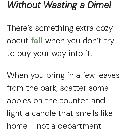
Without Wasting a Dime!
There’s something extra cozy
about
fall
when you don’t try
to buy your way into it.
When you bring in a few leaves
from the park, scatter some
apples on the counter, and
light a candle that smells like
home – not a department