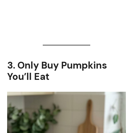
3. Only Buy Pumpkins
You’ll Eat