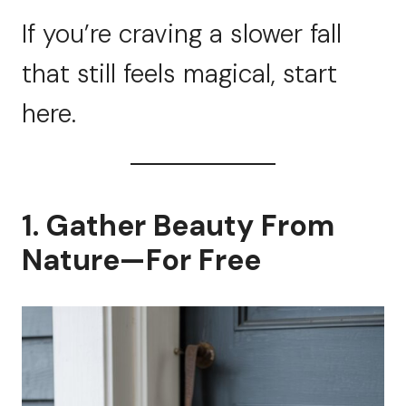
If you’re craving a slower fall
that still feels magical, start
here.
1. Gather Beauty From
Nature—For Free