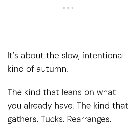
It’s about the slow, intentional
kind of autumn.
The kind that leans on what
you already have. The kind that
gathers. Tucks. Rearranges.