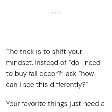
The trick is to shift your
mindset. Instead of “do I need
to buy fall decor?” ask “how
can I see this differently?”
Your favorite things just need a