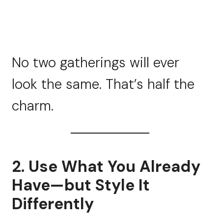
No two gatherings will ever
look the same. That’s half the
charm.
2. Use What You Already
Have—but Style It
Differently