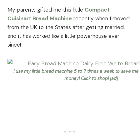
My parents gifted me this little
Compact
Cuisinart Bread Machine
recently when I moved
from the UK to the States after getting married,
and it has worked like a little powerhouse ever
since!
I use my little bread machine 5 to 7 times a week to save me
money! Click to shop! [ad]