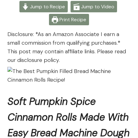
From
Jump to Recipe
Jump to Video
The
Farm
Print Recipe
Disclosure: *As an Amazon Associate I earn a
small commission from qualifying purchases.*
This post may contain affiliate links. Please read
our disclosure policy.
Soft Pumpkin Spice
Cinnamon Rolls Made With
Easy Bread Machine Dough