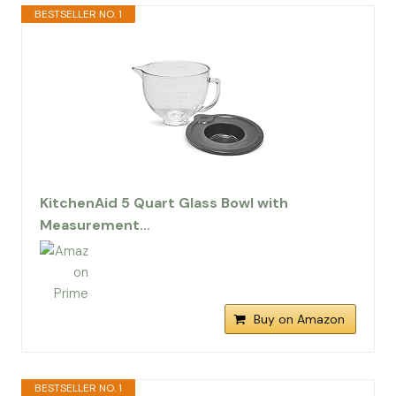
BESTSELLER NO. 1
KitchenAid 5 Quart Glass Bowl with
Measurement…
Buy on Amazon
BESTSELLER NO. 1