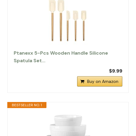
Ptanexx 5-Pcs Wooden Handle Silicone
Spatula Set…
$9.99
Buy on Amazon
BESTSELLER NO. 1