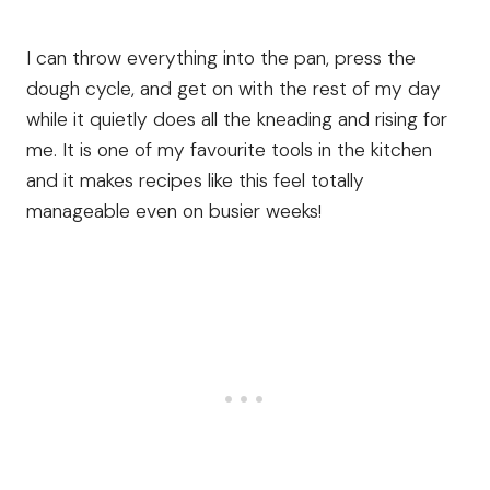
I can throw everything into the pan, press the
dough cycle, and get on with the rest of my day
while it quietly does all the kneading and rising for
me. It is one of my favourite tools in the kitchen
and it makes recipes like this feel totally
manageable even on busier weeks!