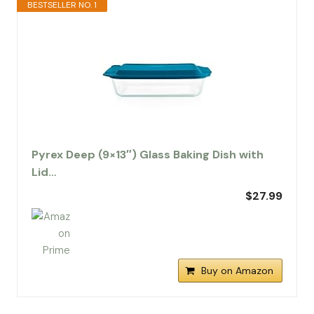
BESTSELLER NO. 1
Pyrex Deep (9×13″) Glass Baking Dish with
Lid…
$27.99
Buy on Amazon