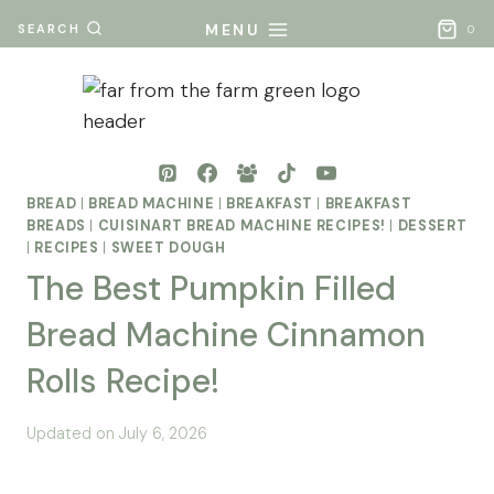
Skip
MENU
SEARCH
0
to
content
BREAD
|
BREAD MACHINE
|
BREAKFAST
|
BREAKFAST
BREADS
|
CUISINART BREAD MACHINE RECIPES!
|
DESSERT
|
RECIPES
|
SWEET DOUGH
The Best Pumpkin Filled
Bread Machine Cinnamon
Rolls Recipe!
By
Posted
Updated on
July 6, 2026
Mona
on
- Far
November 21, 2025