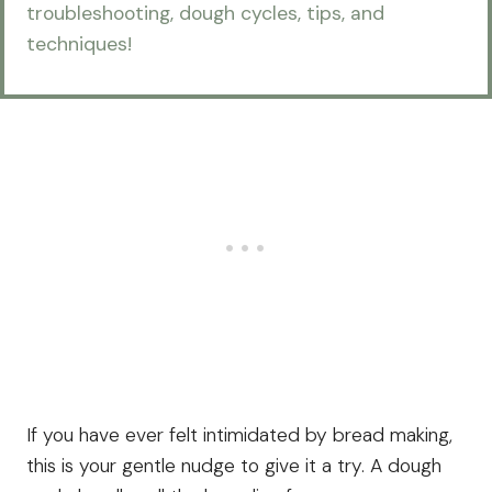
troubleshooting, dough cycles, tips, and
techniques!
If you have ever felt intimidated by bread making,
this is your gentle nudge to give it a try. A dough