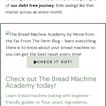
of
our debt free journey
, little savings like that
matter across an entire month.
CHECK IT OUT!
Check out The Bread Machine
Academy today!
Learn bread machine baking with beginner-
friendly guides on flour, yeast, ingredients,