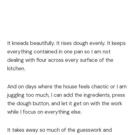
It kneads beautifully. It rises dough evenly. It keeps
everything contained in one pan so I am not
dealing with flour across every surface of the
kitchen.
And on days where the house feels chaotic or I am
juggling too much, I can add the ingredients, press
the dough button, and let it get on with the work
while I focus on everything else.
It takes away so much of the guesswork and