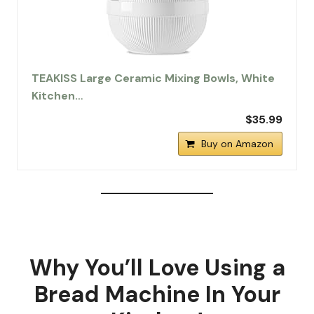
TEAKISS Large Ceramic Mixing Bowls, White
Kitchen…
$35.99
Buy on Amazon
Why You’ll Love Using a
Bread Machine In Your