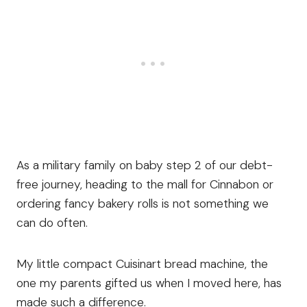
As a military family on baby step 2 of our debt-
free journey, heading to the mall for Cinnabon or
ordering fancy bakery rolls is not something we
can do often.
My little compact Cuisinart bread machine, the
one my parents gifted us when I moved here, has
made such a difference.