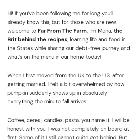
Hi! If you’ve been following me for long you’ll
already know this, but for those who are new,
welcome to
Far From The Farm.
I’m Mona,
the
Brit behind the recipes,
learning life and food in
the States while sharing our debt-free journey and
what’s on the menu in our home today!
When I first moved from the UK to the U.S. after
getting married, I felt a bit overwhelmed by how
pumpkin suddenly shows up in absolutely
everything the minute fall arrives.
Coffee, cereal, candles, pasta, you name it. I will be
honest with you, I was not completely on board at
first. Some of it I still cannot quite get behind. But