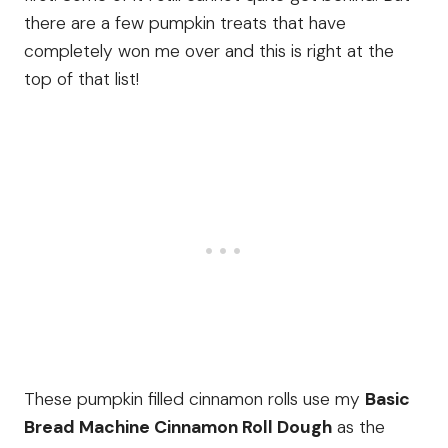
there are a few pumpkin treats that have
completely won me over and this is right at the
top of that list!
These pumpkin filled cinnamon rolls use my
Basic
Bread Machine Cinnamon Roll Dough
as the