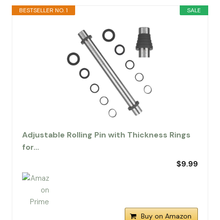
BESTSELLER NO. 1
SALE
Adjustable Rolling Pin with Thickness Rings
for…
$9.99
Buy on Amazon