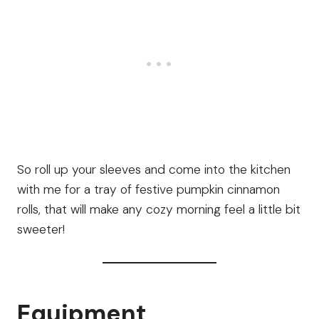
So roll up your sleeves and come into the kitchen
with me for a tray of festive pumpkin cinnamon
rolls, that will make any cozy morning feel a little bit
sweeter!
Equipment