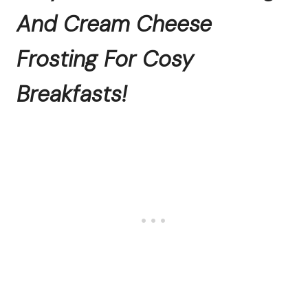
And Cream Cheese
Frosting For Cosy
Breakfasts!