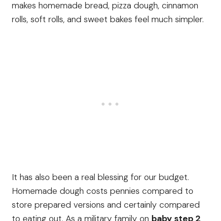
makes homemade bread, pizza dough, cinnamon
rolls, soft rolls, and sweet bakes feel much simpler.
It has also been a real blessing for our budget.
Homemade dough costs pennies compared to
store prepared versions and certainly compared
to eating out. As a military family on
baby step 2