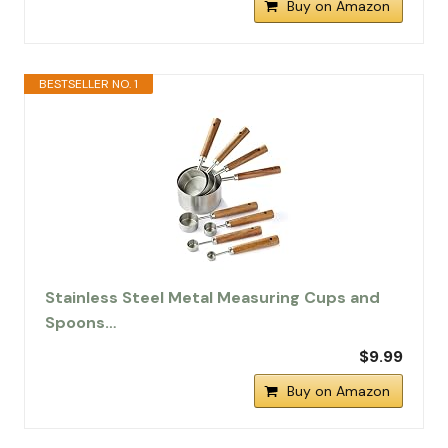
Buy on Amazon
BESTSELLER NO. 1
Stainless Steel Metal Measuring Cups and
Spoons…
$9.99
Buy on Amazon