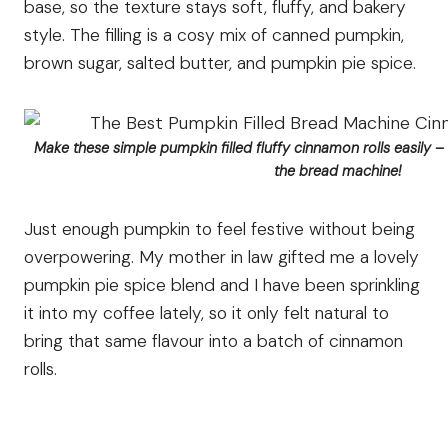
base, so the texture stays soft, fluffy, and bakery
style. The filling is a cosy mix of canned pumpkin,
brown sugar, salted butter, and pumpkin pie spice.
Make these simple pumpkin filled fluffy cinnamon rolls easily –
the bread machine!
Just enough pumpkin to feel festive without being
overpowering. My mother in law gifted me a lovely
pumpkin pie spice blend and I have been sprinkling
it into my coffee lately, so it only felt natural to
bring that same flavour into a batch of cinnamon
rolls.