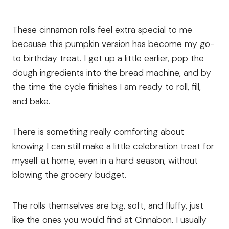
These cinnamon rolls feel extra special to me
because this pumpkin version has become my go-
to birthday treat. I get up a little earlier, pop the
dough ingredients into the bread machine, and by
the time the cycle finishes I am ready to roll, fill,
and bake.
There is something really comforting about
knowing I can still make a little celebration treat for
myself at home, even in a hard season, without
blowing the grocery budget.
The rolls themselves are big, soft, and fluffy, just
like the ones you would find at Cinnabon. I usually