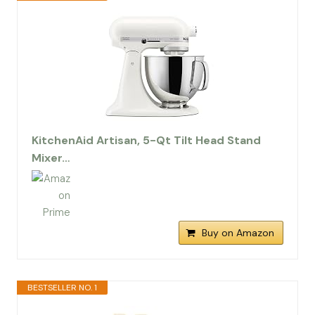
KitchenAid Artisan, 5-Qt Tilt Head Stand
Mixer…
Buy on Amazon
BESTSELLER NO. 1