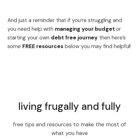
And just a reminder that if you’re struggling and
you need help with
managing your budget
or
starting your own
debt free journey
then here’s
some
FREE resources
below you may find helpful!
living frugally and fully
free tips and resources to make the most of
what you have