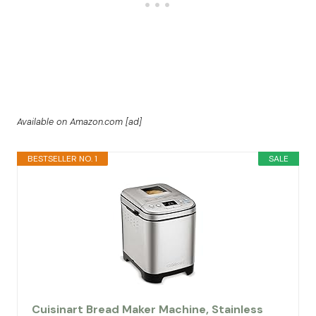
Available on Amazon.com [ad]
BESTSELLER NO. 1
SALE
Cuisinart Bread Maker Machine, Stainless