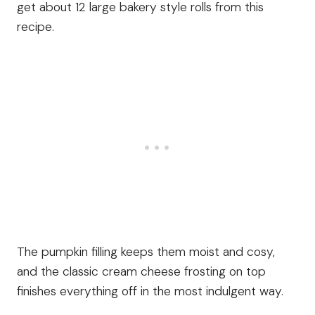
get about 12 large bakery style rolls from this
recipe.
The pumpkin filling keeps them moist and cosy,
and the classic cream cheese frosting on top
finishes everything off in the most indulgent way.