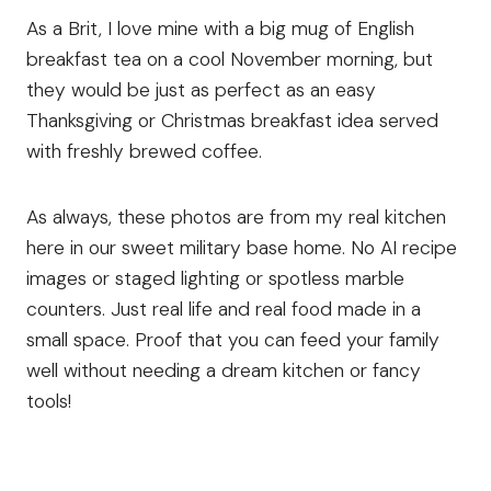
As a Brit, I love mine with a big mug of English
breakfast tea on a cool November morning, but
they would be just as perfect as an easy
Thanksgiving or Christmas breakfast idea served
with freshly brewed coffee.
As always, these photos are from my real kitchen
here in our sweet military base home. No AI recipe
images or staged lighting or spotless marble
counters. Just real life and real food made in a
small space. Proof that you can feed your family
well without needing a dream kitchen or fancy
tools!