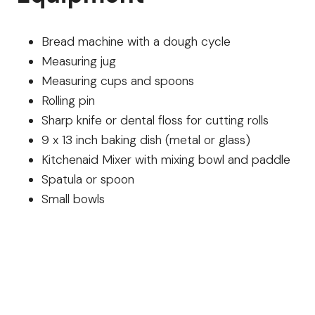
Bread machine with a dough cycle
Measuring jug
Measuring cups and spoons
Rolling pin
Sharp knife or dental floss for cutting rolls
9 x 13 inch baking dish (metal or glass)
Kitchenaid Mixer with mixing bowl and paddle
Spatula or spoon
Small bowls