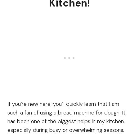
Kitchen!
If you’re new here, you’ll quickly learn that I am
such a fan of using a bread machine for dough. It
has been one of the biggest helps in my kitchen,
especially during busy or overwhelming seasons.