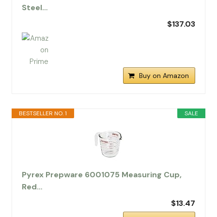
Steel…
$137.03
Buy on Amazon
BESTSELLER NO. 1
SALE
Pyrex Prepware 6001075 Measuring Cup,
Red…
$13.47