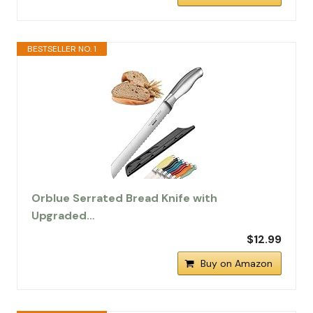
BESTSELLER NO. 1
Orblue Serrated Bread Knife with
Upgraded…
$12.99
Buy on Amazon