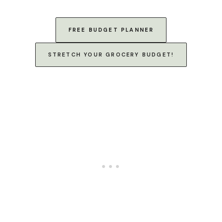
FREE BUDGET PLANNER
STRETCH YOUR GROCERY BUDGET!