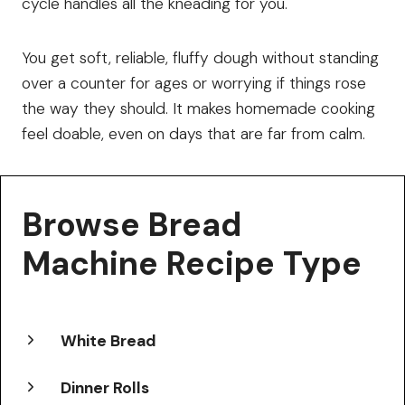
cycle handles all the kneading for you.
You get soft, reliable, fluffy dough without standing
over a counter for ages or worrying if things rose
the way they should. It makes homemade cooking
feel doable, even on days that are far from calm.
Browse Bread
Machine Recipe Type
White Bread
Dinner Rolls