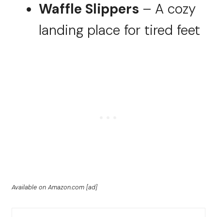
Waffle Slippers
– A cozy
landing place for tired feet
Available on Amazon.com [ad]