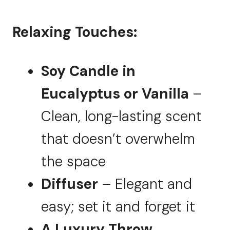
Relaxing Touches:
Soy Candle in
Eucalyptus or Vanilla
–
Clean, long-lasting scent
that doesn’t overwhelm
the space
Diffuser
– Elegant and
easy; set it and forget it
A Luxury Throw