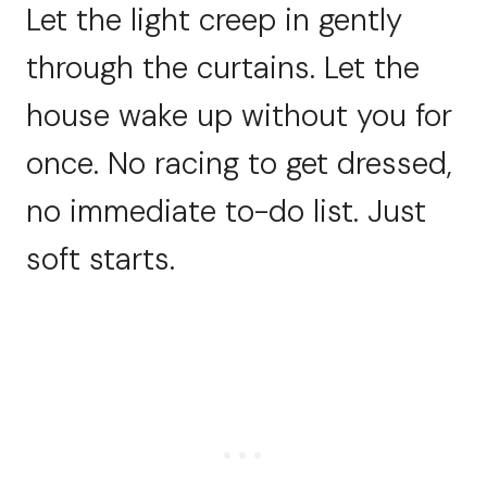
Let the light creep in gently
through the curtains. Let the
house wake up without you for
once. No racing to get dressed,
no immediate to-do list. Just
soft starts.