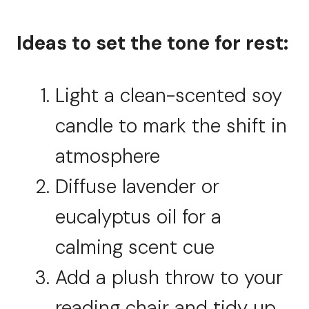
Ideas to set the tone for rest:
Light a clean-scented soy
candle to mark the shift in
atmosphere
Diffuse lavender or
eucalyptus oil for a
calming scent cue
Add a plush throw to your
reading chair and tidy up