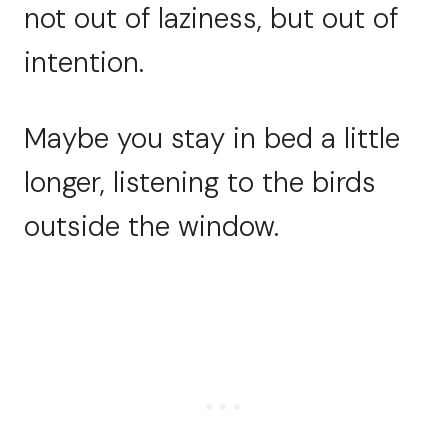
not out of laziness, but out of
intention.
Maybe you stay in bed a little
longer, listening to the birds
outside the window.