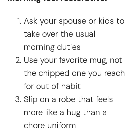
Ask your spouse or kids to
take over the usual
morning duties
Use your favorite mug, not
the chipped one you reach
for out of habit
Slip on a robe that feels
more like a hug than a
chore uniform