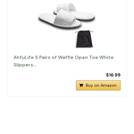
AhfuLife 5 Pairs of Waffle Open Toe White
Slippers…
$16.99
Buy on Amazon