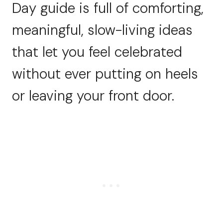
Day guide is full of comforting,
meaningful, slow-living ideas
that let you feel celebrated
without ever putting on heels
or leaving your front door.