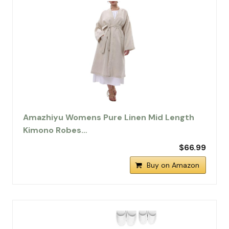
Amazhiyu Womens Pure Linen Mid Length
Kimono Robes…
$66.99
Buy on Amazon