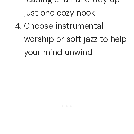
just one cozy nook
Choose instrumental
worship or soft jazz to help
your mind unwind