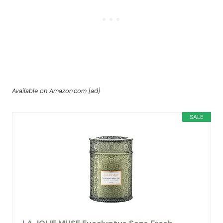
Available on Amazon.com [ad]
SALE