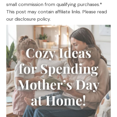
The
small commission from qualifying purchases.*
Farm
This post may contain affiliate links. Please read
our disclosure policy.