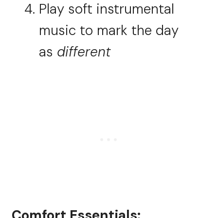
Play soft instrumental
music to mark the day
as
different
Comfort Essentials: