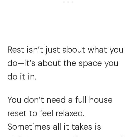
Rest isn’t just about what you
do—it’s about the space you
do it in.
You don’t need a full house
reset to feel relaxed.
Sometimes all it takes is