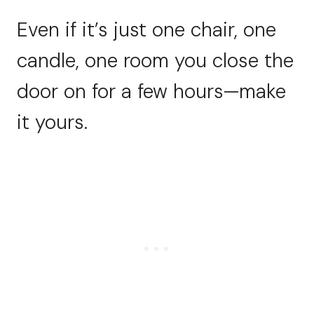
Even if it’s just one chair, one
candle, one room you close the
door on for a few hours—make
it yours.