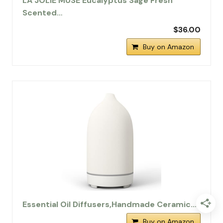
LA JOLIE MUSE Eucalyptus Sage Fresh
Scented…
$36.00
Buy on Amazon
Essential Oil Diffusers,Handmade Ceramic…
Buy on Amazon