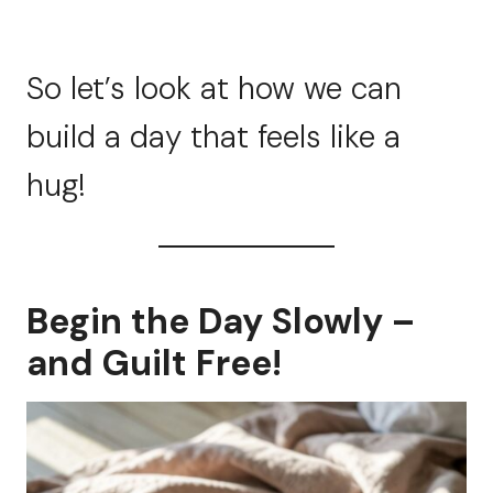
So let’s look at how we can
build a day that feels like a
hug!
Begin the Day Slowly –
and Guilt Free!