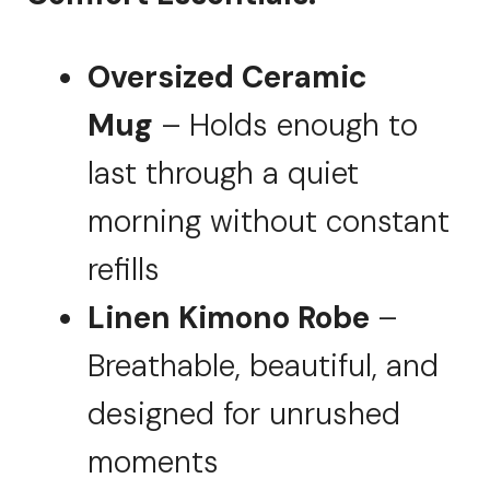
Oversized Ceramic
Mug
– Holds enough to
last through a quiet
morning without constant
refills
Linen Kimono Robe
–
Breathable, beautiful, and
designed for unrushed
moments