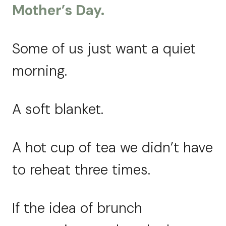
Mother’s Day.
Some of us just want a quiet
morning.
A soft blanket.
A hot cup of tea we didn’t have
to reheat three times.
If the idea of brunch