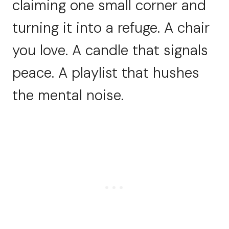
claiming one small corner and
turning it into a refuge. A chair
you love. A candle that signals
peace. A playlist that hushes
the mental noise.