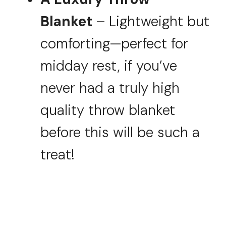
Blanket
– Lightweight but
comforting—perfect for
midday rest, if you’ve
never had a truly high
quality throw blanket
before this will be such a
treat!