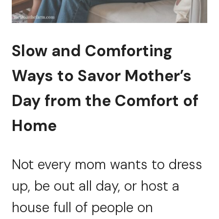
Slow and Comforting
Ways to Savor Mother’s
Day from the Comfort of
Home
Not every mom wants to dress
up, be out all day, or host a
house full of people on