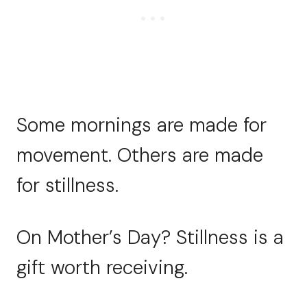
Some mornings are made for
movement. Others are made
for stillness.
On Mother’s Day? Stillness is a
gift worth receiving.