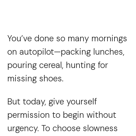
You’ve done so many mornings
on autopilot—packing lunches,
pouring cereal, hunting for
missing shoes.
But today, give yourself
permission to begin without
urgency. To choose slowness