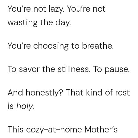
You’re not lazy. You’re not
wasting the day.
You’re choosing to breathe.
To savor the stillness. To pause.
And honestly? That kind of rest
is
holy.
This cozy-at-home Mother’s