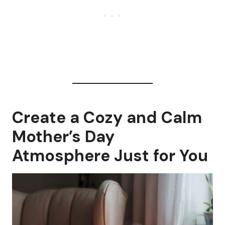
Create a Cozy and Calm
Mother’s Day
Atmosphere Just for You