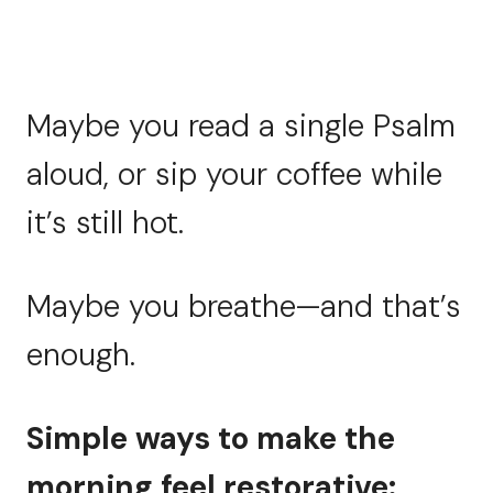
Maybe you read a single Psalm
aloud, or sip your coffee while
it’s still hot.
Maybe you breathe—and that’s
enough.
Simple ways to make the
morning feel restorative: