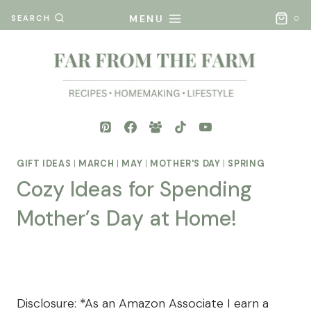
Skip
MENU
SEARCH
0
to
content
GIFT IDEAS
|
MARCH
|
MAY
|
MOTHER'S DAY
|
SPRING
Cozy Ideas for Spending
Mother’s Day at Home!
By
Posted
Mona
on
- Far
March 27, 2025
From
Disclosure: *As an Amazon Associate I earn a