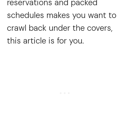
reservations and packed
schedules makes you want to
crawl back under the covers,
this article is for you.