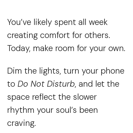
You’ve likely spent all week
creating comfort for others.
Today, make room for your own.
Dim the lights, turn your phone
to
Do Not Disturb
, and let the
space reflect the slower
rhythm your soul’s been
craving.