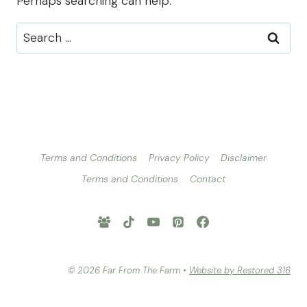
Perhaps searching can help.
Search
for:
Terms and Conditions
Privacy Policy
Disclaimer
Terms and Conditions
Contact
© 2026 Far From The Farm •
Website by Restored 316