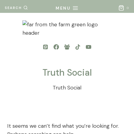
Skip
MENU
SEARCH
0
to
content
Truth Social
Truth Social
It seems we can’t find what you’re looking for.