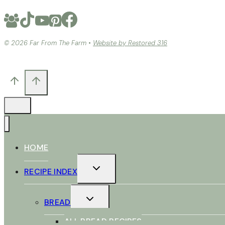
© 2026 Far From The Farm •
Website by Restored 316
HOME
TOGGLE
RECIPE INDEX
CHILD
MENU
TOGGLE
BREAD
CHILD
MENU
ALL BREAD RECIPES