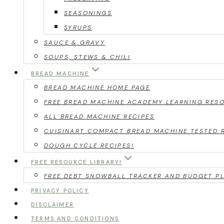
SEASONINGS
SYRUPS
SAUCE & GRAVY
SOUPS, STEWS & CHILI
BREAD MACHINE
BREAD MACHINE HOME PAGE
FREE BREAD MACHINE ACADEMY LEARNING RES
ALL BREAD MACHINE RECIPES
CUISINART COMPACT BREAD MACHINE TESTED 
DOUGH CYCLE RECIPES!
FREE RESOURCE LIBRARY!
FREE DEBT SNOWBALL TRACKER AND BUDGET PL
PRIVACY POLICY
DISCLAIMER
TERMS AND CONDITIONS