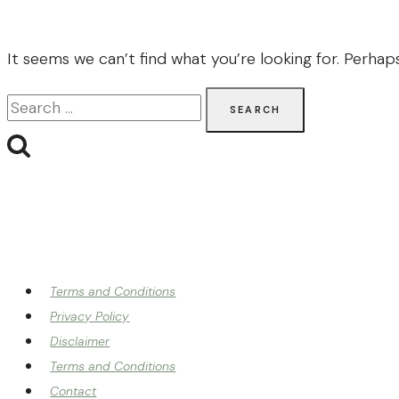
It seems we can’t find what you’re looking for. Perhap
Search
for:
Terms and Conditions
Privacy Policy
Disclaimer
Terms and Conditions
Contact