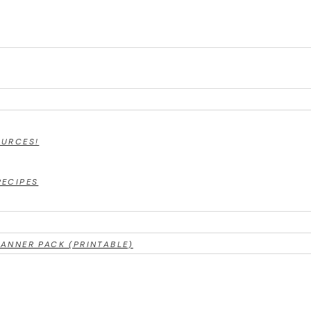
OURCES!
RECIPES
ANNER PACK (PRINTABLE)