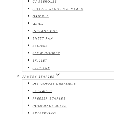
CASSEROLES
FREEZER RECIPES & MEALS
GRIDDLE
GRILL
INSTANT POT
SHEET PAN
SLIDERS
SLOW COOKER
SKILLET
STIR-FRY
PANTRY STAPLES
DIY COFFEE CREAMERS
EXTRACTS
FREEZER STAPLES
HOMEMADE MIXES
PRESERVING