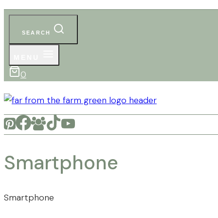
SEARCH
MENU
0
Smartphone
Smartphone