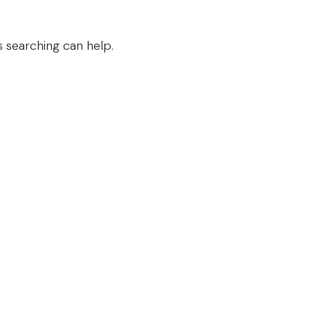
s searching can help.