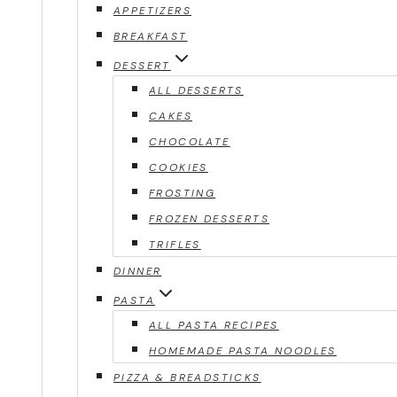
APPETIZERS
BREAKFAST
DESSERT
ALL DESSERTS
CAKES
CHOCOLATE
COOKIES
FROSTING
FROZEN DESSERTS
TRIFLES
DINNER
PASTA
ALL PASTA RECIPES
HOMEMADE PASTA NOODLES
PIZZA & BREADSTICKS