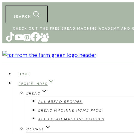
Skip
to
SEARCH
content
CHECK OUT THE FREE BREAD MACHINE ACADEMY AND G
HOME
RECIPE INDEX
BREAD
ALL BREAD RECIPES
BREAD MACHINE HOME PAGE
ALL BREAD MACHINE RECIPES
COURSE