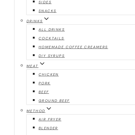
SIDES
SNACKS
DRINKS
ALL DRINKS
COCKTAILS
HOMEMADE COFFEE CREAMERS
DIY SYRUPS
MEAT
CHICKEN
PORK
BEEF
GROUND BEEF
METHOD
AIR FRYER
BLENDER