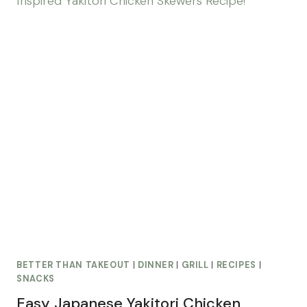
BETTER THAN TAKEOUT
|
DINNER
|
GRILL
|
RECIPES
|
SNACKS
Easy Japanese Yakitori Chicken