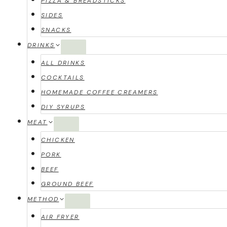
PIZZA & BREADSTICKS
SIDES
SNACKS
DRINKS
ALL DRINKS
COCKTAILS
HOMEMADE COFFEE CREAMERS
DIY SYRUPS
MEAT
CHICKEN
PORK
BEEF
GROUND BEEF
METHOD
AIR FRYER