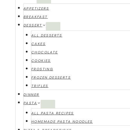
APPETIZERS
BREAKFAST
DESSERT
ALL DESSERTS
CAKES
CHOCOLATE
COOKIES
FROSTING
FROZEN DESSERTS
TRIFLES
DINNER
PASTA
ALL PASTA RECIPES
HOMEMADE PASTA NOODLES