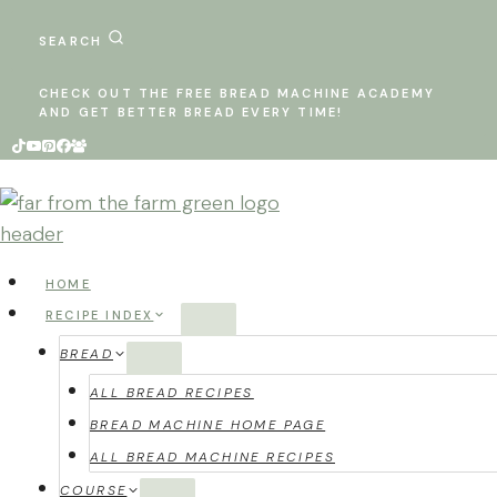
Skip
to
SEARCH
content
CHECK OUT THE FREE BREAD MACHINE ACADEMY
AND GET BETTER BREAD EVERY TIME!
HOME
RECIPE INDEX
BREAD
ALL BREAD RECIPES
BREAD MACHINE HOME PAGE
ALL BREAD MACHINE RECIPES
COURSE