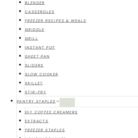
BLENDER
CASSEROLES
FREEZER RECIPES & MEALS
GRIDDLE
GRILL
INSTANT POT
SHEET PAN
SLIDERS
SLOW COOKER
SKILLET
STIR-FRY
PANTRY STAPLES
DIY COFFEE CREAMERS
EXTRACTS
FREEZER STAPLES