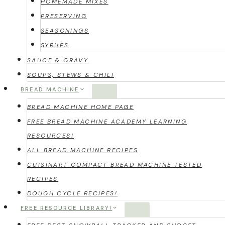
HOMEMADE MIXES
PRESERVING
SEASONINGS
SYRUPS
SAUCE & GRAVY
SOUPS, STEWS & CHILI
BREAD MACHINE
BREAD MACHINE HOME PAGE
FREE BREAD MACHINE ACADEMY LEARNING
RESOURCES!
ALL BREAD MACHINE RECIPES
CUISINART COMPACT BREAD MACHINE TESTED
RECIPES
DOUGH CYCLE RECIPES!
FREE RESOURCE LIBRARY!