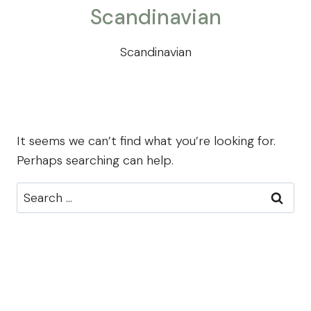
Scandinavian
Scandinavian
It seems we can’t find what you’re looking for.
Perhaps searching can help.
Search
for: