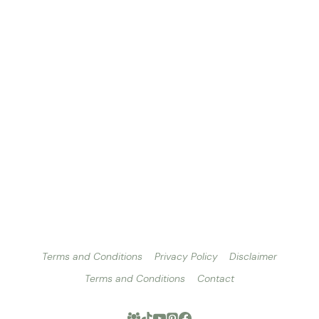
Terms and Conditions
Privacy Policy
Disclaimer
Terms and Conditions
Contact