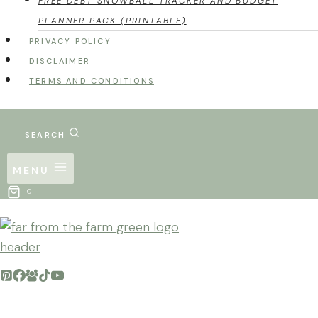
FREE DEBT SNOWBALL TRACKER AND BUDGET
PLANNER PACK (PRINTABLE)
PRIVACY POLICY
DISCLAIMER
TERMS AND CONDITIONS
SEARCH
MENU
0