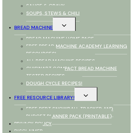
SAUCE & GRAVY
SOUPS, STEWS & CHILI
TOGGLE
BREAD MACHINE
CHILD
MENU
BREAD MACHINE HOME PAGE
FREE BREAD MACHINE ACADEMY LEARNING
RESOURCES!
ALL BREAD MACHINE RECIPES
CUISINART COMPACT BREAD MACHINE
TESTED RECIPES
DOUGH CYCLE RECIPES!
TOGGLE
FREE RESOURCE LIBRARY!
CHILD
MENU
FREE DEBT SNOWBALL TRACKER AND
BUDGET PLANNER PACK (PRINTABLE)
PRIVACY POLICY
DISCLAIMER