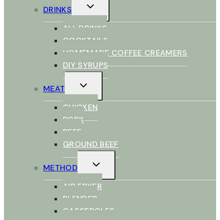
TOGGLE
DRINKS
CHILD
MENU
ALL DRINKS
COCKTAILS
HOMEMADE COFFEE CREAMERS
DIY SYRUPS
TOGGLE
MEAT
CHILD
MENU
CHICKEN
PORK
BEEF
GROUND BEEF
TOGGLE
METHOD
CHILD
MENU
AIR FRYER
BLENDER
CASSEROLES