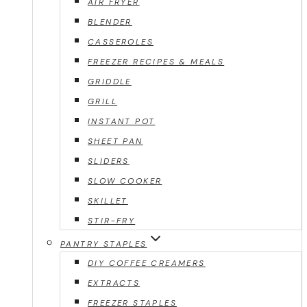
AIR FRYER
BLENDER
CASSEROLES
FREEZER RECIPES & MEALS
GRIDDLE
GRILL
INSTANT POT
SHEET PAN
SLIDERS
SLOW COOKER
SKILLET
STIR-FRY
PANTRY STAPLES
DIY COFFEE CREAMERS
EXTRACTS
FREEZER STAPLES