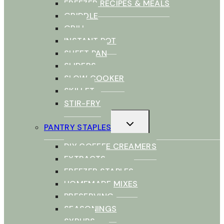
FREEZER RECIPES & MEALS
GRIDDLE
GRILL
INSTANT POT
SHEET PAN
SLIDERS
SLOW COOKER
SKILLET
STIR-FRY
TOGGLE
PANTRY STAPLES
CHILD
MENU
DIY COFFEE CREAMERS
EXTRACTS
FREEZER STAPLES
HOMEMADE MIXES
PRESERVING
SEASONINGS
SYRUPS