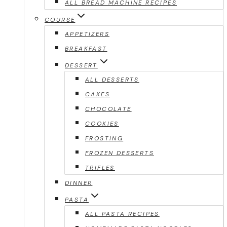
ALL BREAD MACHINE RECIPES
COURSE
APPETIZERS
BREAKFAST
DESSERT
ALL DESSERTS
CAKES
CHOCOLATE
COOKIES
FROSTING
FROZEN DESSERTS
TRIFLES
DINNER
PASTA
ALL PASTA RECIPES