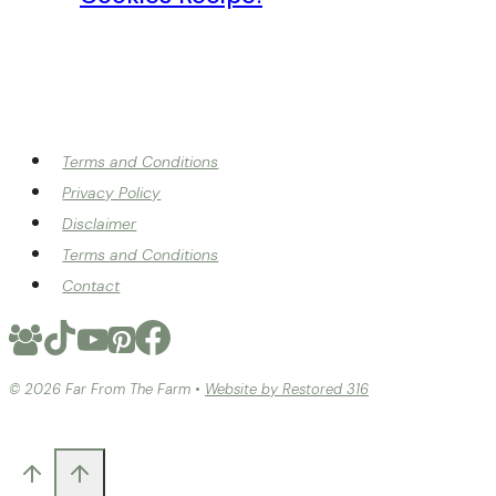
Terms and Conditions
Privacy Policy
Disclaimer
Terms and Conditions
Contact
© 2026 Far From The Farm •
Website by Restored 316