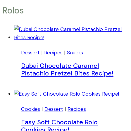
Rolos
Dessert
|
Recipes
|
Snacks
Dubai Chocolate Caramel
Pistachio Pretzel Bites Recipe!
Cookies
|
Dessert
|
Recipes
Easy Soft Chocolate Rolo
Cookies Recipe!