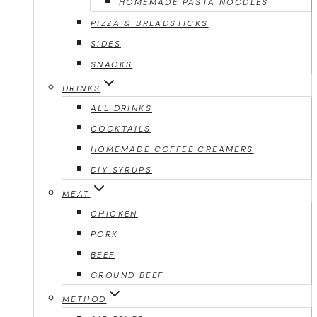
HOMEMADE PASTA NOODLES
PIZZA & BREADSTICKS
SIDES
SNACKS
DRINKS
ALL DRINKS
COCKTAILS
HOMEMADE COFFEE CREAMERS
DIY SYRUPS
MEAT
CHICKEN
PORK
BEEF
GROUND BEEF
METHOD