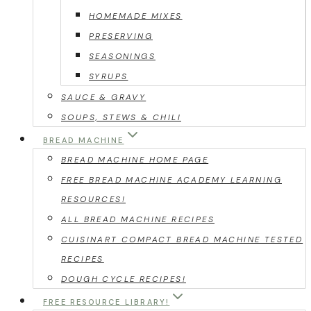
HOMEMADE MIXES
PRESERVING
SEASONINGS
SYRUPS
SAUCE & GRAVY
SOUPS, STEWS & CHILI
BREAD MACHINE
BREAD MACHINE HOME PAGE
FREE BREAD MACHINE ACADEMY LEARNING
RESOURCES!
ALL BREAD MACHINE RECIPES
CUISINART COMPACT BREAD MACHINE TESTED
RECIPES
DOUGH CYCLE RECIPES!
FREE RESOURCE LIBRARY!