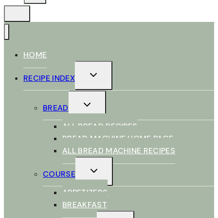
HOME
TOGGLE
RECIPE INDEX
CHILD
MENU
TOGGLE
BREAD
CHILD
MENU
ALL BREAD RECIPES
BREAD MACHINE HOME PAGE
ALL BREAD MACHINE RECIPES
TOGGLE
COURSE
CHILD
MENU
APPETIZERS
BREAKFAST