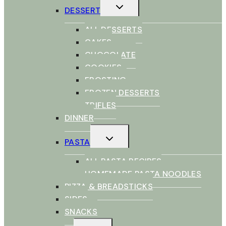
TOGGLE
DESSERT
CHILD
MENU
ALL DESSERTS
CAKES
CHOCOLATE
COOKIES
FROSTING
FROZEN DESSERTS
TRIFLES
DINNER
TOGGLE
PASTA
CHILD
MENU
ALL PASTA RECIPES
HOMEMADE PASTA NOODLES
PIZZA & BREADSTICKS
SIDES
SNACKS