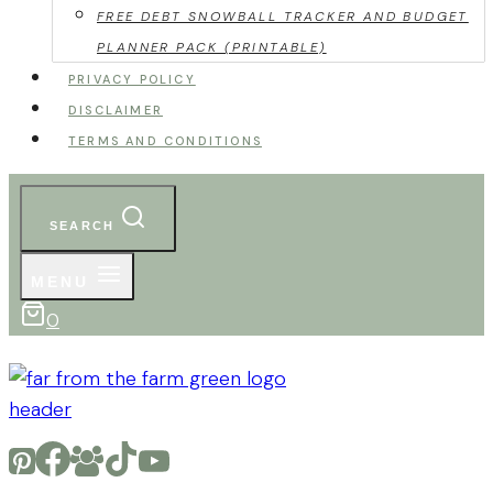
FREE DEBT SNOWBALL TRACKER AND BUDGET
PLANNER PACK (PRINTABLE)
PRIVACY POLICY
DISCLAIMER
TERMS AND CONDITIONS
SEARCH
MENU
0