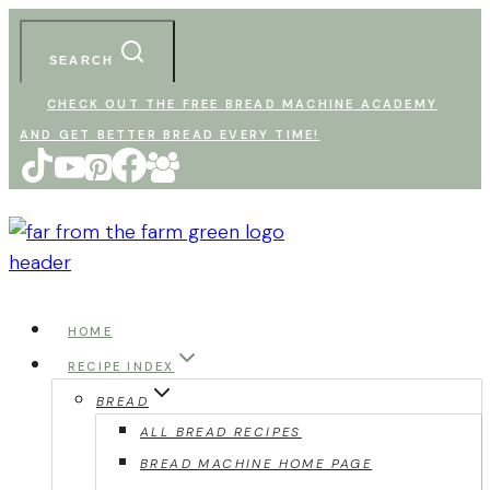
Skip
to
SEARCH
content
CHECK OUT THE FREE BREAD MACHINE ACADEMY
AND GET BETTER BREAD EVERY TIME!
HOME
RECIPE INDEX
BREAD
ALL BREAD RECIPES
BREAD MACHINE HOME PAGE