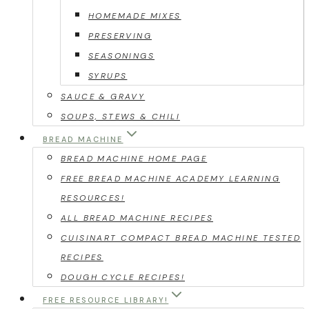
HOMEMADE MIXES
PRESERVING
SEASONINGS
SYRUPS
SAUCE & GRAVY
SOUPS, STEWS & CHILI
BREAD MACHINE
BREAD MACHINE HOME PAGE
FREE BREAD MACHINE ACADEMY LEARNING
RESOURCES!
ALL BREAD MACHINE RECIPES
CUISINART COMPACT BREAD MACHINE TESTED
RECIPES
DOUGH CYCLE RECIPES!
FREE RESOURCE LIBRARY!