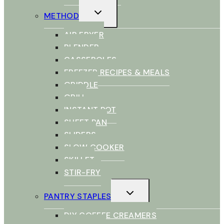
TOGGLE
METHOD
CHILD
MENU
AIR FRYER
BLENDER
CASSEROLES
FREEZER RECIPES & MEALS
GRIDDLE
GRILL
INSTANT POT
SHEET PAN
SLIDERS
SLOW COOKER
SKILLET
STIR-FRY
TOGGLE
PANTRY STAPLES
CHILD
MENU
DIY COFFEE CREAMERS