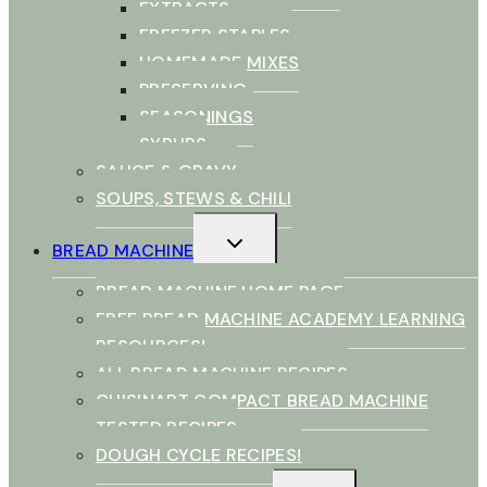
EXTRACTS
FREEZER STAPLES
HOMEMADE MIXES
PRESERVING
SEASONINGS
SYRUPS
SAUCE & GRAVY
SOUPS, STEWS & CHILI
TOGGLE
BREAD MACHINE
CHILD
MENU
BREAD MACHINE HOME PAGE
FREE BREAD MACHINE ACADEMY LEARNING
RESOURCES!
ALL BREAD MACHINE RECIPES
CUISINART COMPACT BREAD MACHINE
TESTED RECIPES
DOUGH CYCLE RECIPES!