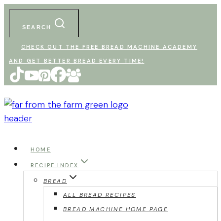
Skip
to
SEARCH
content
CHECK OUT THE FREE BREAD MACHINE ACADEMY
AND GET BETTER BREAD EVERY TIME!
HOME
RECIPE INDEX
BREAD
ALL BREAD RECIPES
BREAD MACHINE HOME PAGE