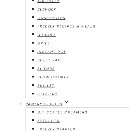
AIR FRYER
BLENDER
CASSEROLES
FREEZER RECIPES & MEALS
GRIDDLE
GRILL
INSTANT POT
SHEET PAN
SLIDERS
SLOW COOKER
SKILLET
STIR-FRY
PANTRY STAPLES
DIY COFFEE CREAMERS
EXTRACTS
FREEZER STAPLES