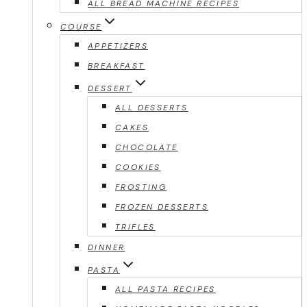
ALL BREAD MACHINE RECIPES
COURSE
APPETIZERS
BREAKFAST
DESSERT
ALL DESSERTS
CAKES
CHOCOLATE
COOKIES
FROSTING
FROZEN DESSERTS
TRIFLES
DINNER
PASTA
ALL PASTA RECIPES