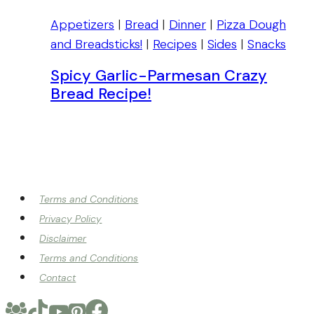
Appetizers
|
Bread
|
Dinner
|
Pizza Dough
and Breadsticks!
|
Recipes
|
Sides
|
Snacks
Spicy Garlic-Parmesan Crazy
Bread Recipe!
Terms and Conditions
Privacy Policy
Disclaimer
Terms and Conditions
Contact