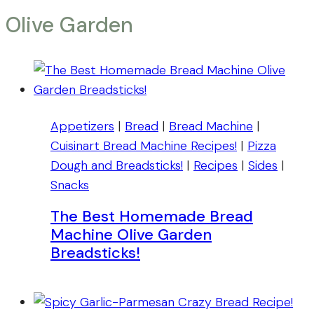
Olive Garden
Appetizers
|
Bread
|
Bread Machine
|
Cuisinart Bread Machine Recipes!
|
Pizza
Dough and Breadsticks!
|
Recipes
|
Sides
|
Snacks
The Best Homemade Bread
Machine Olive Garden
Breadsticks!