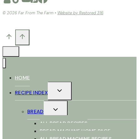
© 2026 Far From The Farm •
Website by Restored 316
HOME
TOGGLE
RECIPE INDEX
CHILD
MENU
TOGGLE
BREAD
CHILD
MENU
ALL BREAD RECIPES
BREAD MACHINE HOME PAGE
ALL BREAD MACHINE RECIPES