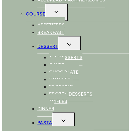
TOGGLE
COURSE
CHILD
MENU
APPETIZERS
BREAKFAST
TOGGLE
DESSERT
CHILD
MENU
ALL DESSERTS
CAKES
CHOCOLATE
COOKIES
FROSTING
FROZEN DESSERTS
TRIFLES
DINNER
TOGGLE
PASTA
CHILD
MENU