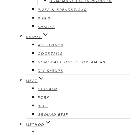
HOMEMADE PASTA NOODLES
PIZZA & BREADSTICKS
SIDES
SNACKS
DRINKS
ALL DRINKS
COCKTAILS
HOMEMADE COFFEE CREAMERS
DIY SYRUPS
MEAT
CHICKEN
PORK
BEEF
GROUND BEEF
METHOD