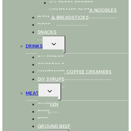
ALL PASTA RECIPES
HOMEMADE PASTA NOODLES
PIZZA & BREADSTICKS
SIDES
SNACKS
TOGGLE
DRINKS
CHILD
MENU
ALL DRINKS
COCKTAILS
HOMEMADE COFFEE CREAMERS
DIY SYRUPS
TOGGLE
MEAT
CHILD
MENU
CHICKEN
PORK
BEEF
GROUND BEEF