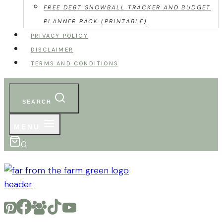
FREE DEBT SNOWBALL TRACKER AND BUDGET
PLANNER PACK (PRINTABLE)
PRIVACY POLICY
DISCLAIMER
TERMS AND CONDITIONS
SEARCH
MENU
0