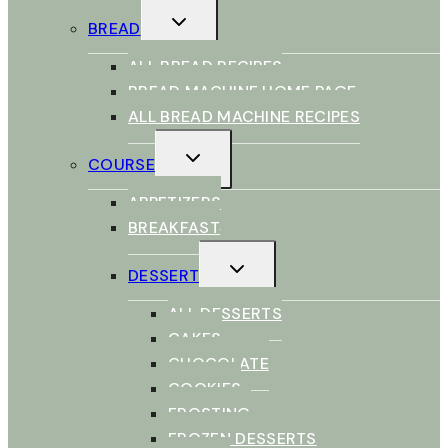
TOGGLE
BREAD
CHILD
MENU
ALL BREAD RECIPES
BREAD MACHINE HOME PAGE
ALL BREAD MACHINE RECIPES
TOGGLE
COURSE
CHILD
MENU
APPETIZERS
BREAKFAST
TOGGLE
DESSERT
CHILD
MENU
ALL DESSERTS
CAKES
CHOCOLATE
COOKIES
FROSTING
FROZEN DESSERTS