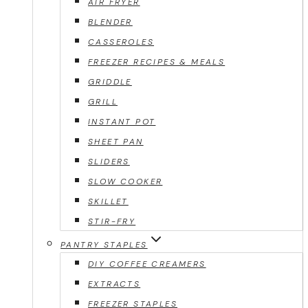
AIR FRYER
BLENDER
CASSEROLES
FREEZER RECIPES & MEALS
GRIDDLE
GRILL
INSTANT POT
SHEET PAN
SLIDERS
SLOW COOKER
SKILLET
STIR-FRY
PANTRY STAPLES
DIY COFFEE CREAMERS
EXTRACTS
FREEZER STAPLES