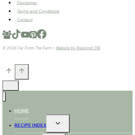
Disclaimer
Terms and Conditions
Contact
© 2026 Far From The Farm •
Website by Restored 316
HOME
TOGGLE
RECIPE INDEX
CHILD
MENU