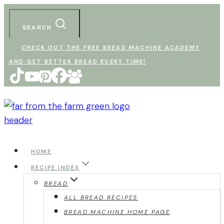
Skip
to
SEARCH
content
CHECK OUT THE FREE BREAD MACHINE ACADEMY
AND GET BETTER BREAD EVERY TIME!
HOME
RECIPE INDEX
BREAD
ALL BREAD RECIPES
BREAD MACHINE HOME PAGE