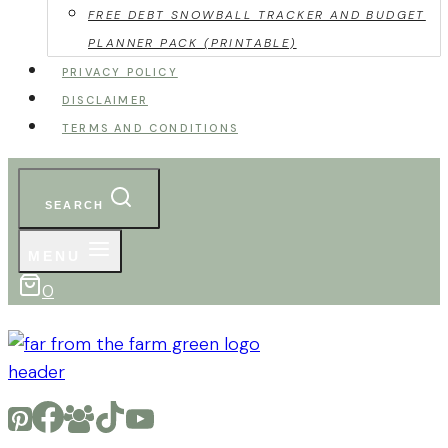
FREE DEBT SNOWBALL TRACKER AND BUDGET
PLANNER PACK (PRINTABLE)
PRIVACY POLICY
DISCLAIMER
TERMS AND CONDITIONS
SEARCH
MENU
0