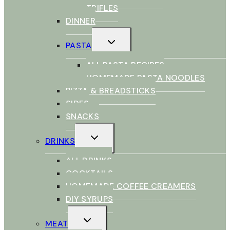
TRIFLES
DINNER
TOGGLE
PASTA
CHILD
MENU
ALL PASTA RECIPES
HOMEMADE PASTA NOODLES
PIZZA & BREADSTICKS
SIDES
SNACKS
TOGGLE
DRINKS
CHILD
MENU
ALL DRINKS
COCKTAILS
HOMEMADE COFFEE CREAMERS
DIY SYRUPS
TOGGLE
MEAT
CHILD
MENU