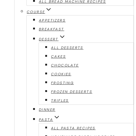
ALL BREAD MACHINE RECIPES
COURSE
APPETIZERS
BREAKFAST
DESSERT
ALL DESSERTS
CAKES
CHOCOLATE
COOKIES
FROSTING
FROZEN DESSERTS
TRIFLES
DINNER
PASTA
ALL PASTA RECIPES