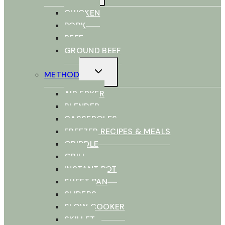
CHICKEN
PORK
BEEF
GROUND BEEF
TOGGLE
METHOD
CHILD
MENU
AIR FRYER
BLENDER
CASSEROLES
FREEZER RECIPES & MEALS
GRIDDLE
GRILL
INSTANT POT
SHEET PAN
SLIDERS
SLOW COOKER
SKILLET