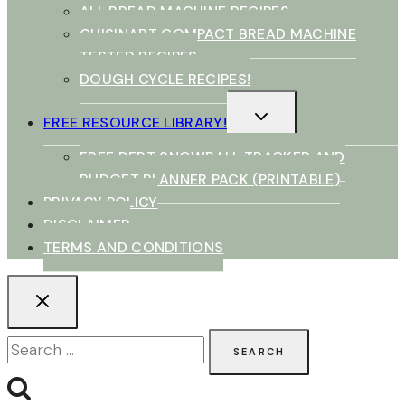
ALL BREAD MACHINE RECIPES
CUISINART COMPACT BREAD MACHINE
TESTED RECIPES
DOUGH CYCLE RECIPES!
TOGGLE
FREE RESOURCE LIBRARY!
CHILD
MENU
FREE DEBT SNOWBALL TRACKER AND
BUDGET PLANNER PACK (PRINTABLE)
PRIVACY POLICY
DISCLAIMER
TERMS AND CONDITIONS
Search
for: