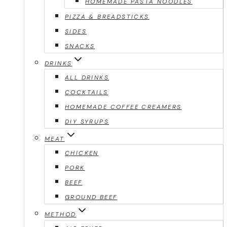
HOMEMADE PASTA NOODLES
PIZZA & BREADSTICKS
SIDES
SNACKS
DRINKS
ALL DRINKS
COCKTAILS
HOMEMADE COFFEE CREAMERS
DIY SYRUPS
MEAT
CHICKEN
PORK
BEEF
GROUND BEEF
METHOD