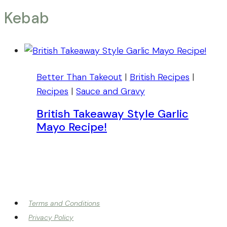
Kebab
Better Than Takeout
|
British Recipes
|
Recipes
|
Sauce and Gravy
British Takeaway Style Garlic
Mayo Recipe!
Terms and Conditions
Privacy Policy