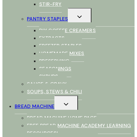
STIR-FRY
TOGGLE
PANTRY STAPLES
CHILD
MENU
DIY COFFEE CREAMERS
EXTRACTS
FREEZER STAPLES
HOMEMADE MIXES
PRESERVING
SEASONINGS
SYRUPS
SAUCE & GRAVY
SOUPS, STEWS & CHILI
TOGGLE
BREAD MACHINE
CHILD
MENU
BREAD MACHINE HOME PAGE
FREE BREAD MACHINE ACADEMY LEARNING
RESOURCES!