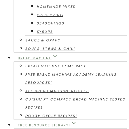
HOMEMADE MIXES
PRESERVING
SEASONINGS
SYRUPS
SAUCE & GRAVY
SOUPS, STEWS & CHILI
BREAD MACHINE
BREAD MACHINE HOME PAGE
FREE BREAD MACHINE ACADEMY LEARNING
RESOURCES!
ALL BREAD MACHINE RECIPES
CUISINART COMPACT BREAD MACHINE TESTED
RECIPES
DOUGH CYCLE RECIPES!
FREE RESOURCE LIBRARY!