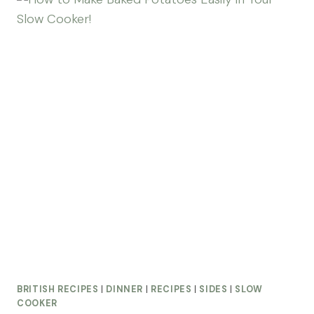
BRITISH RECIPES
|
DINNER
|
RECIPES
|
SIDES
|
SLOW
COOKER