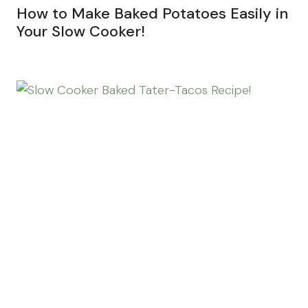
How to Make Baked Potatoes Easily in
Your Slow Cooker!