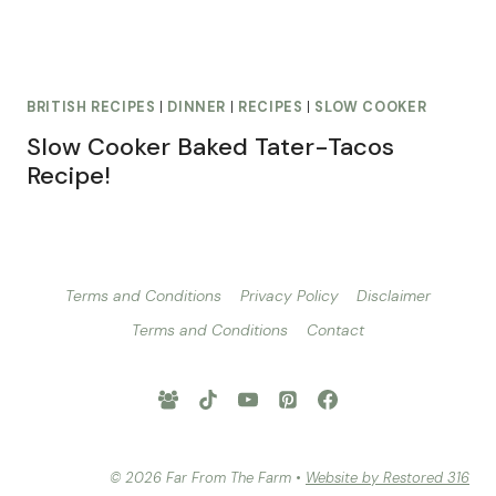
BRITISH RECIPES
|
DINNER
|
RECIPES
|
SLOW COOKER
Slow Cooker Baked Tater-Tacos
Recipe!
Terms and Conditions
Privacy Policy
Disclaimer
Terms and Conditions
Contact
© 2026 Far From The Farm •
Website by Restored 316