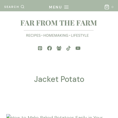
Skip
MENU
SEARCH
0
to
content
Jacket Potato