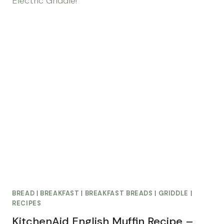
BREAD
|
BREAKFAST
|
BREAKFAST BREADS
|
GRIDDLE
|
RECIPES
KitchenAid English Muffin Recipe –