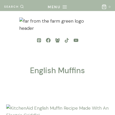
Skip
MENU
SEARCH
0
to
content
English Muffins