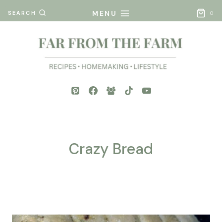
Skip
MENU
SEARCH
0
to
content
Crazy Bread