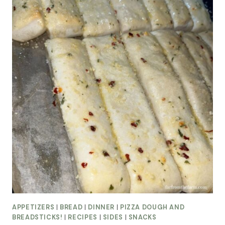
APPETIZERS
|
BREAD
|
DINNER
|
PIZZA DOUGH AND
BREADSTICKS!
|
RECIPES
|
SIDES
|
SNACKS