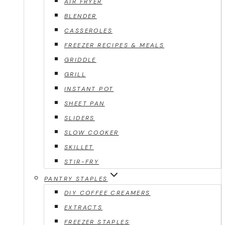
AIR FRYER
BLENDER
CASSEROLES
FREEZER RECIPES & MEALS
GRIDDLE
GRILL
INSTANT POT
SHEET PAN
SLIDERS
SLOW COOKER
SKILLET
STIR-FRY
PANTRY STAPLES
DIY COFFEE CREAMERS
EXTRACTS
FREEZER STAPLES