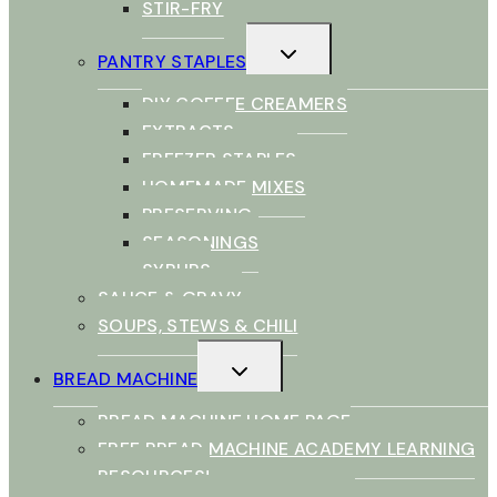
STIR-FRY
TOGGLE
PANTRY STAPLES
CHILD
MENU
DIY COFFEE CREAMERS
EXTRACTS
FREEZER STAPLES
HOMEMADE MIXES
PRESERVING
SEASONINGS
SYRUPS
SAUCE & GRAVY
SOUPS, STEWS & CHILI
TOGGLE
BREAD MACHINE
CHILD
MENU
BREAD MACHINE HOME PAGE
FREE BREAD MACHINE ACADEMY LEARNING
RESOURCES!