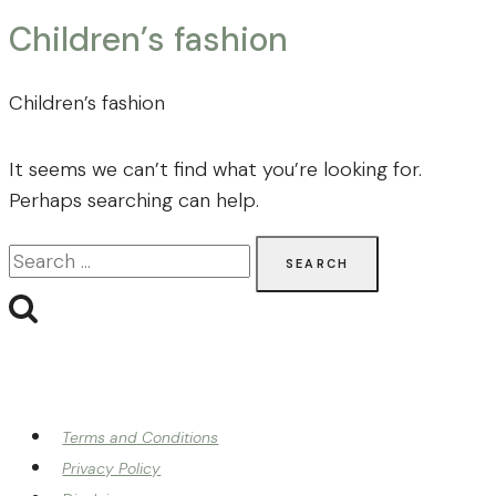
Children’s fashion
Children’s fashion
It seems we can’t find what you’re looking for.
Perhaps searching can help.
Search
for:
Terms and Conditions
Privacy Policy