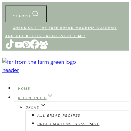
Skip
to
SEARCH
content
CHECK OUT THE FREE BREAD MACHINE ACADEMY
AND GET BETTER BREAD EVERY TIME!
HOME
RECIPE INDEX
BREAD
ALL BREAD RECIPES
BREAD MACHINE HOME PAGE