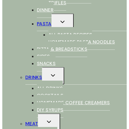
TRIFLES
DINNER
TOGGLE
PASTA
CHILD
MENU
ALL PASTA RECIPES
HOMEMADE PASTA NOODLES
PIZZA & BREADSTICKS
SIDES
SNACKS
TOGGLE
DRINKS
CHILD
MENU
ALL DRINKS
COCKTAILS
HOMEMADE COFFEE CREAMERS
DIY SYRUPS
TOGGLE
MEAT
CHILD
MENU