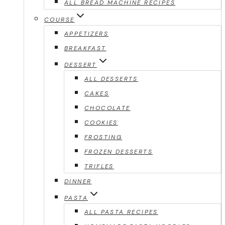
ALL BREAD MACHINE RECIPES
COURSE
APPETIZERS
BREAKFAST
DESSERT
ALL DESSERTS
CAKES
CHOCOLATE
COOKIES
FROSTING
FROZEN DESSERTS
TRIFLES
DINNER
PASTA
ALL PASTA RECIPES