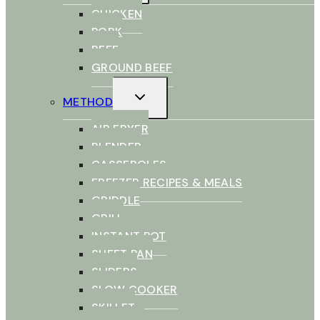
CHICKEN
PORK
BEEF
GROUND BEEF
TOGGLE
METHOD
CHILD
MENU
AIR FRYER
BLENDER
CASSEROLES
FREEZER RECIPES & MEALS
GRIDDLE
GRILL
INSTANT POT
SHEET PAN
SLIDERS
SLOW COOKER
SKILLET