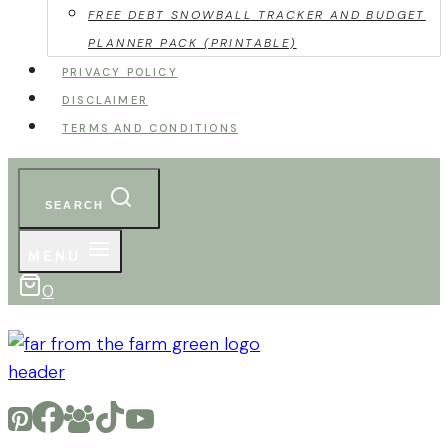
FREE DEBT SNOWBALL TRACKER AND BUDGET
PLANNER PACK (PRINTABLE)
PRIVACY POLICY
DISCLAIMER
TERMS AND CONDITIONS
SEARCH
MENU
0