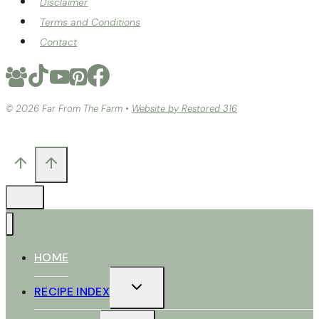
Disclaimer
Terms and Conditions
Contact
© 2026 Far From The Farm •
Website by Restored 316
HOME
TOGGLE
RECIPE INDEX
CHILD
MENU