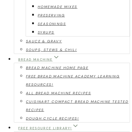
HOMEMADE MIXES
PRESERVING
SEASONINGS
SYRUPS
SAUCE & GRAVY
SOUPS, STEWS & CHILI
BREAD MACHINE
BREAD MACHINE HOME PAGE
FREE BREAD MACHINE ACADEMY LEARNING
RESOURCES!
ALL BREAD MACHINE RECIPES
CUISINART COMPACT BREAD MACHINE TESTED
RECIPES
DOUGH CYCLE RECIPES!
FREE RESOURCE LIBRARY!