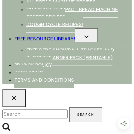
ALL BREAD MACHINE RECIPES
CUISINART COMPACT BREAD MACHINE
TESTED RECIPES
DOUGH CYCLE RECIPES!
TOGGLE
FREE RESOURCE LIBRARY!
CHILD
MENU
FREE DEBT SNOWBALL TRACKER AND
BUDGET PLANNER PACK (PRINTABLE)
PRIVACY POLICY
DISCLAIMER
TERMS AND CONDITIONS
Search
for: