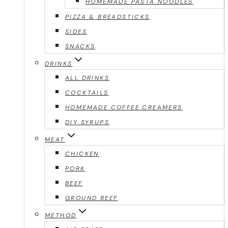
HOMEMADE PASTA NOODLES
PIZZA & BREADSTICKS
SIDES
SNACKS
DRINKS
ALL DRINKS
COCKTAILS
HOMEMADE COFFEE CREAMERS
DIY SYRUPS
MEAT
CHICKEN
PORK
BEEF
GROUND BEEF
METHOD