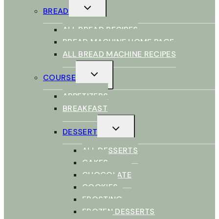
TOGGLE
BREAD
CHILD
MENU
ALL BREAD RECIPES
BREAD MACHINE HOME PAGE
ALL BREAD MACHINE RECIPES
TOGGLE
COURSE
CHILD
MENU
APPETIZERS
BREAKFAST
TOGGLE
DESSERT
CHILD
MENU
ALL DESSERTS
CAKES
CHOCOLATE
COOKIES
FROSTING
FROZEN DESSERTS