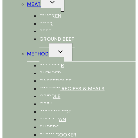
TOGGLE
MEAT
CHILD
MENU
CHICKEN
PORK
BEEF
GROUND BEEF
TOGGLE
METHOD
CHILD
MENU
AIR FRYER
BLENDER
CASSEROLES
FREEZER RECIPES & MEALS
GRIDDLE
GRILL
INSTANT POT
SHEET PAN
SLIDERS
SLOW COOKER