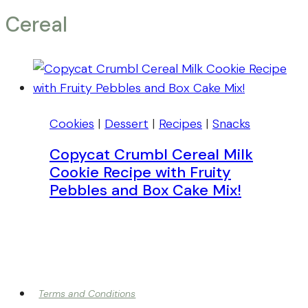
Cereal
Cookies
|
Dessert
|
Recipes
|
Snacks
Copycat Crumbl Cereal Milk
Cookie Recipe with Fruity
Pebbles and Box Cake Mix!
Terms and Conditions