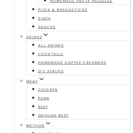
HOMEMADE PASTA NOODLES
PIZZA & BREADSTICKS
SIDES
SNACKS
DRINKS
ALL DRINKS
COCKTAILS
HOMEMADE COFFEE CREAMERS
DIY SYRUPS
MEAT
CHICKEN
PORK
BEEF
GROUND BEEF
METHOD