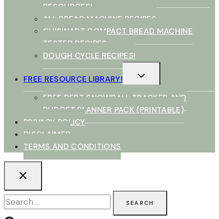
RESOURCES!
ALL BREAD MACHINE RECIPES
CUISINART COMPACT BREAD MACHINE
TESTED RECIPES
DOUGH CYCLE RECIPES!
TOGGLE
FREE RESOURCE LIBRARY!
CHILD
MENU
FREE DEBT SNOWBALL TRACKER AND
BUDGET PLANNER PACK (PRINTABLE)
PRIVACY POLICY
DISCLAIMER
TERMS AND CONDITIONS
Search
for: