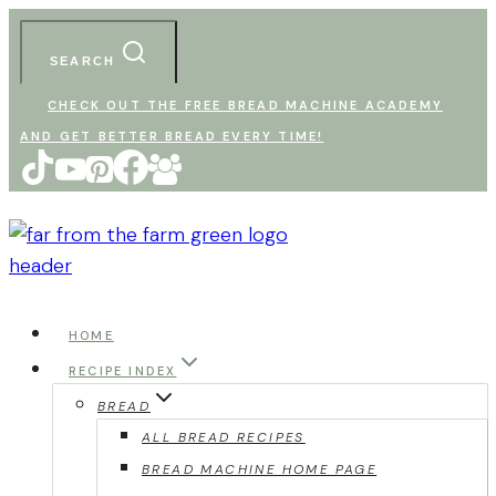
Skip
to
SEARCH
content
CHECK OUT THE FREE BREAD MACHINE ACADEMY
AND GET BETTER BREAD EVERY TIME!
HOME
RECIPE INDEX
BREAD
ALL BREAD RECIPES
BREAD MACHINE HOME PAGE