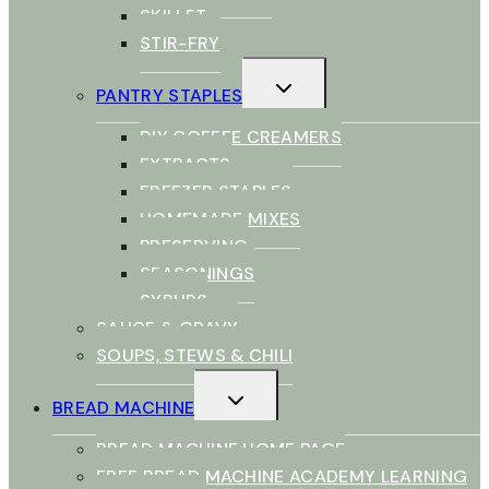
SKILLET
STIR-FRY
TOGGLE
PANTRY STAPLES
CHILD
MENU
DIY COFFEE CREAMERS
EXTRACTS
FREEZER STAPLES
HOMEMADE MIXES
PRESERVING
SEASONINGS
SYRUPS
SAUCE & GRAVY
SOUPS, STEWS & CHILI
TOGGLE
BREAD MACHINE
CHILD
MENU
BREAD MACHINE HOME PAGE
FREE BREAD MACHINE ACADEMY LEARNING