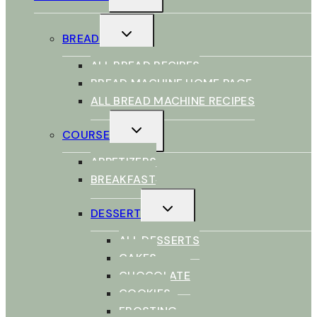
MENU
TOGGLE
BREAD
CHILD
MENU
ALL BREAD RECIPES
BREAD MACHINE HOME PAGE
ALL BREAD MACHINE RECIPES
TOGGLE
COURSE
CHILD
MENU
APPETIZERS
BREAKFAST
TOGGLE
DESSERT
CHILD
MENU
ALL DESSERTS
CAKES
CHOCOLATE
COOKIES
FROSTING