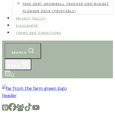
FREE DEBT SNOWBALL TRACKER AND BUDGET
PLANNER PACK (PRINTABLE)
PRIVACY POLICY
DISCLAIMER
TERMS AND CONDITIONS
SEARCH
MENU
0