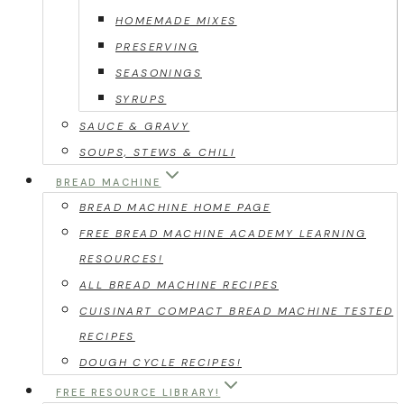
HOMEMADE MIXES
PRESERVING
SEASONINGS
SYRUPS
SAUCE & GRAVY
SOUPS, STEWS & CHILI
BREAD MACHINE
BREAD MACHINE HOME PAGE
FREE BREAD MACHINE ACADEMY LEARNING
RESOURCES!
ALL BREAD MACHINE RECIPES
CUISINART COMPACT BREAD MACHINE TESTED
RECIPES
DOUGH CYCLE RECIPES!
FREE RESOURCE LIBRARY!