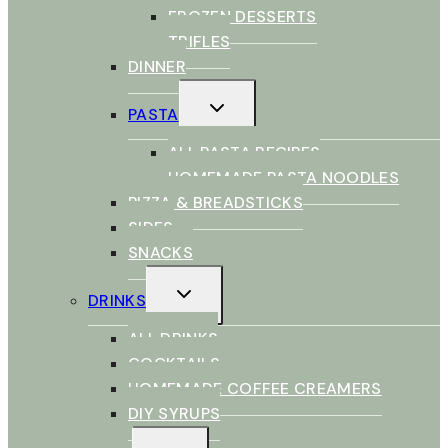
FROZEN DESSERTS
TRIFLES
DINNER
TOGGLE
PASTA
CHILD
MENU
ALL PASTA RECIPES
HOMEMADE PASTA NOODLES
PIZZA & BREADSTICKS
SIDES
SNACKS
TOGGLE
DRINKS
CHILD
MENU
ALL DRINKS
COCKTAILS
HOMEMADE COFFEE CREAMERS
DIY SYRUPS