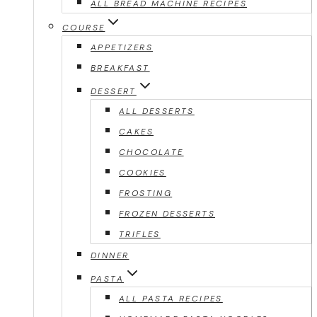
ALL BREAD MACHINE RECIPES
COURSE
APPETIZERS
BREAKFAST
DESSERT
ALL DESSERTS
CAKES
CHOCOLATE
COOKIES
FROSTING
FROZEN DESSERTS
TRIFLES
DINNER
PASTA
ALL PASTA RECIPES