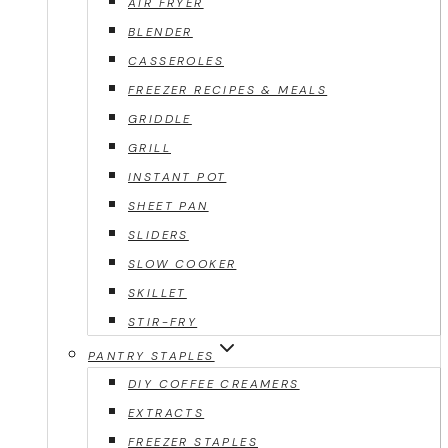
AIR FRYER
BLENDER
CASSEROLES
FREEZER RECIPES & MEALS
GRIDDLE
GRILL
INSTANT POT
SHEET PAN
SLIDERS
SLOW COOKER
SKILLET
STIR-FRY
PANTRY STAPLES
DIY COFFEE CREAMERS
EXTRACTS
FREEZER STAPLES