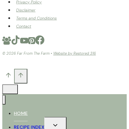
Privacy Policy
Disclaimer
Terms and Conditions
Contact
© 2026 Far From The Farm •
Website by Restored 316
HOME
TOGGLE
RECIPE INDEX
CHILD