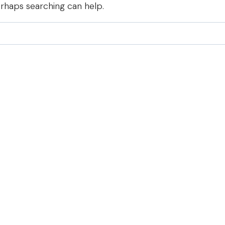
erhaps searching can help.