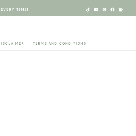
EVERY TIME!
DISCLAIMER
TERMS AND CONDITIONS