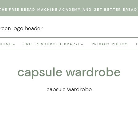
THE FREE BREAD MACHINE ACADEMY AND GET BETTER BREAD 
CHINE
FREE RESOURCE LIBRARY!
PRIVACY POLICY
capsule wardrobe
capsule wardrobe