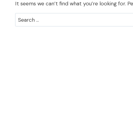
It seems we can’t find what you’re looking for. P
Search
for: