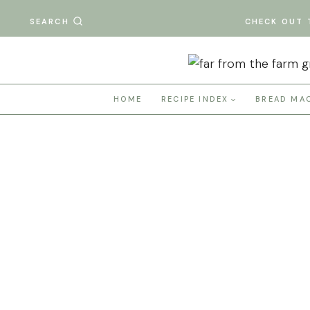
Skip
SEARCH
CHECK OUT 
to
content
HOME
RECIPE INDEX
BREAD MA