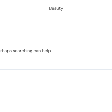
Beauty
erhaps searching can help.