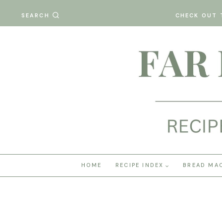
Skip
SEARCH
CHECK OUT 
to
content
HOME
RECIPE INDEX
BREAD MA