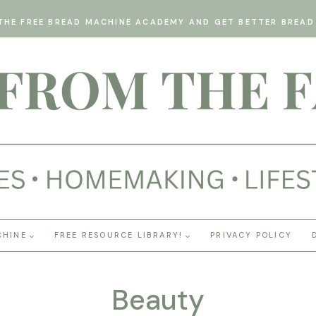
THE FREE BREAD MACHINE ACADEMY AND GET BETTER BREAD 
CHINE
FREE RESOURCE LIBRARY!
PRIVACY POLICY
Beauty