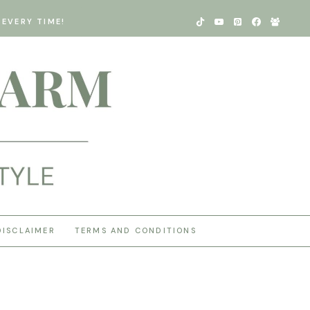
EVERY TIME!
DISCLAIMER
TERMS AND CONDITIONS