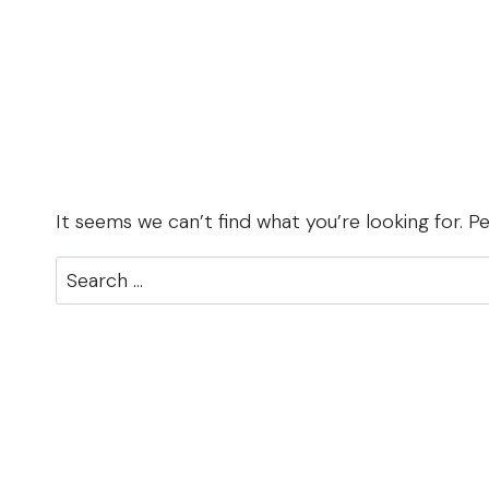
It seems we can’t find what you’re looking for. P
Search
for: