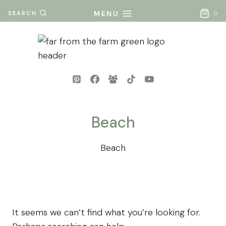
Skip
MENU
SEARCH
0
to
content
Beach
Beach
It seems we can’t find what you’re looking for.