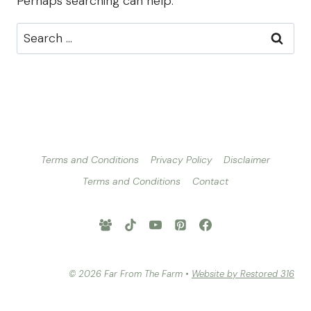
Perhaps searching can help.
Search
for:
Terms and Conditions
Privacy Policy
Disclaimer
Terms and Conditions
Contact
© 2026 Far From The Farm •
Website by Restored 316